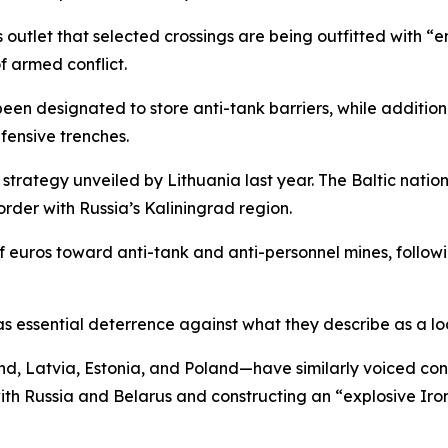
outlet that selected crossings are being outfitted with “e
of armed conflict.
been designated to store anti-tank barriers, while addition
fensive trenches.
 strategy unveiled by Lithuania last year. The Baltic natio
order with Russia’s Kaliningrad region.
of euros toward anti-tank and anti-personnel mines, follo
as essential deterrence against what they describe as a lo
 Latvia, Estonia, and Poland—have similarly voiced conce
with Russia and Belarus and constructing an “explosive Iro