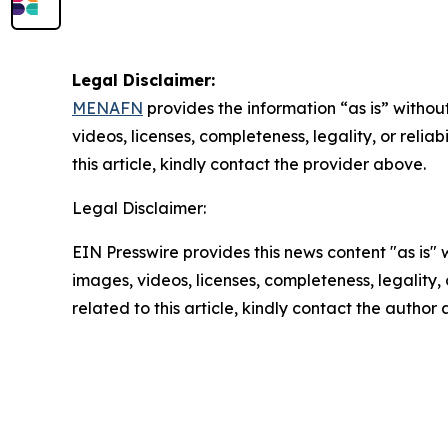
Legal Disclaimer:
MENAFN
provides the information “as is” without
videos, licenses, completeness, legality, or reliab
this article, kindly contact the provider above.
Legal Disclaimer:
EIN Presswire provides this news content "as is" 
images, videos, licenses, completeness, legality, o
related to this article, kindly contact the author