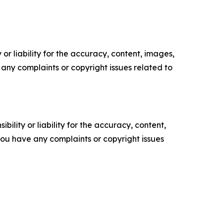
or liability for the accuracy, content, images,
ve any complaints or copyright issues related to
ility or liability for the accuracy, content,
f you have any complaints or copyright issues