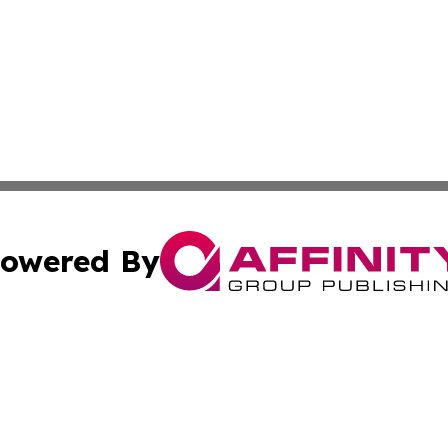
owered By
ubmit Press Release
Terms & Conditions
Copyright/DMCA
cs Inc. dba Affinity Group Publishing & Riga News Today.
Cookie Settings / Your Privacy Choices