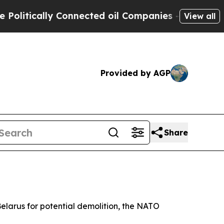
itically Connected oil Companies — not Taxpayers
View all
Provided by AGP
Share
 Belarus for potential demolition, the NATO