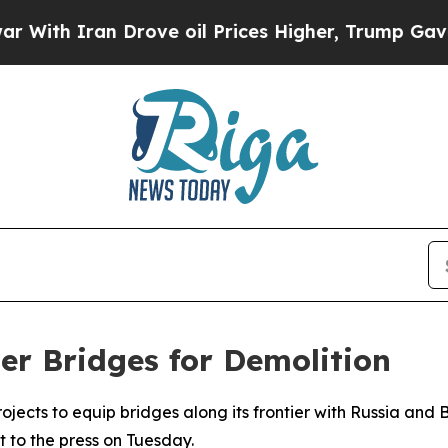
th Iran Drove oil Prices Higher, Trump Gave Pol
er Bridges for Demolition
rojects to equip bridges along its frontier with Russia and
 to the press on Tuesday.