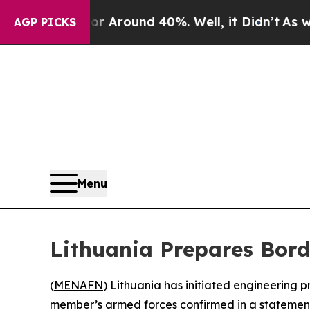
 a Floor Around 40%. Well, it Didn’t
As war Wi
AGP PICKS
Menu
Lithuania Prepares Bord
(
MENAFN
) Lithuania has initiated engineering p
member’s armed forces confirmed in a statement