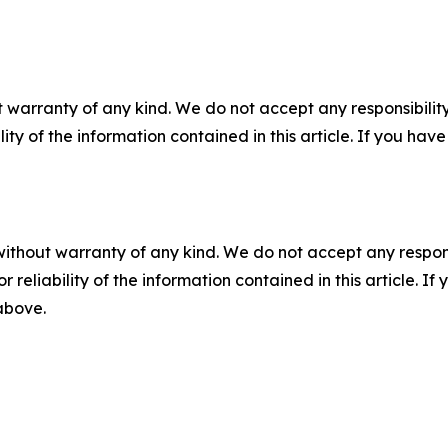
 warranty of any kind. We do not accept any responsibility 
ility of the information contained in this article. If you ha
without warranty of any kind. We do not accept any responsib
r reliability of the information contained in this article. I
 above.