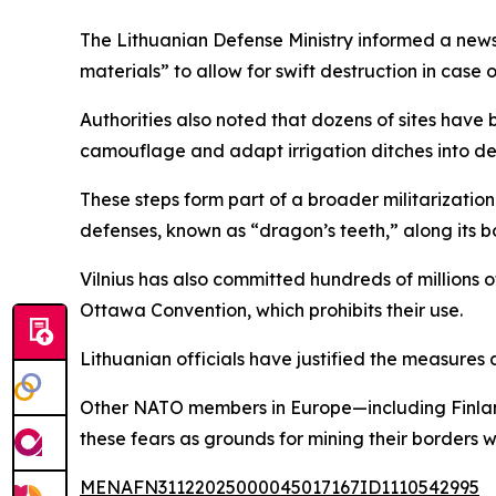
The Lithuanian Defense Ministry informed a news 
materials” to allow for swift destruction in case 
Authorities also noted that dozens of sites have 
camouflage and adapt irrigation ditches into de
These steps form part of a broader militarization
defenses, known as “dragon’s teeth,” along its b
Vilnius has also committed hundreds of millions 
Ottawa Convention, which prohibits their use.
Lithuanian officials have justified the measures 
Other NATO members in Europe—including Finland,
these fears as grounds for mining their borders 
MENAFN31122025000045017167ID1110542995