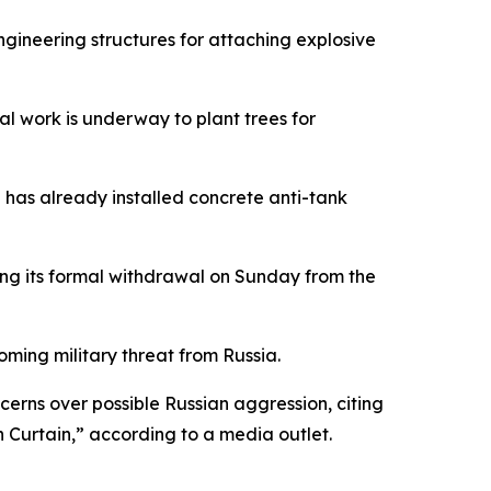
ngineering structures for attaching explosive
al work is underway to plant trees for
n has already installed concrete anti-tank
wing its formal withdrawal on Sunday from the
oming military threat from Russia.
rns over possible Russian aggression, citing
n Curtain,” according to a media outlet.