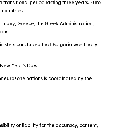
 transitional period lasting three years. Euro
 countries.
 Germany, Greece, the Greek Administration,
pain.
isters concluded that Bulgaria was finally
n New Year’s Day.
for eurozone nations is coordinated by the
ility or liability for the accuracy, content,