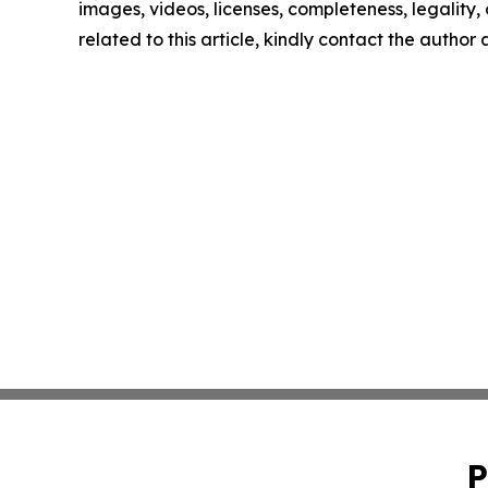
images, videos, licenses, completeness, legality, o
related to this article, kindly contact the author
P