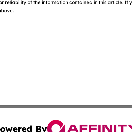
r reliability of the information contained in this article. I
 above.
owered By