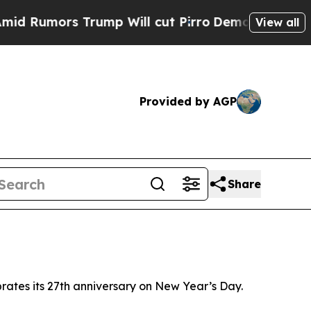
Rumors Trump Will cut Pirro
Democratic Socialis
View all
Provided by AGP
Share
brates its 27th anniversary on New Year’s Day.