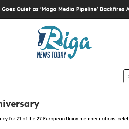
Quiet as 'Maga Media Pipeline' Backfires Amid 
niversary
rrency for 21 of the 27 European Union member nations, cele