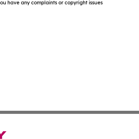
f you have any complaints or copyright issues