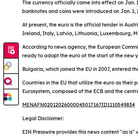
The currency officially came into effect on Jan. 
banknotes and coins were introduced on Jan. 1, 20
At present, the euro is the official tender in Au
Ireland, Italy, Latvia, Lithuania, Luxembourg, M
According to news agency, the European Commiss
ready to adopt the euro at the start of the new y
Bulgaria, which joined the EU in 2007, entered t
Countries in the EU that utilize the euro as thei
Eurosystem, composed of the ECB and the central
MENAFN02012026000045017167ID1110549834
Legal Disclaimer:
EIN Presswire provides this news content "as is" 