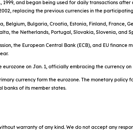
1, 1999, and began being used for daily transactions after a
02, replacing the previous currencies in the participating
stria, Belgium, Bulgaria, Croatia, Estonia, Finland, France,
alta, the Netherlands, Portugal, Slovakia, Slovenia, and S
ion, the European Central Bank (ECB), and EU finance min
ear.
he eurozone on Jan. 1, officially embracing the currency o
r primary currency form the eurozone. The monetary policy 
 banks of its member states.
without warranty of any kind. We do not accept any responsib