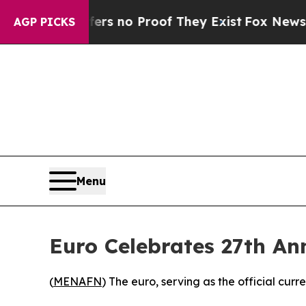
nt but Offers no Proof They Exist
Fox News Goes 
AGP PICKS
Menu
Euro Celebrates 27th An
(
MENAFN
) The euro, serving as the official cu