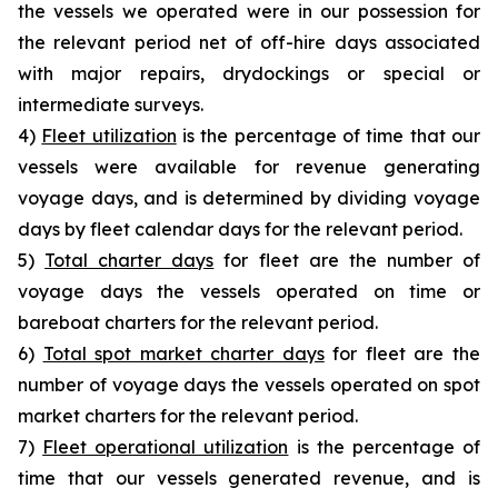
the vessels we operated were in our possession for
the relevant period net of off-hire days associated
with major repairs, drydockings or special or
intermediate surveys.
4)
Fleet utilization
is the percentage of time that our
vessels were available for revenue generating
voyage days, and is determined by dividing voyage
days by fleet calendar days for the relevant period.
5)
Total charter days
for fleet are the number of
voyage days the vessels operated on time or
bareboat charters for the relevant period.
6)
Total spot market charter days
for fleet are the
number of voyage days the vessels operated on spot
market charters for the relevant period.
7)
Fleet operational utilization
is the percentage of
time that our vessels generated revenue, and is