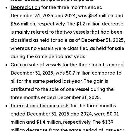
Depreciation
for the three months ended
December 31, 2025 and 2024, was $5.4 million and
$6.6 million, respectively. The $1.2 million decrease
is mainly related to the two vessels that had been
classified as held for sale as of December 31, 2025,
whereas no vessels were classified as held for sale
during the same period last year.
Gain on sale of vessels
for the three months ended
December 31, 2025, was $0.7 million compared to
nil for the same period last year. The gain is
attributed to the sale of one vessel during the
three months ended December 31, 2025.
Interest and finance costs
for the three months
ended December 31, 2025 and 2024, were $0.01
million and $1.4 million, respectively. The $1.39
million decrease from the same period of last year