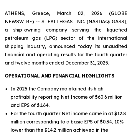
ATHENS, Greece, March 02, 2026 (GLOBE
NEWSWIRE) -- STEALTHGAS INC. (NASDAQ: GASS),
a ship-owning company serving the liquefied
petroleum gas (LPG) sector of the international
shipping industry, announced today its unaudited
financial and operating results for the fourth quarter
and twelve months ended December 31, 2025.
OPERATIONAL AND FINANCIAL HIGHLIGHTS
In 2025 the Company maintained its high
profitability reporting Net Income of $60.6 million
and EPS of $1.64.
For the fourth quarter Net income came in at $12.8
million corresponding to a basic EPS of $0.34, 10%
lower than the $14.2 million achieved in the