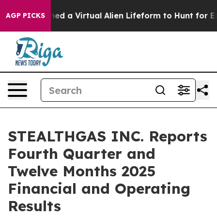
 a Virtual Alien Lifeform to Hunt for Extraterrestrials
AGP PICKS
STEALTHGAS INC. Reports
Fourth Quarter and
Twelve Months 2025
Financial and Operating
Results