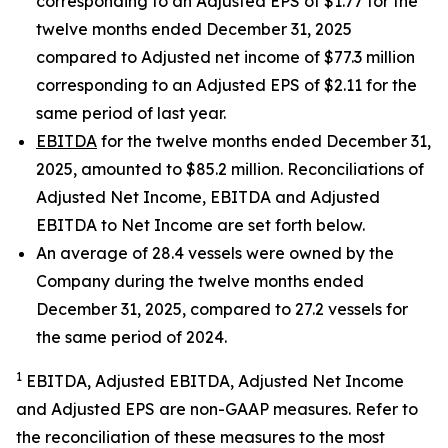
corresponding to an Adjusted EPS of $1.77 for the
twelve months ended December 31, 2025
compared to Adjusted net income of $77.3 million
corresponding to an Adjusted EPS of $2.11 for the
same period of last year.
EBITDA
for the twelve months ended December 31,
2025, amounted to $85.2 million. Reconciliations of
Adjusted Net Income, EBITDA and Adjusted
EBITDA to Net Income are set forth below.
An average of 28.4 vessels were owned by the
Company during the twelve months ended
December 31, 2025, compared to 27.2 vessels for
the same period of 2024.
1
EBITDA, Adjusted EBITDA, Adjusted Net Income
and Adjusted EPS are non-GAAP measures. Refer to
the reconciliation of these measures to the most