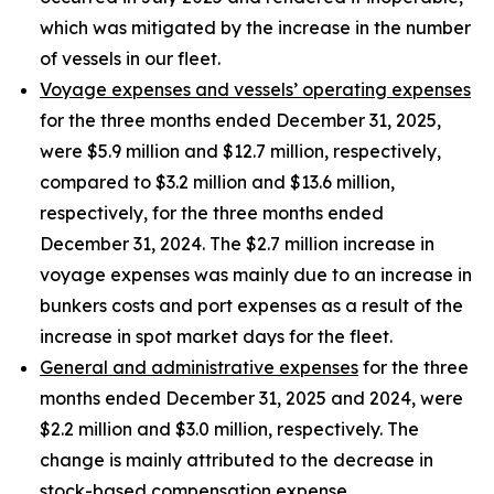
which was mitigated by the increase in the number
of vessels in our fleet.
Voyage expenses and vessels’ operating expenses
for the three months ended December 31, 2025,
were $5.9 million and $12.7 million, respectively,
compared to $3.2 million and $13.6 million,
respectively, for the three months ended
December 31, 2024. The $2.7 million increase in
voyage expenses was mainly due to an increase in
bunkers costs and port expenses as a result of the
increase in spot market days for the fleet.
General and administrative expenses
for the three
months ended December 31, 2025 and 2024, were
$2.2 million and $3.0 million, respectively. The
change is mainly attributed to the decrease in
stock-based compensation expense.