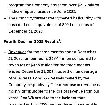
program the Company has spent over $21.2 million
in share repurchases since June 2023.
The Company further strengthened its liquidity with
cash and cash equivalents of $99.1 million as of
December 31, 2025.
1
Fourth Quarter 2025 Results
:
Revenues
for the three months ended December
31, 2025, amounted to $39.4 million compared to
revenues of $43.5 million for the three months
ended December 31, 2024, based on an average
of 28.4 vessels and 27.6 vessels owned by the
Company, respectively. The decrease in revenue is
mainly attributable to the loss of revenue from our
vessel Eco Wizard due to the incident that
occurred in July 2025 and rendered it inoperable,