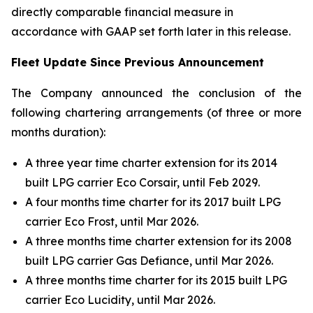
directly comparable financial measure in
accordance with GAAP set forth later in this release.
Fleet Update Since Previous Announcement
The Company announced the conclusion of the
following chartering arrangements (of three or more
months duration):
A three year time charter extension for its 2014
built LPG carrier Eco Corsair, until Feb 2029.
A four months time charter for its 2017 built LPG
carrier Eco Frost, until Mar 2026.
A three months time charter extension for its 2008
built LPG carrier Gas Defiance, until Mar 2026.
A three months time charter for its 2015 built LPG
carrier Eco Lucidity, until Mar 2026.