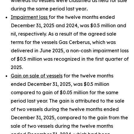
whereas no vessels were classified as held for sale
during the same period last year
.
Impairment loss
for the twelve months ended
December 31, 2025 and 2024, was $0.5 million and
nil, respectively. As a result of the agreed sale
terms for the vessels Gas Cerberus, which was
delivered in June 2025, a non-cash impairment loss
of $0.5 million was recognized in the first quarter of
2025.
Gain on sale of vessels
for the twelve months
ended December 31, 2025, was $0.5 million
compared to gain of $0.05 million for the same
period last year. The gain is attributed to the sale
of two vessels during the twelve months ended
December 31, 2025, compared to the gain from the
sale of two vessels during the twelve months