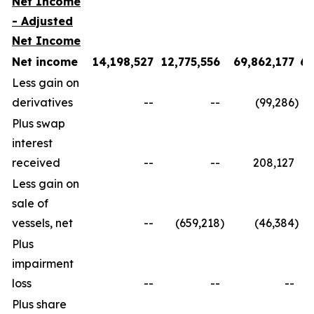
Net Income
- Adjusted
Net Income
Net income
14,198,527
12,775,556
69,862,177
60
Less gain on
derivatives
--
--
(99,286
)
Plus swap
interest
received
--
--
208,127
Less gain on
sale of
vessels, net
--
(659,218
)
(46,384
)
Plus
impairment
loss
--
--
--
Plus share