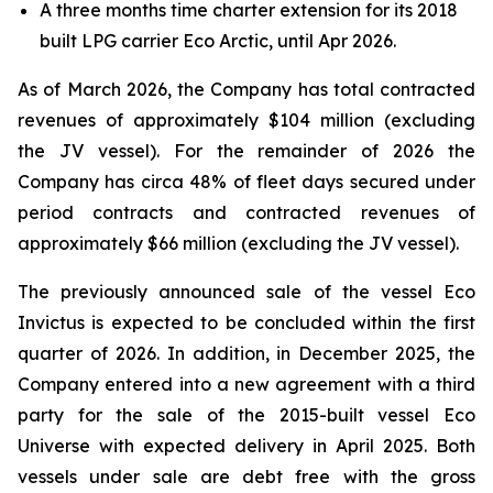
A three months time charter extension for its 2018
built LPG carrier Eco Arctic, until Apr 2026.
As of March 2026, the Company has total contracted
revenues of approximately $104 million (excluding
the JV vessel). For the remainder of 2026 the
Company has circa 48% of fleet days secured under
period contracts and contracted revenues of
approximately $66 million (excluding the JV vessel).
The previously announced sale of the vessel Eco
Invictus is expected to be concluded within the first
quarter of 2026. In addition, in December 2025, the
Company entered into a new agreement with a third
party for the sale of the 2015-built vessel Eco
Universe with expected delivery in April 2025. Both
vessels under sale are debt free with the gross