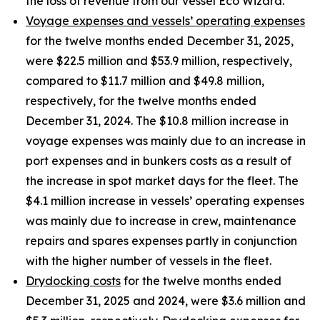
the loss of revenue from our vessel Eco Wizard.
Voyage expenses and vessels’ operating expenses
for the twelve months ended December 31, 2025,
were $22.5 million and $53.9 million, respectively,
compared to $11.7 million and $49.8 million,
respectively, for the twelve months ended
December 31, 2024. The $10.8 million increase in
voyage expenses was mainly due to an increase in
port expenses and in bunkers costs as a result of
the increase in spot market days for the fleet. The
$4.1 million increase in vessels’ operating expenses
was mainly due to increase in crew, maintenance
repairs and spares expenses partly in conjunction
with the higher number of vessels in the fleet.
Drydocking costs
for the twelve months ended
December 31, 2025 and 2024, were $3.6 million and