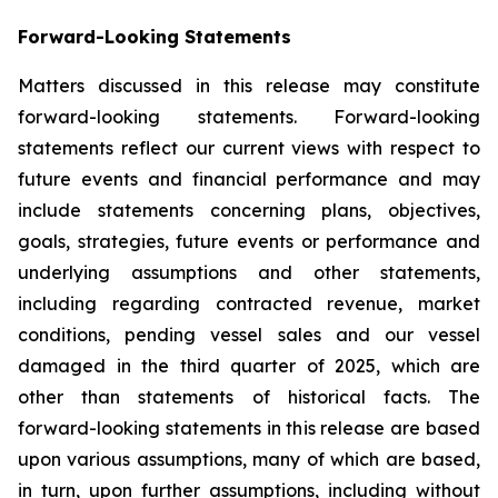
Forward-Looking Statements
Matters discussed in this release may constitute
forward-looking statements. Forward-looking
statements reflect our current views with respect to
future events and financial performance and may
include statements concerning plans, objectives,
goals, strategies, future events or performance and
underlying assumptions and other statements,
including regarding contracted revenue, market
conditions, pending vessel sales and our vessel
damaged in the third quarter of 2025, which are
other than statements of historical facts. The
forward-looking statements in this release are based
upon various assumptions, many of which are based,
in turn, upon further assumptions, including without