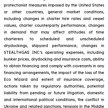
protectionist measures imposed by the United States
or other countries, general market conditions,
including changes in charter hire rates and vessel
values, charter counterparty performance, changes
in demand that may affect attitudes of time
charterers to scheduled and unscheduled
drydockings, shipyard performance, changes in
STEALTHGAS INC’s operating expenses, including
bunker prices, drydocking and insurance costs, ability
to obtain financing and comply with covenants in any
financing arrangements, the impact of the loss of the
Eco Wizard
and extent of insurance coverage,
actions taken by regulatory authorities, potential
liability from pending or future litigation, domestic
and international political conditions, the conflict in
Ukraine and related sanctions, tensions in the Middle