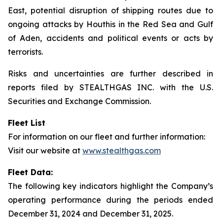
East, potential disruption of shipping routes due to
ongoing attacks by Houthis in the Red Sea and Gulf
of Aden, accidents and political events or acts by
terrorists.
Risks and uncertainties are further described in
reports filed by STEALTHGAS INC. with the U.S.
Securities and Exchange Commission.
Fleet List
For information on our fleet and further information:
Visit our website at
www.stealthgas.com
Fleet Data:
The following key indicators highlight the Company’s
operating performance during the periods ended
December 31, 2024 and December 31, 2025.