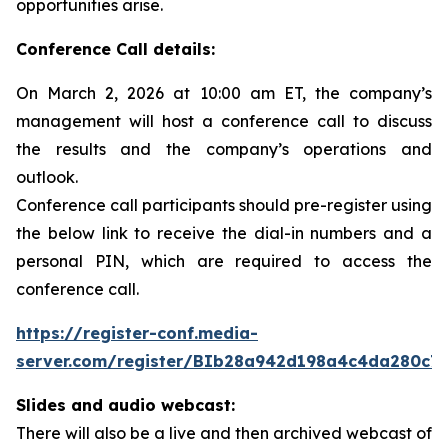
opportunities arise.
Conference Call details:
On March 2, 2026 at 10:00 am ET, the company’s
management will host a conference call to discuss
the results and the company’s operations and
outlook.
Conference call participants should pre-register using
the below link to receive the dial-in numbers and a
personal PIN, which are required to access the
conference call.
https://register-conf.media-
server.com/register/BIb28a942d198a4c4da280c7
Slides and audio webcast:
There will also be a live and then archived webcast of