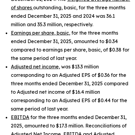
of shares
outstanding, basic, for the three months
ended December 31, 2025 and 2024 was 36.1
million and 35.3 million, respectively.
Earnings per share, basic,
for the three months
ended December 31, 2025, amounted to $0.34
compared to earnings per share, basic, of $0.38 for
the same period of last year.
Adjusted net income,
was $13.3 million
corresponding to an Adjusted EPS of $0.36 for the
three months ended December 31, 2025 compared
to Adjusted net income of $16.4 million
corresponding to an Adjusted EPS of $0.44 for the
same period of last year.
EBITDA
for the three months ended December 31,
2025, amounted to $17.3 million. Reconciliations of
Adjusted Net Income, EBITDA and Adjusted