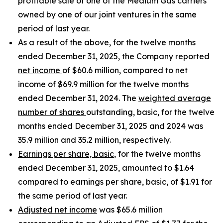
profitable sale of one of the Medium Gas carriers
owned by one of our joint ventures in the same
period of last year.
As a result of the above, for the twelve months
ended December 31, 2025, the Company reported
net income
of $60.6 million, compared to net
income of $69.9 million for the twelve months
ended December 31, 2024. The
weighted average
number of shares
outstanding, basic, for the twelve
months ended December 31, 2025 and 2024 was
35.9 million and 35.2 million, respectively.
Earnings per share, basic
, for the twelve months
ended December 31, 2025, amounted to $1.64
compared to earnings per share, basic, of $1.91 for
the same period of last year.
Adjusted net income
was $65.6 million