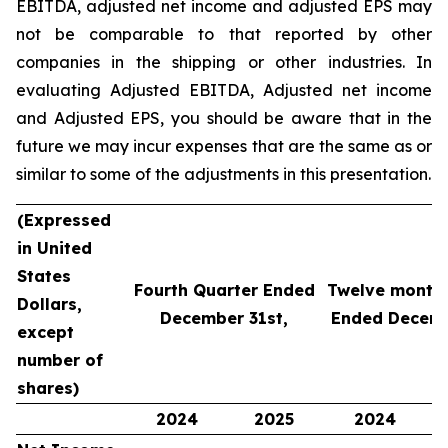
EBITDA, adjusted net income and adjusted EPS may
not be comparable to that reported by other
companies in the shipping or other industries. In
evaluating Adjusted EBITDA, Adjusted net income
and Adjusted EPS, you should be aware that in the
future we may incur expenses that are the same as or
similar to some of the adjustments in this presentation.
(Expressed
in United
States
Fourth Quarter Ended
Twelve months
Dollars,
December 31st,
Ended Decemb
except
number of
shares)
2024
2025
2024