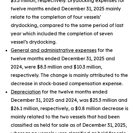
$5.3 million, respectively. Drydocking expenses for
twelve months ended December 31, 2025 mainly
relate to the completion of four vessels’
drydocking, compared to the same period of last
year which included the completion of seven
vessel’s drydocking.
General and administrative expenses
for the
twelve months ended December 31, 2025 and
2024, were $8.3 million and $10.3 million,
respectively. The change is mainly attributed to the
decrease in stock-based compensation expense.
Depreciation
for the twelve months ended
December 31, 2025 and 2024, was $25.3 million and
$26.1 million, respectively, a $0.8 million decrease is
mainly related to the two vessels that had been
classified as held for sale as of December 31, 2025,