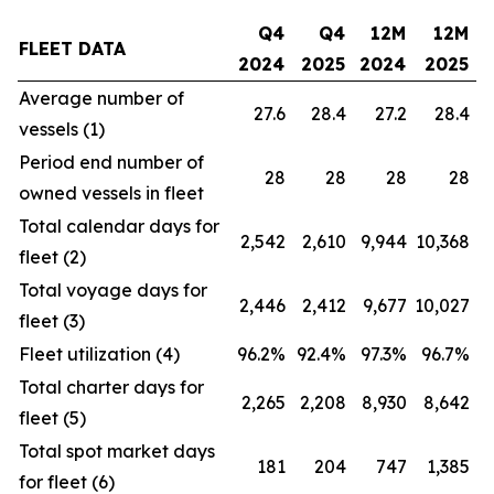
Q4
Q4
12M
12M
FLEET DATA
2024
2025
2024
2025
Average number of
27.6
28.4
27.2
28.4
vessels (1)
Period end number of
28
28
28
28
owned vessels in fleet
Total calendar days for
2,542
2,610
9,944
10,368
fleet (2)
Total voyage days for
2,446
2,412
9,677
10,027
fleet (3)
Fleet utilization (4)
96.2%
92.4%
97.3%
96.7%
Total charter days for
2,265
2,208
8,930
8,642
fleet (5)
Total spot market days
181
204
747
1,385
for fleet (6)