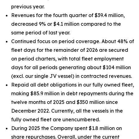
previous year.
Revenues for the fourth quarter of $39.4 million,
decreased 9% or $4.1 million compared to the
same period of last year.
Continued focus on period coverage. About 48% of
fleet days for the remainder of 2026 are secured
on period charters, with total fleet employment
days for all periods generating about $104 million
(excl. our single JV vessel) in contracted revenues.
Repaid all debt obligations in our fully owned fleet,
making $85.9 million in debt repayments during the
twelve months of 2025 and $350 million since
December 2022. Currently, all the vessels in the
fully owned fleet are unencumbered.
During 2025 the Company spent $1.8 million on
share repurchases. Overall, under the current