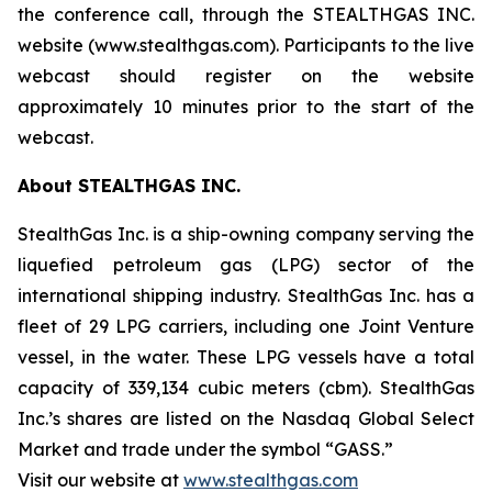
the conference call, through the STEALTHGAS INC.
website (www.stealthgas.com). Participants to the live
webcast should register on the website
approximately 10 minutes prior to the start of the
webcast.
About STEALTHGAS INC.
StealthGas Inc. is a ship-owning company serving the
liquefied petroleum gas (LPG) sector of the
international shipping industry. StealthGas Inc. has a
fleet of 29 LPG carriers, including one Joint Venture
vessel, in the water. These LPG vessels have a total
capacity of 339,134 cubic meters (cbm). StealthGas
Inc.’s shares are listed on the Nasdaq Global Select
Market and trade under the symbol “GASS.”
Visit our website at
www.stealthgas.com