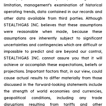
limitation, management’s examination of historical
operating trends, data contained in our records and
other data available from third parties. Although
STEALTHGAS INC. believes that these assumptions
were reasonable when made, because these
assumptions are inherently subject to significant
uncertainties and contingencies which are difficult or
impossible to predict and are beyond our control,
STEALTHGAS INC. cannot assure you that it will
achieve or accomplish these expectations, beliefs or
projections. Important factors that, in our view, could
cause actual results to differ materially from those
discussed in the forward-looking statements include
the strength of world economies and currencies,
geopolitical conditions, including any trade
disruptions resulting from tariffs and other