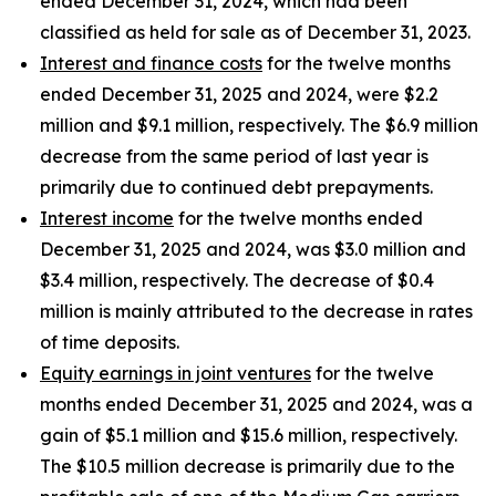
ended December 31, 2024, which had been
classified as held for sale as of December 31, 2023.
Interest and finance costs
for the twelve months
ended December 31, 2025 and 2024, were $2.2
million and $9.1 million, respectively. The $6.9 million
decrease from the same period of last year is
primarily due to continued debt prepayments.
Interest income
for the twelve months ended
December 31, 2025 and 2024, was $3.0 million and
$3.4 million, respectively. The decrease of $0.4
million is mainly attributed to the decrease in rates
of time deposits.
Equity earnings in joint ventures
for the twelve
months ended December 31, 2025 and 2024, was a
gain of $5.1 million and $15.6 million, respectively.
The $10.5 million decrease is primarily due to the