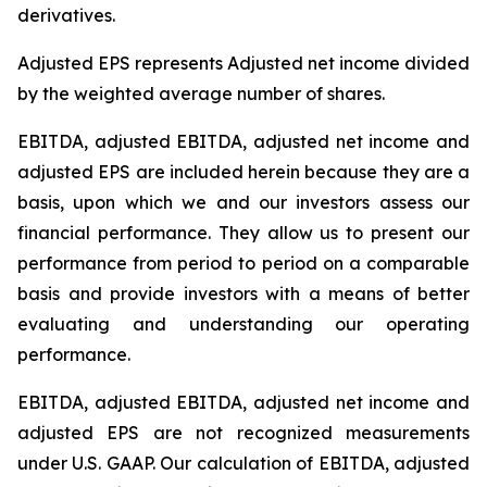
derivatives.
Adjusted EPS represents Adjusted net income divided
by the weighted average number of shares.
EBITDA, adjusted EBITDA, adjusted net income and
adjusted EPS are included herein because they are a
basis, upon which we and our investors assess our
financial performance. They allow us to present our
performance from period to period on a comparable
basis and provide investors with a means of better
evaluating and understanding our operating
performance.
EBITDA, adjusted EBITDA, adjusted net income and
adjusted EPS are not recognized measurements
under U.S. GAAP. Our calculation of EBITDA, adjusted