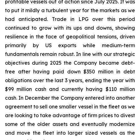
profitable vessels out of action since July 2025. It was
to put it mildly a turbulent year for the markets as we
had anticipated. Trade in LPG over this period
continued to grow with its ups and downs, showing
resilience in the face of geopolitical tensions, driven
primarily by US exports while medium-term
fundamentals remain robust. In line with our strategic
objectives during 2025 the Company became debt-
free after having paid down $350 million in debt
obligations over the last 3 years, ending the year with
$99 million cash and currently having $110 million
cash. In December the Company entered into another
agreement to sell one smaller vessel in the fleet as we
are looking to take advantage of firm prices to divest
some of the older assets and eventually modernize
and move the fleet into larger sized vessels as the