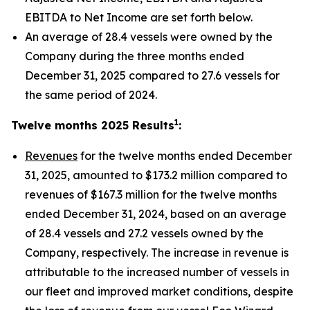
EBITDA to Net Income are set forth below.
An average of 28.4 vessels were owned by the
Company during the three months ended
December 31, 2025 compared to 27.6 vessels for
the same period of 2024.
1
Twelve months 2025 Results
:
Revenues
for the twelve months ended December
31, 2025, amounted to $173.2 million compared to
revenues of $167.3 million for the twelve months
ended December 31, 2024, based on an average
of 28.4 vessels and 27.2 vessels owned by the
Company, respectively. The increase in revenue is
attributable to the increased number of vessels in
our fleet and improved market conditions, despite