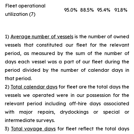
Fleet operational
95.0%
88.5%
95.4%
91.8%
utilization (7)
1)
Average number of vessels
is the number of owned
vessels that constituted our fleet for the relevant
period, as measured by the sum of the number of
days each vessel was a part of our fleet during the
period divided by the number of calendar days in
that period.
2)
Total calendar days
for fleet are the total days the
vessels we operated were in our possession for the
relevant period including off-hire days associated
with major repairs, drydockings or special or
intermediate surveys.
3)
Total voyage days
for fleet reflect the total days