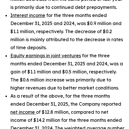
is primarily due to continued debt prepayments.
Interest income
for the three months ended
December 31, 2025 and 2024, was $0.9 million and
$1.1 million, respectively. The decrease of $0.2
million is mainly attributed to the decrease in rates
of time deposits.
Equity earnings in joint ventures
for the three
months ended December 31, 2025 and 2024, was a
gain of $1.1 million and $0.5 million, respectively.
The $0.6 million increase was primarily due to
higher revenues due to better market conditions.
As a result of the above, for the three months
ended December 31, 2025, the Company reported
net income
of $12.8 million, compared to net
income of $14.2 million for the three months ended
December 31, 2024. The
weighted average number