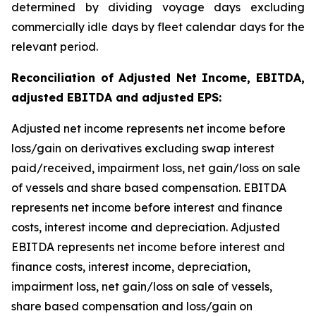
determined by dividing voyage days excluding
commercially idle days by fleet calendar days for the
relevant period.
Reconciliation of Adjusted Net Income, EBITDA,
adjusted EBITDA and adjusted EPS:
Adjusted net income represents net income before
loss/gain on derivatives excluding swap interest
paid/received, impairment loss, net gain/loss on sale
of vessels and share based compensation. EBITDA
represents net income before interest and finance
costs, interest income and depreciation. Adjusted
EBITDA represents net income before interest and
finance costs, interest income, depreciation,
impairment loss, net gain/loss on sale of vessels,
share based compensation and loss/gain on