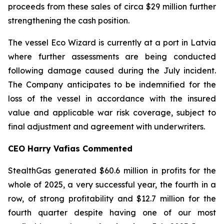
proceeds from these sales of circa $29 million further
strengthening the cash position.
The vessel Eco Wizard is currently at a port in Latvia
where further assessments are being conducted
following damage caused during the July incident.
The Company anticipates to be indemnified for the
loss of the vessel in accordance with the insured
value and applicable war risk coverage, subject to
final adjustment and agreement with underwriters.
CEO Harry Vafias Commented
StealthGas generated $60.6 million in profits for the
whole of 2025, a very successful year, the fourth in a
row, of strong profitability and $12.7 million for the
fourth quarter despite having one of our most