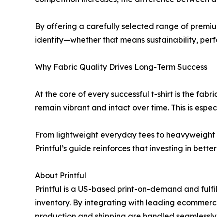
By offering a carefully selected range of premiu
identity—whether that means sustainability, per
Why Fabric Quality Drives Long-Term Success
At the core of every successful t-shirt is the fa
remain vibrant and intact over time. This is espe
From lightweight everyday tees to heavyweight st
Printful’s guide reinforces that investing in bett
About Printful
Printful is a US-based print-on-demand and fulf
inventory. By integrating with leading ecommerce
production and shipping are handled seamlessly