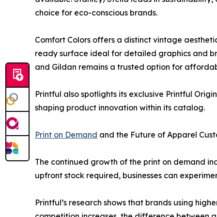
choice for eco-conscious brands.
Comfort Colors offers a distinct vintage aesthet
ready surface ideal for detailed graphics and br
and Gildan remains a trusted option for affordab
Printful also spotlights its exclusive Printful Orig
shaping product innovation within its catalog.
Print on Demand
and the Future of Apparel Cust
The continued growth of the print on demand i
upfront stock required, businesses can experime
Printful’s research shows that brands using high
competition increases, the difference between a