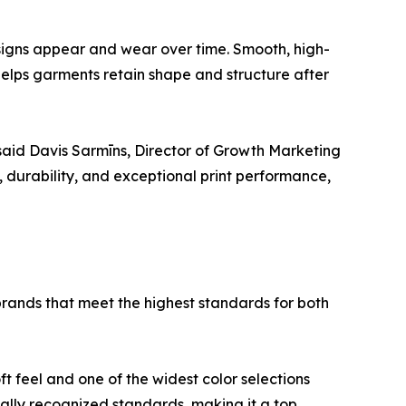
esigns appear and wear over time. Smooth, high-
 helps garments retain shape and structure after
,” said Davis Sarmīns, Director of Growth Marketing
t, durability, and exceptional print performance,
 brands that meet the highest standards for both
t feel and one of the widest color selections
bally recognized standards, making it a top