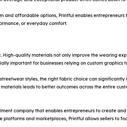
m and affordable options, Printful enables entrepreneurs t
formance, or everyday comfort.
bric. High-quality materials not only improve the wearing ex
cially important for businesses relying on custom graphics
reetwear styles, the right fabric choice can significantly
er materials leads to better outcomes across the entire cus
illment company that enables entrepreneurs to create and 
 platforms and marketplaces, Printful allows sellers to f
.