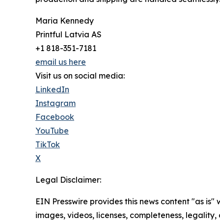
Maria Kennedy
Printful Latvia AS
+1 818-351-7181
email us here
Visit us on social media:
LinkedIn
Instagram
Facebook
YouTube
TikTok
X
Legal Disclaimer:
EIN Presswire provides this news content "as is" 
images, videos, licenses, completeness, legality, o