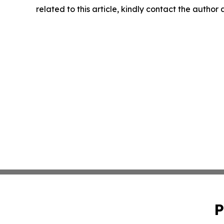
related to this article, kindly contact the author
P