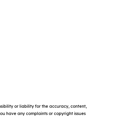
ility or liability for the accuracy, content,
f you have any complaints or copyright issues