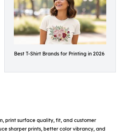
Best T-Shirt Brands for Printing in 2026
, print surface quality, fit, and customer
ce sharper prints, better color vibrancy, and