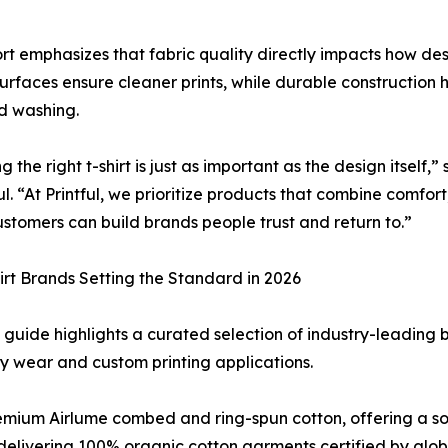
rt emphasizes that fabric quality directly impacts how d
surfaces ensure cleaner prints, while durable construction
d washing.
g the right t-shirt is just as important as the design itself
ful. “At Printful, we prioritize products that combine comfor
ustomers can build brands people trust and return to.”
irt Brands Setting the Standard in 2026
’s guide highlights a curated selection of industry-leading
 wear and custom printing applications.
remium Airlume combed and ring-spun cotton, offering a sof
y, delivering 100% organic cotton garments certified by glo