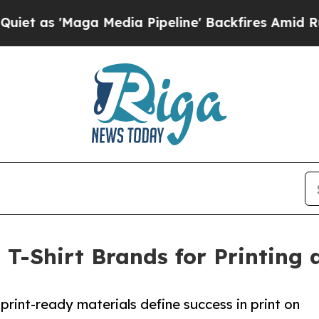
aga Media Pipeline' Backfires Amid Rumors Trump
t T-Shirt Brands for Printing 
print-ready materials define success in print on