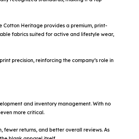
le Cotton Heritage provides a premium, print-
le fabrics suited for active and lifestyle wear,
d print precision, reinforcing the company’s role in
velopment and inventory management. With no
even more critical.
 fewer returns, and better overall reviews. As
e blank apparel itself.