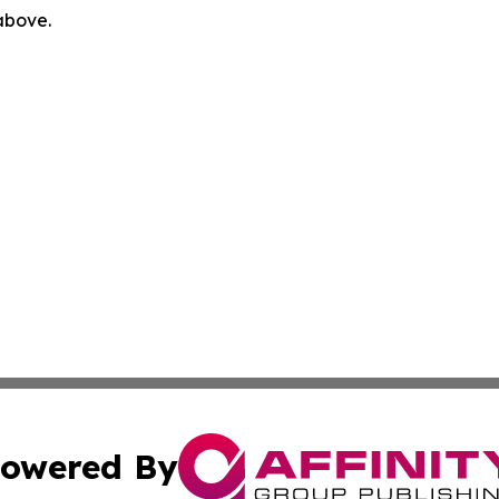
 above.
owered By