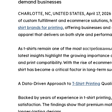
demand businesses
CHARLOTTE, NC, UNITED STATES, April 17, 2026
of custom fulfillment and ecommerce solutions, 
shirt brands for printing
, offering businesses and
apparel that delivers on both style and perform
As t-shirts remain one of the most востребованны
latest insights highlight the growing importance 
and print compatibility. With the rise of ecomme
shirt has become a critical factor in long-term su
A Data-Driven Approach to
T-Shirt Printing
Quali
Backed by years of experience in t-shirt printing
satisfaction. The findings show that premium mat
longer-lasting designs.