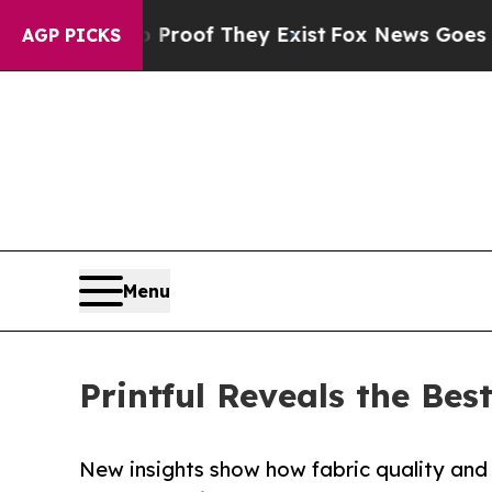
s no Proof They Exist
Fox News Goes Quiet as 'M
AGP PICKS
Menu
Printful Reveals the Bes
New insights show how fabric quality and 