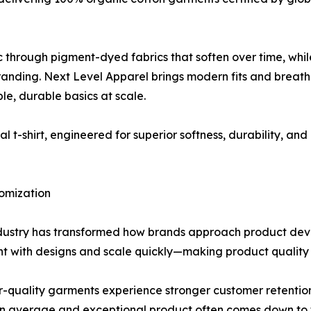
ic through pigment-dyed fabrics that soften over time, whi
anding. Next Level Apparel brings modern fits and breathab
le, durable basics at scale.
inal t-shirt, engineered for superior softness, durability, an
omization
ndustry has transformed how brands approach product de
nt with designs and scale quickly—making product quality 
er-quality garments experience stronger customer retention,
n average and exceptional product often comes down to th