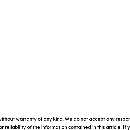
without warranty of any kind. We do not accept any responsib
r reliability of the information contained in this article. I