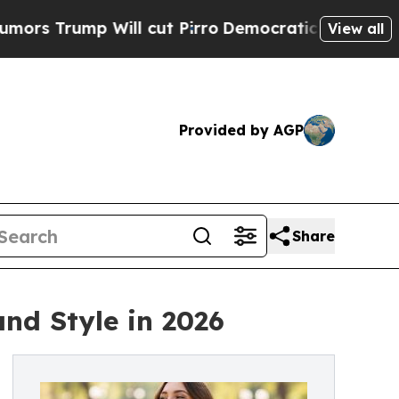
 Will cut Pirro
Democratic Socialists of Ameri
View all
Provided by AGP
Share
and Style in 2026