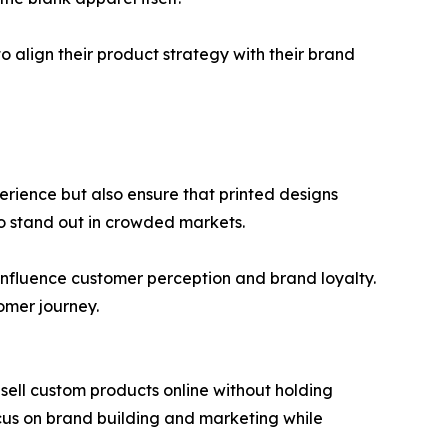
o align their product strategy with their brand
perience but also ensure that printed designs
 to stand out in crowded markets.
 influence customer perception and brand loyalty.
tomer journey.
sell custom products online without holding
ocus on brand building and marketing while