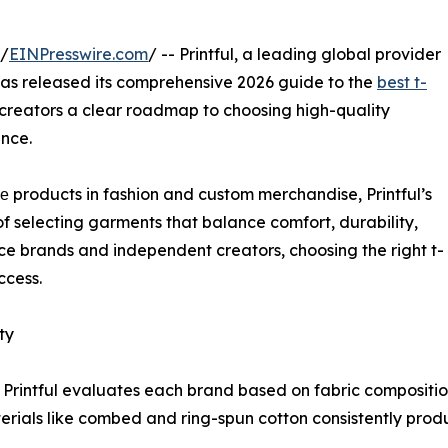
 /
EINPresswire.com
/ -- Printful, a leading global provider
has released its comprehensive 2026 guide to the
best t-
 creators a clear roadmap to choosing high-quality
ance.
е products in fashion and custom merchandise, Printful’s
of selecting garments that balance comfort, durability,
rce brands and independent creators, choosing the right t-
ccess.
ty
, Printful evaluates each brand based on fabric composition
erials like combed and ring-spun cotton consistently produ