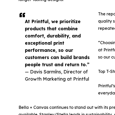
The repo
At Printful, we prioritize
quality 
products that combine
repeate
comfort, durability, and
exceptional print
“Choosin
performance, so our
at Print
customers can build brands
so our c
people trust and return to.”
— Davis Sarmīns, Director of
Top T-Sh
Growth Marketing at Printful
Printful
everyday
Bella + Canvas continues to stand out with its p
available. Stanley/Stella leads in sustainabilit