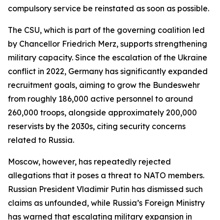
compulsory service be reinstated as soon as possible.
The CSU, which is part of the governing coalition led
by Chancellor Friedrich Merz, supports strengthening
military capacity. Since the escalation of the Ukraine
conflict in 2022, Germany has significantly expanded
recruitment goals, aiming to grow the Bundeswehr
from roughly 186,000 active personnel to around
260,000 troops, alongside approximately 200,000
reservists by the 2030s, citing security concerns
related to Russia.
Moscow, however, has repeatedly rejected
allegations that it poses a threat to NATO members.
Russian President Vladimir Putin has dismissed such
claims as unfounded, while Russia’s Foreign Ministry
has warned that escalating military expansion in