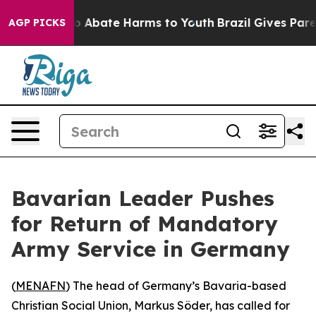
lion Fund to Abate Harms to Youth
Brazil Gives Parent
AGP PICKS
Bavarian Leader Pushes
for Return of Mandatory
Army Service in Germany
(
MENAFN
) The head of Germany’s Bavaria-based
Christian Social Union, Markus Söder, has called for