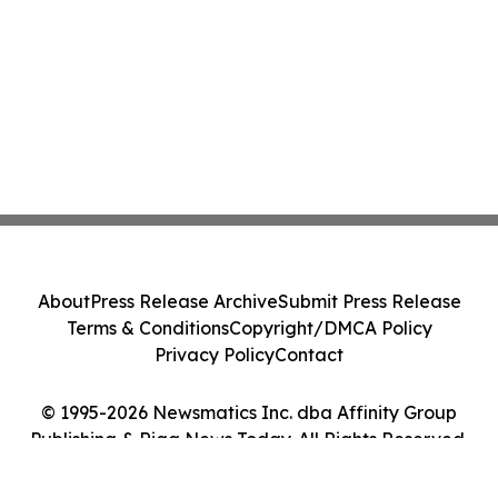
About
Press Release Archive
Submit Press Release
Terms & Conditions
Copyright/DMCA Policy
Privacy Policy
Contact
© 1995-2026 Newsmatics Inc. dba Affinity Group
Publishing & Riga News Today. All Rights Reserved.
Cookie Settings / Your Privacy Choices