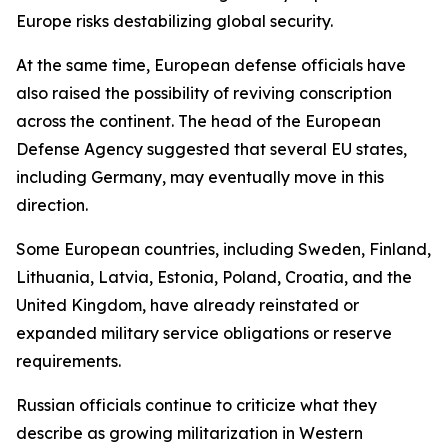
Europe risks destabilizing global security.
At the same time, European defense officials have
also raised the possibility of reviving conscription
across the continent. The head of the European
Defense Agency suggested that several EU states,
including Germany, may eventually move in this
direction.
Some European countries, including Sweden, Finland,
Lithuania, Latvia, Estonia, Poland, Croatia, and the
United Kingdom, have already reinstated or
expanded military service obligations or reserve
requirements.
Russian officials continue to criticize what they
describe as growing militarization in Western