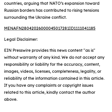
countries, arguing that NATO’s expansion toward
Russian borders has contributed to rising tensions
surrounding the Ukraine conflict.
MENAFN28042026000045017281ID1111041185
Legal Disclaimer:
EIN Presswire provides this news content "as is"
without warranty of any kind. We do not accept any
responsibility or liability for the accuracy, content,
images, videos, licenses, completeness, legality, or
reliability of the information contained in this article.
If you have any complaints or copyright issues
related to this article, kindly contact the author
above.