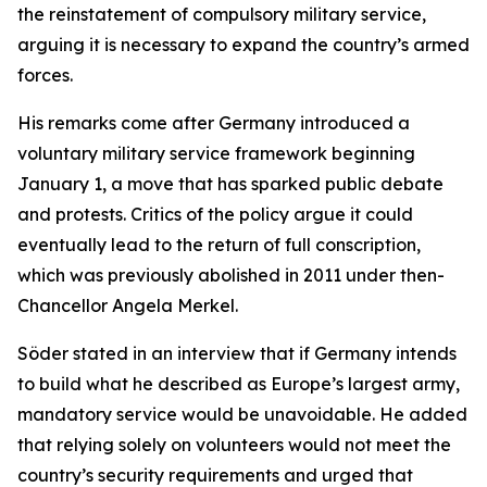
the reinstatement of compulsory military service,
arguing it is necessary to expand the country’s armed
forces.
His remarks come after Germany introduced a
voluntary military service framework beginning
January 1, a move that has sparked public debate
and protests. Critics of the policy argue it could
eventually lead to the return of full conscription,
which was previously abolished in 2011 under then-
Chancellor Angela Merkel.
Söder stated in an interview that if Germany intends
to build what he described as Europe’s largest army,
mandatory service would be unavoidable. He added
that relying solely on volunteers would not meet the
country’s security requirements and urged that