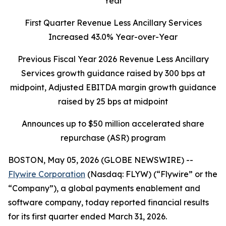
Year
First Quarter Revenue Less Ancillary Services
Increased 43.0% Year-over-Year
Previous Fiscal Year 2026 Revenue Less Ancillary
Services growth guidance raised by 300 bps at
midpoint, Adjusted EBITDA margin growth guidance
raised by 25 bps at midpoint
Announces up to $50 million accelerated share
repurchase (ASR) program
BOSTON, May 05, 2026 (GLOBE NEWSWIRE) --
Flywire Corporation
(Nasdaq: FLYW) (“Flywire” or the
“Company”), a global payments enablement and
software company, today reported financial results
for its first quarter ended March 31, 2026.