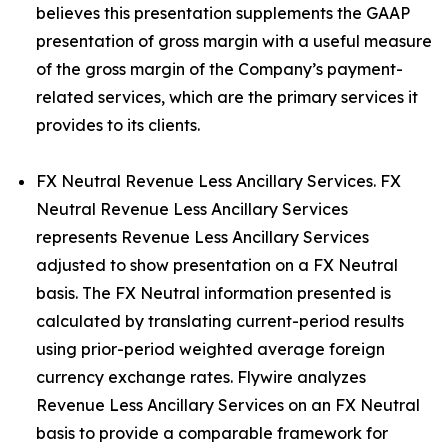
believes this presentation supplements the GAAP
presentation of gross margin with a useful measure
of the gross margin of the Company’s payment-
related services, which are the primary services it
provides to its clients.
FX Neutral Revenue Less Ancillary Services. FX
Neutral Revenue Less Ancillary Services
represents Revenue Less Ancillary Services
adjusted to show presentation on a FX Neutral
basis. The FX Neutral information presented is
calculated by translating current-period results
using prior-period weighted average foreign
currency exchange rates. Flywire analyzes
Revenue Less Ancillary Services on an FX Neutral
basis to provide a comparable framework for