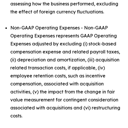
assessing how the business performed, excluding
the effect of foreign currency fluctuations.
Non-GAAP Operating Expenses - Non-GAAP
Operating Expenses represents GAAP Operating
Expenses adjusted by excluding (i) stock-based
compensation expense and related payroll taxes,
(ii) depreciation and amortization, (iii) acquisition
related transaction costs, if applicable, (iv)
employee retention costs, such as incentive
compensation, associated with acquisition
activities, (v) the impact from the change in fair
value measurement for contingent consideration
associated with acquisitions and (vi) restructuring
costs.