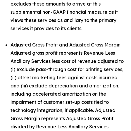
excludes these amounts to arrive at this
supplemental non-GAAP financial measure as it
views these services as ancillary to the primary
services it provides to its clients.
Adjusted Gross Profit and Adjusted Gross Margin.
Adjusted gross profit represents Revenue Less
Ancillary Services less cost of revenue adjusted to
(i) exclude pass-through cost for printing services,
(ii) offset marketing fees against costs incurred
and (iii) exclude depreciation and amortization,
including accelerated amortization on the
impairment of customer set-up costs tied to
technology integration, if applicable. Adjusted
Gross Margin represents Adjusted Gross Profit
divided by Revenue Less Ancillary Services.