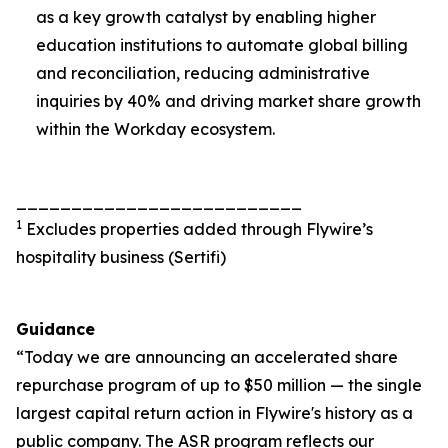
as a key growth catalyst by enabling higher
education institutions to automate global billing
and reconciliation, reducing administrative
inquiries by 40% and driving market share growth
within the Workday ecosystem.
__________________________
1
Excludes properties added through Flywire’s
hospitality business (Sertifi)
Guidance
“Today we are announcing an accelerated share
repurchase program of up to $50 million — the single
largest capital return action in Flywire's history as a
public company. The ASR program reflects our