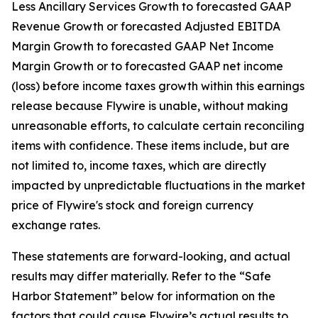
Less Ancillary Services Growth to forecasted GAAP
Revenue Growth or forecasted Adjusted EBITDA
Margin Growth to forecasted GAAP Net Income
Margin Growth or to forecasted GAAP net income
(loss) before income taxes growth within this earnings
release because Flywire is unable, without making
unreasonable efforts, to calculate certain reconciling
items with confidence. These items include, but are
not limited to, income taxes, which are directly
impacted by unpredictable fluctuations in the market
price of Flywire's stock and foreign currency
exchange rates.
These statements are forward-looking, and actual
results may differ materially. Refer to the “Safe
Harbor Statement” below for information on the
factors that could cause Flywire’s actual results to