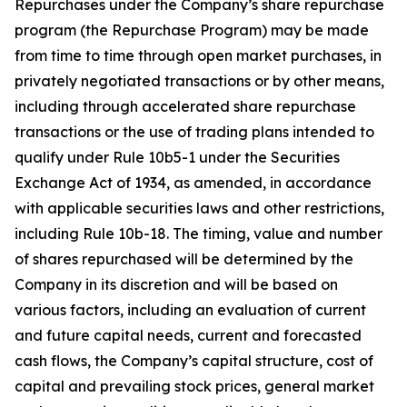
Repurchases under the Company’s share repurchase
program (the Repurchase Program) may be made
from time to time through open market purchases, in
privately negotiated transactions or by other means,
including through accelerated share repurchase
transactions or the use of trading plans intended to
qualify under Rule 10b5-1 under the Securities
Exchange Act of 1934, as amended, in accordance
with applicable securities laws and other restrictions,
including Rule 10b-18. The timing, value and number
of shares repurchased will be determined by the
Company in its discretion and will be based on
various factors, including an evaluation of current
and future capital needs, current and forecasted
cash flows, the Company’s capital structure, cost of
capital and prevailing stock prices, general market