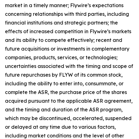
market in a timely manner; Flywire’s expectations
concerning relationships with third parties, including
financial institutions and strategic partners; the
effects of increased competition in Flywire’s markets
and its ability to compete effectively; recent and
future acquisitions or investments in complementary
companies, products, services, or technologies;
uncertainties associated with the timing and scope of
future repurchases by FLYW of its common stock,
including the ability to enter into, consummate, or
complete the ASR, the purchase price of the shares
acquired pursuant to the applicable ASR agreement,
and the timing and duration of the ASR program,
which may be discontinued, accelerated, suspended
or delayed at any time due to various factors,
including market conditions and the level of other