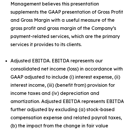
Management believes this presentation
supplements the GAAP presentation of Gross Profit
and Gross Margin with a useful measure of the
gross profit and gross margin of the Company’s
payment-related services, which are the primary
services it provides to its clients.
Adjusted EBITDA. EBITDA represents our
consolidated net income (loss) in accordance with
GAAP adjusted to include (i) interest expense, (ii)
interest income, (iii) (benefit from) provision for
income taxes and (iv) depreciation and
amortization. Adjusted EBITDA represents EBITDA
further adjusted by excluding (a) stock-based
compensation expense and related payroll taxes,
(b) the impact from the change in fair value