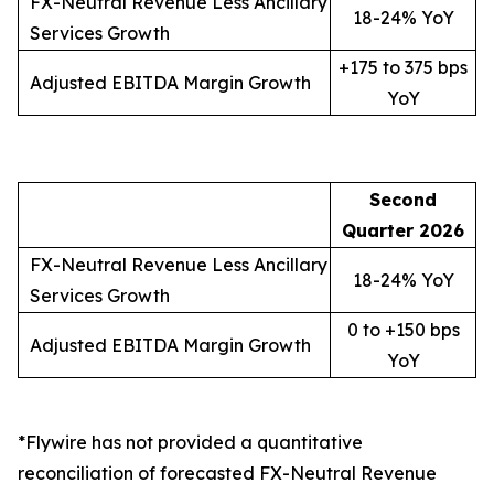
FX-Neutral Revenue Less Ancillary
18-24% YoY
Services Growth
+175 to 375 bps
Adjusted EBITDA Margin Growth
YoY
Second
Quarter
2026
FX-Neutral Revenue Less Ancillary
18-24% YoY
Services Growth
0 to +150 bps
Adjusted EBITDA Margin Growth
YoY
*Flywire has not provided a quantitative
reconciliation of forecasted FX-Neutral Revenue