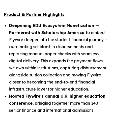
Product & Partner Highlights
Deepening EDU Ecosystem Monetization —
Partnered with Scholarship America
to embed
Flywire deeper into the student financial journey —
automating scholarship disbursements and
replacing manual paper checks with seamless
digital delivery. This expands the payment flows
we own within institutions, capturing disbursement
alongside tuition collection and moving Flywire
closer to becoming the end-to-end financial
infrastructure layer for higher education.
Hosted Flywire's annual U.K. higher education
conference,
bringing together more than 140
senior finance and international admissions