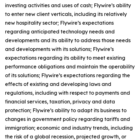
investing activities and uses of cash; Flywire’s ability
to enter new client verticals, including its relatively
new hospitality sector; Flywire’s expectations
regarding anticipated technology needs and
developments and its ability to address those needs
and developments with its solutions; Flywire’s
expectations regarding its ability to meet existing
performance obligations and maintain the operability
of its solutions; Flywire’s expectations regarding the
effects of existing and developing laws and
regulations, including with respect to payments and
financial services, taxation, privacy and data
protection; Flywire’s ability to adapt its business to
changes in government policy regarding tariffs and
immigration; economic and industry trends, including
the risk of a global recession, projected growth, or