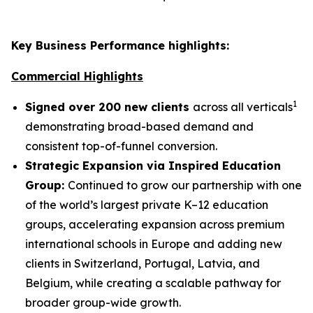
Key Business Performance highlights:
Commercial Highlights
1
Signed over 200 new clients
across all verticals
demonstrating broad-based demand and
consistent top-of-funnel conversion.
Strategic Expansion via Inspired Education
Group:
Continued to grow our partnership with one
of the world’s largest private K–12 education
groups, accelerating expansion across premium
international schools in Europe and adding new
clients in Switzerland, Portugal, Latvia, and
Belgium, while creating a scalable pathway for
broader group-wide growth.