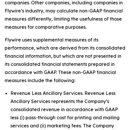
companies. Other companies, including companies in
Flywire’s industry, may calculate non-GAAP financial
measures differently, limiting the usefulness of those
measures for comparative purposes.
Flywire uses supplemental measures of its
performance, which are derived from its consolidated
financial information, but which are not presented in
its consolidated financial statements prepared in
accordance with GAAP. These non-GAAP financial
measures include the following:
Revenue Less Ancillary Services. Revenue Less
Ancillary Services represents the Company’s
consolidated revenue in accordance with GAAP
less (i) pass-through cost for printing and mailing
services and (ii) marketing fees. The Company