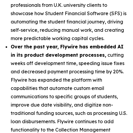
professionals from U.K. university clients to
showcase how Student Financial Software (SFS) is
automating the student financial journey, driving
self-service, reducing manual work, and creating
more predictable working capital cycles.
Over the past year, Flywire has embedded AI
in its product development processes,
cutting
weeks off development time, speeding issue fixes
and decreased payment processing time by 20%.
Flywire has expanded the platform with
capabilities that automate custom email
communications to specific groups of students,
improve due date visibility, and digitize non-
traditional funding sources, such as processing U.S.
loan disbursements. Flywire continues to add
functionality to the Collection Management