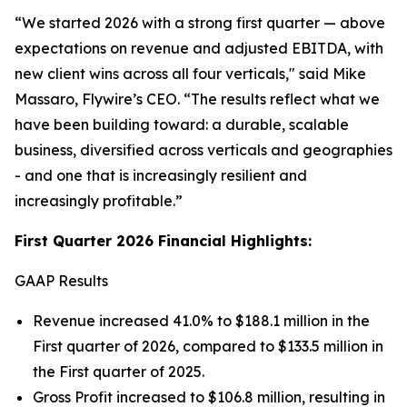
“We started 2026 with a strong first quarter — above
expectations on revenue and adjusted EBITDA, with
new client wins across all four verticals,
" said Mike
Massaro, Flywire’s CEO.
“The results reflect what we
have been building toward: a durable, scalable
business, diversified across verticals and geographies
- and one that is increasingly resilient and
increasingly profitable.”
First Quarter 2026 Financial Highlights:
GAAP Results
Revenue increased 41.0% to $188.1 million in the
First quarter of 2026, compared to $133.5 million in
the First quarter of 2025.
Gross Profit increased to $106.8 million, resulting in