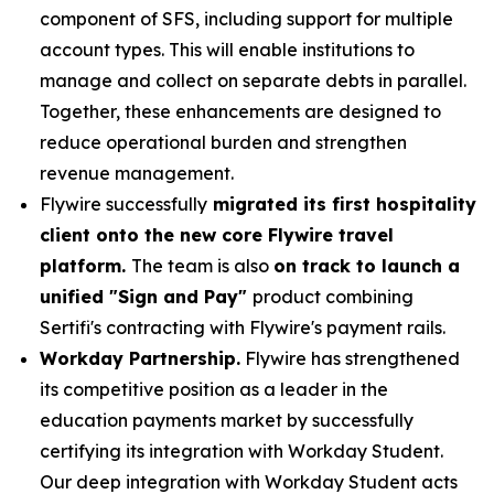
component of SFS, including support for multiple
account types. This will enable institutions to
manage and collect on separate debts in parallel.
Together, these enhancements are designed to
reduce operational burden and strengthen
revenue management.
Flywire successfully
migrated its first hospitality
client onto the new core Flywire travel
platform.
The team is also
on track to launch a
unified "Sign and Pay"
product combining
Sertifi's contracting with Flywire's payment rails.
Workday Partnership.
Flywire has strengthened
its competitive position as a leader in the
education payments market by successfully
certifying its integration with Workday Student.
Our deep integration with Workday Student acts