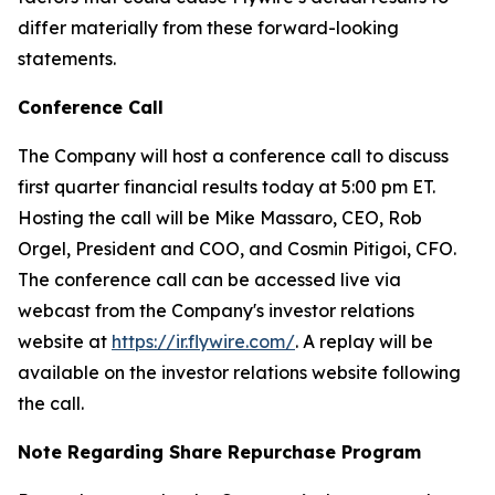
differ materially from these forward-looking
statements.
Conference Call
The Company will host a conference call to discuss
first quarter financial results today at 5:00 pm ET.
Hosting the call will be Mike Massaro, CEO, Rob
Orgel, President and COO, and Cosmin Pitigoi, CFO.
The conference call can be accessed live via
webcast from the Company's investor relations
website at
https://ir.flywire.com/
. A replay will be
available on the investor relations website following
the call.
Note Regarding Share Repurchase Program