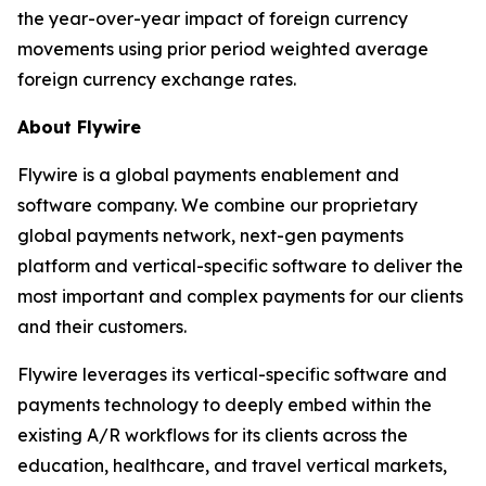
the year-over-year impact of foreign currency
movements using prior period weighted average
foreign currency exchange rates.
About Flywire
Flywire is a global payments enablement and
software company. We combine our proprietary
global payments network, next-gen payments
platform and vertical-specific software to deliver the
most important and complex payments for our clients
and their customers.
Flywire leverages its vertical-specific software and
payments technology to deeply embed within the
existing A/R workflows for its clients across the
education, healthcare, and travel vertical markets,