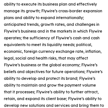
ability to execute its business plan and effectively
manage its growth; Flywire’s cross-border expansion
plans and ability to expand internationally;
anticipated trends, growth rates, and challenges in
Flywire’s business and in the markets in which Flywire
operates; the sufficiency of Flywire’s cash and cash
equivalents to meet its liquidity needs; political,
economic, foreign currency exchange rate, inflation,
legal, social and health risks, that may affect
Flywire’s business or the global economy; Flywire’s
beliefs and objectives for future operations; Flywire’s
ability to develop and protect its brand; Flywire’s
ability to maintain and grow the payment volume
that it processes; Flywire’s ability to further attract,
retain, and expand its client base; Flywire’s ability to
develop new solutions and services and bring them to