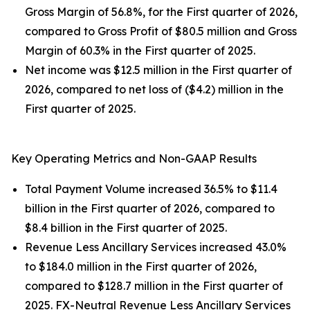
Gross Margin of 56.8%, for the First quarter of 2026,
compared to Gross Profit of $80.5 million and Gross
Margin of 60.3% in the First quarter of 2025.
Net income was $12.5 million in the First quarter of
2026, compared to net loss of ($4.2) million in the
First quarter of 2025.
Key Operating Metrics and Non-GAAP Results
Total Payment Volume increased 36.5% to $11.4
billion in the First quarter of 2026, compared to
$8.4 billion in the First quarter of 2025.
Revenue Less Ancillary Services increased 43.0%
to $184.0 million in the First quarter of 2026,
compared to $128.7 million in the First quarter of
2025. FX-Neutral Revenue Less Ancillary Services