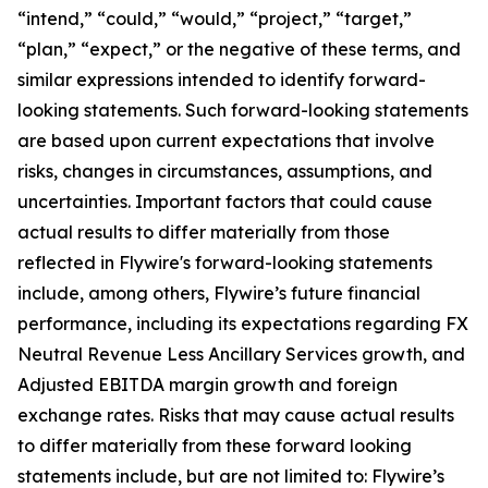
“intend,” “could,” “would,” “project,” “target,”
“plan,” “expect,” or the negative of these terms, and
similar expressions intended to identify forward-
looking statements. Such forward-looking statements
are based upon current expectations that involve
risks, changes in circumstances, assumptions, and
uncertainties. Important factors that could cause
actual results to differ materially from those
reflected in Flywire's forward-looking statements
include, among others, Flywire’s future financial
performance, including its expectations regarding FX
Neutral Revenue Less Ancillary Services growth, and
Adjusted EBITDA margin growth and foreign
exchange rates. Risks that may cause actual results
to differ materially from these forward looking
statements include, but are not limited to: Flywire’s