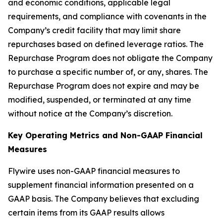
and economic conditions, applicable legal
requirements, and compliance with covenants in the
Company’s credit facility that may limit share
repurchases based on defined leverage ratios. The
Repurchase Program does not obligate the Company
to purchase a specific number of, or any, shares. The
Repurchase Program does not expire and may be
modified, suspended, or terminated at any time
without notice at the Company’s discretion.
Key Operating Metrics and Non-GAAP Financial
Measures
Flywire uses non-GAAP financial measures to
supplement financial information presented on a
GAAP basis. The Company believes that excluding
certain items from its GAAP results allows