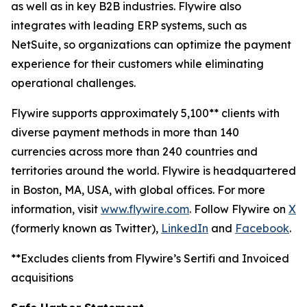
as well as in key B2B industries. Flywire also
integrates with leading ERP systems, such as
NetSuite, so organizations can optimize the payment
experience for their customers while eliminating
operational challenges.
Flywire supports approximately 5,100** clients with
diverse payment methods in more than 140
currencies across more than 240 countries and
territories around the world. Flywire is headquartered
in Boston, MA, USA, with global offices. For more
information, visit
www.flywire.com
. Follow Flywire on
X
(formerly known as Twitter),
LinkedIn
and
Facebook
.
**Excludes clients from Flywire’s Sertifi and Invoiced
acquisitions