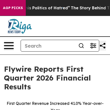
Politics of Hatred”
The Story Behind Trump’s Terrible
AGP PICKS
Flywire Reports First
Quarter 2026 Financial
Results
First Quarter Revenue Increased 41.0% Year-over-