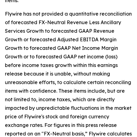
items.
Flywire has not provided a quantitative reconciliation
of forecasted FX-Neutral Revenue Less Ancillary
Services Growth to forecasted GAAP Revenue
Growth or forecasted Adjusted EBITDA Margin
Growth to forecasted GAAP Net Income Margin
Growth or to forecasted GAAP net income (loss)
before income taxes growth within this earnings
release because it is unable, without making
unreasonable efforts, to calculate certain reconciling
items with confidence. These items include, but are
not limited to, income taxes, which are directly
impacted by unpredictable fluctuations in the market
price of Flywire's stock and foreign currency
exchange rates. For figures in this press release
reported on an "FX-Neutral basis,” Flywire calculates