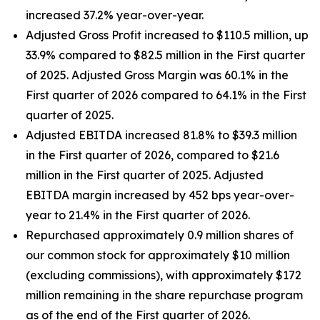
increased 37.2% year-over-year.
Adjusted Gross Profit increased to $110.5 million, up
33.9% compared to $82.5 million in the First quarter
of 2025. Adjusted Gross Margin was 60.1% in the
First quarter of 2026 compared to 64.1% in the First
quarter of 2025.
Adjusted EBITDA increased 81.8% to $39.3 million
in the First quarter of 2026, compared to $21.6
million in the First quarter of 2025. Adjusted
EBITDA margin increased by 452 bps year-over-
year to 21.4% in the First quarter of 2026.
Repurchased approximately 0.9 million shares of
our common stock for approximately $10 million
(excluding commissions), with approximately $172
million remaining in the share repurchase program
as of the end of the First quarter of 2026.