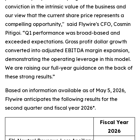
conviction in the intrinsic value of the business and
our view that the current share price represents a
compelling opportunity,"
said Flywire's CFO, Cosmin
Pitigoi. “
Q1 performance was broad-based and
exceeded expectations. Gross profit dollar growth
converted into adjusted EBITDA margin expansion,
demonstrating the operating leverage in this model.
We are raising our full-year guidance on the back of
these strong results.”
Based on information available as of May 5, 2026,
Flywire anticipates the following results for the
second quarter and fiscal year 2026*.
Fiscal Year
2026