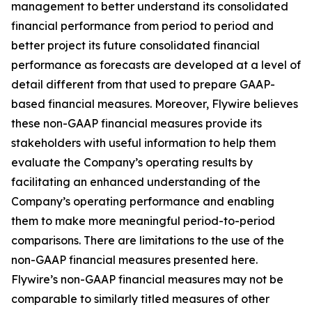
management to better understand its consolidated
financial performance from period to period and
better project its future consolidated financial
performance as forecasts are developed at a level of
detail different from that used to prepare GAAP-
based financial measures. Moreover, Flywire believes
these non-GAAP financial measures provide its
stakeholders with useful information to help them
evaluate the Company’s operating results by
facilitating an enhanced understanding of the
Company’s operating performance and enabling
them to make more meaningful period-to-period
comparisons. There are limitations to the use of the
non-GAAP financial measures presented here.
Flywire’s non-GAAP financial measures may not be
comparable to similarly titled measures of other