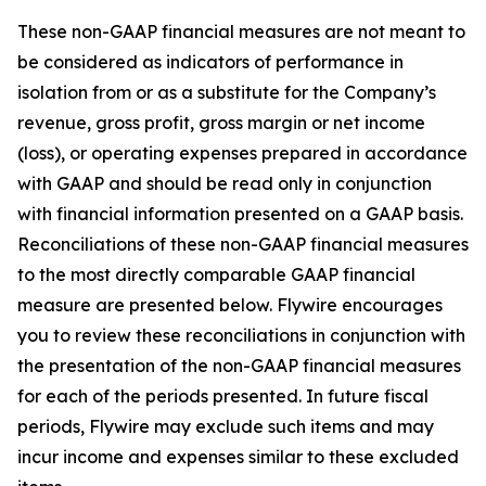
These non-GAAP financial measures are not meant to
be considered as indicators of performance in
isolation from or as a substitute for the Company’s
revenue, gross profit, gross margin or net income
(loss), or operating expenses prepared in accordance
with GAAP and should be read only in conjunction
with financial information presented on a GAAP basis.
Reconciliations of these non-GAAP financial measures
to the most directly comparable GAAP financial
measure are presented below. Flywire encourages
you to review these reconciliations in conjunction with
the presentation of the non-GAAP financial measures
for each of the periods presented. In future fiscal
periods, Flywire may exclude such items and may
incur income and expenses similar to these excluded