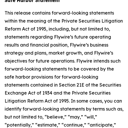
Safe Harbor Statement
This release contains forward-looking statements
within the meaning of the Private Securities Litigation
Reform Act of 1995, including, but not limited to,
statements regarding Flywire’s future operating
results and financial position, Flywire’s business
strategy and plans, market growth, and Flywire’s
objectives for future operations. Flywire intends such
forward-looking statements to be covered by the
safe harbor provisions for forward-looking
statements contained in Section 21E of the Securities
Exchange Act of 1934 and the Private Securities
Litigation Reform Act of 1995. In some cases, you can
identify forward-looking statements by terms such as,
but not limited to, “believe,” “may,” “will,”
“potentially,” “estimate,” “continue,” “anticipate,”