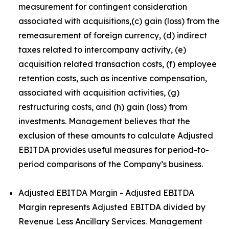
measurement for contingent consideration
associated with acquisitions,(c) gain (loss) from the
remeasurement of foreign currency, (d) indirect
taxes related to intercompany activity, (e)
acquisition related transaction costs, (f) employee
retention costs, such as incentive compensation,
associated with acquisition activities, (g)
restructuring costs, and (h) gain (loss) from
investments. Management believes that the
exclusion of these amounts to calculate Adjusted
EBITDA provides useful measures for period-to-
period comparisons of the Company’s business.
Adjusted EBITDA Margin - Adjusted EBITDA
Margin represents Adjusted EBITDA divided by
Revenue Less Ancillary Services. Management