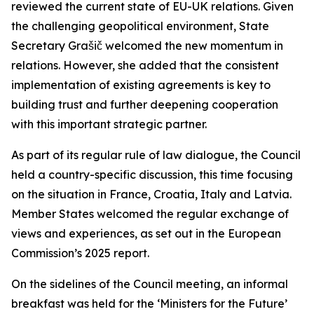
reviewed the current state of EU-UK relations. Given
the challenging geopolitical environment, State
Secretary Grašič welcomed the new momentum in
relations. However, she added that the consistent
implementation of existing agreements is key to
building trust and further deepening cooperation
with this important strategic partner.
As part of its regular rule of law dialogue, the Council
held a country-specific discussion, this time focusing
on the situation in France, Croatia, Italy and Latvia.
Member States welcomed the regular exchange of
views and experiences, as set out in the European
Commission’s 2025 report.
On the sidelines of the Council meeting, an informal
breakfast was held for the ‘Ministers for the Future’