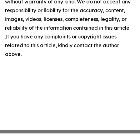
without warranty of any kind. We do not accept any
responsibility or liability for the accuracy, content,
images, videos, licenses, completeness, legality, or
reliability of the information contained in this article.
If you have any complaints or copyright issues
related to this article, kindly contact the author
above.