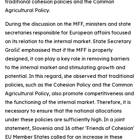
traditional cohesion policies and the Common
Agricultural Policy.
During the discussion on the MFF, ministers and state
secretaries responsible for European affairs focused
on its relation to the internal market. State Secretary
Grašič emphasised that if the MFF is properly
designed, it can play a key role in removing barriers
to the internal market and stimulating growth and
potential. In this regard, she observed that traditional
policies, such as the Cohesion Policy and the Common
Agricultural Policy, also promote competitiveness and
the functioning of the internal market. Therefore, it is
necessary to ensure that the national allocations
under these policies are sufficiently high. In a joint
statement, Slovenia and 16 other 'Friends of Cohesion'
EU Member States called for an increase in these