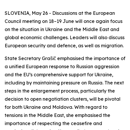
SLOVENIA, May 26 - Discussions at the European
Council meeting on 18–19 June will once again focus
on the situation in Ukraine and the Middle East and
global economic challenges. Leaders will also discuss
European security and defence, as well as migration.
State Secretary Grašič emphasised the importance of
a unified European response to Russian aggression
and the EU’s comprehensive support for Ukraine,
including by maintaining pressure on Russia. The next
steps in the enlargement process, particularly the
decision to open negotiation clusters, will be pivotal
for both Ukraine and Moldova. With regard to
tensions in the Middle East, she emphasised the
importance of respecting the ceasefire and