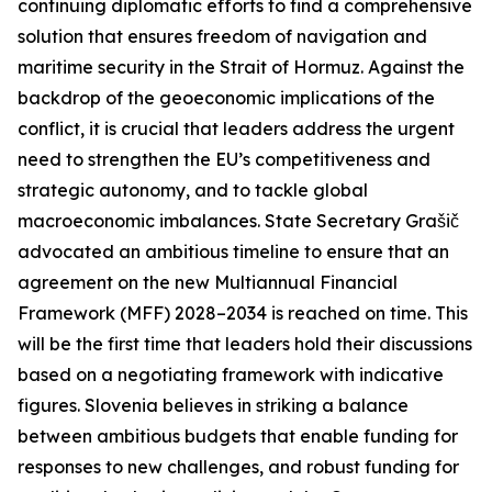
continuing diplomatic efforts to find a comprehensive
solution that ensures freedom of navigation and
maritime security in the Strait of Hormuz. Against the
backdrop of the geoeconomic implications of the
conflict, it is crucial that leaders address the urgent
need to strengthen the EU’s competitiveness and
strategic autonomy, and to tackle global
macroeconomic imbalances. State Secretary Grašič
advocated an ambitious timeline to ensure that an
agreement on the new Multiannual Financial
Framework (MFF) 2028–2034 is reached on time. This
will be the first time that leaders hold their discussions
based on a negotiating framework with indicative
figures. Slovenia believes in striking a balance
between ambitious budgets that enable funding for
responses to new challenges, and robust funding for