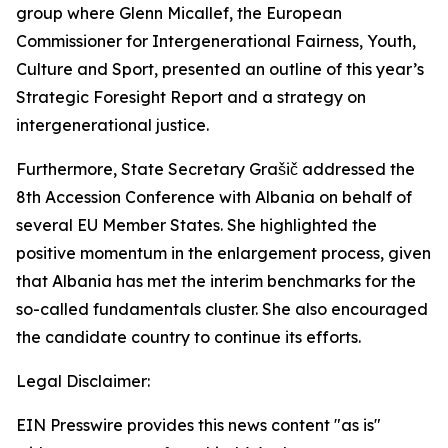
group where Glenn Micallef, the European
Commissioner for Intergenerational Fairness, Youth,
Culture and Sport, presented an outline of this year’s
Strategic Foresight Report and a strategy on
intergenerational justice.
Furthermore, State Secretary Grašič addressed the
8th Accession Conference with Albania on behalf of
several EU Member States. She highlighted the
positive momentum in the enlargement process, given
that Albania has met the interim benchmarks for the
so-called fundamentals cluster. She also encouraged
the candidate country to continue its efforts.
Legal Disclaimer:
EIN Presswire provides this news content "as is"