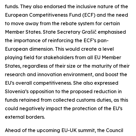
funds. They also endorsed the inclusive nature of the
European Competitiveness Fund (ECF) and the need
to move away from the rebate system for certain
Member States. State Secretary Grašič emphasised
the importance of reinforcing the ECF’s pan-
European dimension. This would create a level
playing field for stakeholders from all EU Member
States, regardless of their size or the maturity of their
research and innovation environment, and boost the
EU's overall competitiveness. She also expressed
Slovenia’s opposition to the proposed reduction in
funds retained from collected customs duties, as this
could negatively impact the protection of the EU’s
external borders.
Ahead of the upcoming EU-UK summit, the Council