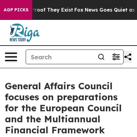
fers no Proof They Exist
Fox News Goes Quiet as 'Maga
AGP PICKS
General Affairs Council
focuses on preparations
for the European Council
and the Multiannual
Financial Framework