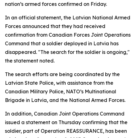
nation’s armed forces confirmed on Friday.
In an official statement, the Latvian National Armed
Forces announced that they had received
confirmation from Canadian Forces Joint Operations
Command that a soldier deployed in Latvia has
disappeared. "The search for the soldier is ongoing,"
the statement noted.
The search efforts are being coordinated by the
Latvian State Police, with assistance from the
Canadian Military Police, NATO’s Multinational
Brigade in Latvia, and the National Armed Forces.
In addition, Canadian Joint Operations Command
issued a statement on Thursday confirming that the
soldier, part of Operation REASSURANCE, has been