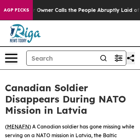
Newspaper Owner Calls the People Abruptly Laid off 
AGP PICKS
Canadian Soldier
Disappears During NATO
Mission in Latvia
(
MENAFN
) A Canadian soldier has gone missing while
serving on a NATO mission in Latvia, the Baltic