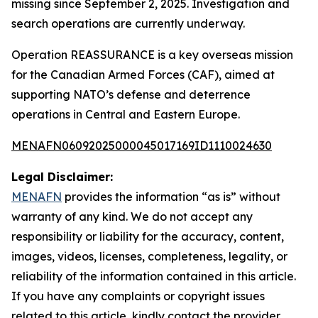
missing since September 2, 2025. Investigation and
search operations are currently underway.
Operation REASSURANCE is a key overseas mission
for the Canadian Armed Forces (CAF), aimed at
supporting NATO’s defense and deterrence
operations in Central and Eastern Europe.
MENAFN06092025000045017169ID1110024630
Legal Disclaimer:
MENAFN
provides the information “as is” without
warranty of any kind. We do not accept any
responsibility or liability for the accuracy, content,
images, videos, licenses, completeness, legality, or
reliability of the information contained in this article.
If you have any complaints or copyright issues
related to this article, kindly contact the provider