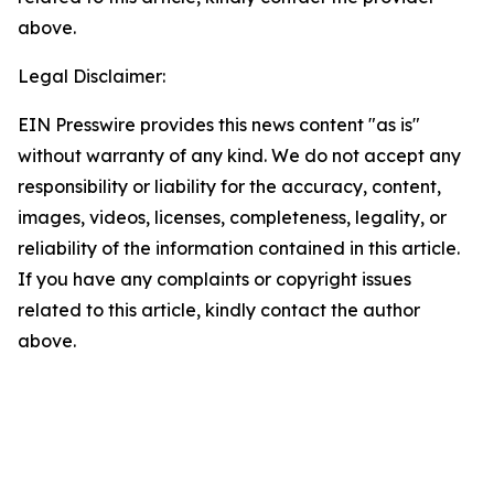
above.
Legal Disclaimer:
EIN Presswire provides this news content "as is"
without warranty of any kind. We do not accept any
responsibility or liability for the accuracy, content,
images, videos, licenses, completeness, legality, or
reliability of the information contained in this article.
If you have any complaints or copyright issues
related to this article, kindly contact the author
above.