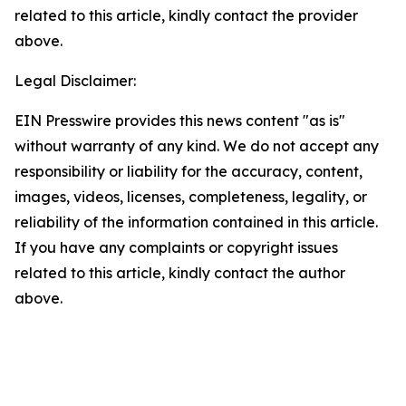
related to this article, kindly contact the provider
above.
Legal Disclaimer:
EIN Presswire provides this news content "as is"
without warranty of any kind. We do not accept any
responsibility or liability for the accuracy, content,
images, videos, licenses, completeness, legality, or
reliability of the information contained in this article.
If you have any complaints or copyright issues
related to this article, kindly contact the author
above.