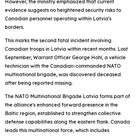
However, the ministry emphasized that current
evidence suggests no heightened security risks to
Canadian personnel operating within Latvia's
borders.
This marks the second fatal incident involving
Canadian troops in Latvia within recent months. Last
September, Warrant Officer George Hohl, a vehicle
technician with the Canadian-commanded NATO
multinational brigade, was discovered deceased
after being reported missing.
The NATO Multinational Brigade Latvia forms part of
the alliance's enhanced forward presence in the
Baltic region, established to strengthen collective
defense capabilities along the eastern flank. Canada
leads this multinational force, which includes