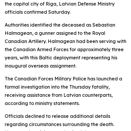
the capital city of Riga, Latvian Defense Ministry
officials confirmed Saturday.
Authorities identified the deceased as Sebastian
Halmagean, a gunner assigned to the Royal
Canadian Artillery. Halmagean had been serving with
the Canadian Armed Forces for approximately three
years, with this Baltic deployment representing his
inaugural overseas assignment.
The Canadian Forces Military Police has launched a
formal investigation into the Thursday fatality,
receiving assistance from Latvian counterparts,
according to ministry statements.
Officials declined to release additional details
regarding circumstances surrounding the death.