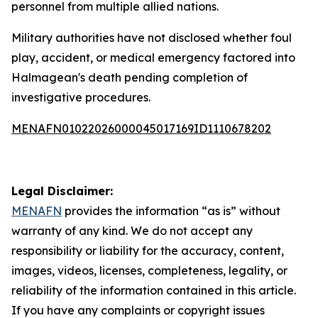
personnel from multiple allied nations.
Military authorities have not disclosed whether foul
play, accident, or medical emergency factored into
Halmagean's death pending completion of
investigative procedures.
MENAFN01022026000045017169ID1110678202
Legal Disclaimer:
MENAFN
provides the information “as is” without
warranty of any kind. We do not accept any
responsibility or liability for the accuracy, content,
images, videos, licenses, completeness, legality, or
reliability of the information contained in this article.
If you have any complaints or copyright issues