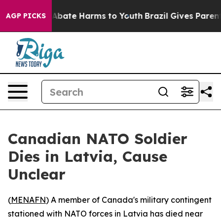
ion Fund to Abate Harms to Youth
Brazil Gives Parents
AGP PICKS
Canadian NATO Soldier
Dies in Latvia, Cause
Unclear
(
MENAFN
) A member of Canada's military contingent
stationed with NATO forces in Latvia has died near