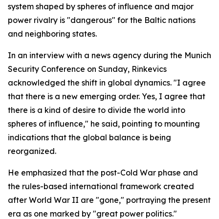
system shaped by spheres of influence and major
power rivalry is "dangerous" for the Baltic nations
and neighboring states.
In an interview with a news agency during the Munich
Security Conference on Sunday, Rinkevics
acknowledged the shift in global dynamics. "I agree
that there is a new emerging order. Yes, I agree that
there is a kind of desire to divide the world into
spheres of influence," he said, pointing to mounting
indications that the global balance is being
reorganized.
He emphasized that the post-Cold War phase and
the rules-based international framework created
after World War II are "gone," portraying the present
era as one marked by "great power politics."