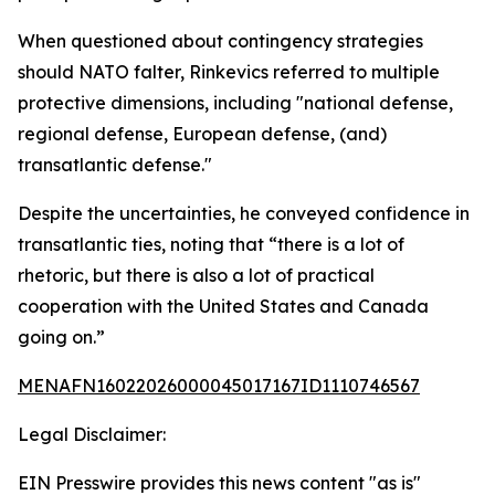
When questioned about contingency strategies
should NATO falter, Rinkevics referred to multiple
protective dimensions, including "national defense,
regional defense, European defense, (and)
transatlantic defense."
Despite the uncertainties, he conveyed confidence in
transatlantic ties, noting that “there is a lot of
rhetoric, but there is also a lot of practical
cooperation with the United States and Canada
going on.”
MENAFN16022026000045017167ID1110746567
Legal Disclaimer:
EIN Presswire provides this news content "as is"