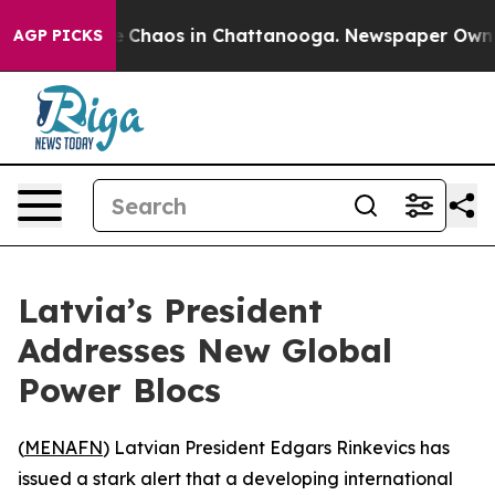
al Collapse
Chaos in Chattanooga. Newspaper Owner Ca
AGP PICKS
Latvia’s President
Addresses New Global
Power Blocs
(
MENAFN
) Latvian President Edgars Rinkevics has
issued a stark alert that a developing international