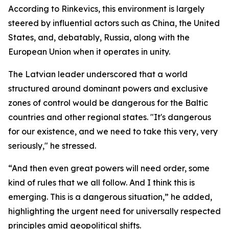
According to Rinkevics, this environment is largely
steered by influential actors such as China, the United
States, and, debatably, Russia, along with the
European Union when it operates in unity.
The Latvian leader underscored that a world
structured around dominant powers and exclusive
zones of control would be dangerous for the Baltic
countries and other regional states. "It's dangerous
for our existence, and we need to take this very, very
seriously," he stressed.
“And then even great powers will need order, some
kind of rules that we all follow. And I think this is
emerging. This is a dangerous situation,” he added,
highlighting the urgent need for universally respected
principles amid geopolitical shifts.