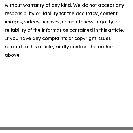
without warranty of any kind. We do not accept any
responsibility or liability for the accuracy, content,
images, videos, licenses, completeness, legality, or
reliability of the information contained in this article.
If you have any complaints or copyright issues
related to this article, kindly contact the author
above.