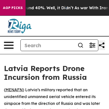
oor Around 40%. Well, it Didn’t
As war With Iran Dro
AGP PICKS
Latvia Reports Drone
Incursion from Russia
(
MENAFN
) Latvia’s military reported that an
unidentified unmanned aerial vehicle entered its
airspace from the direction of Russia and was later