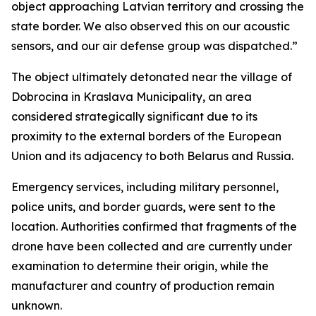
object approaching Latvian territory and crossing the
state border. We also observed this on our acoustic
sensors, and our air defense group was dispatched.”
The object ultimately detonated near the village of
Dobrocina in Kraslava Municipality, an area
considered strategically significant due to its
proximity to the external borders of the European
Union and its adjacency to both Belarus and Russia.
Emergency services, including military personnel,
police units, and border guards, were sent to the
location. Authorities confirmed that fragments of the
drone have been collected and are currently under
examination to determine their origin, while the
manufacturer and country of production remain
unknown.