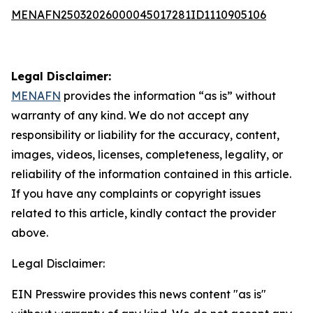
MENAFN25032026000045017281ID1110905106
Legal Disclaimer:
MENAFN
provides the information “as is” without
warranty of any kind. We do not accept any
responsibility or liability for the accuracy, content,
images, videos, licenses, completeness, legality, or
reliability of the information contained in this article.
If you have any complaints or copyright issues
related to this article, kindly contact the provider
above.
Legal Disclaimer:
EIN Presswire provides this news content "as is"