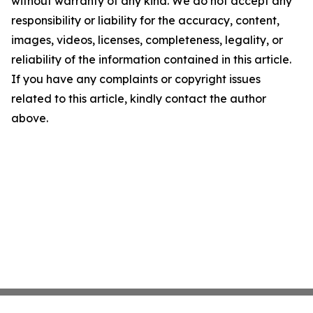
without warranty of any kind. We do not accept any
responsibility or liability for the accuracy, content,
images, videos, licenses, completeness, legality, or
reliability of the information contained in this article.
If you have any complaints or copyright issues
related to this article, kindly contact the author
above.