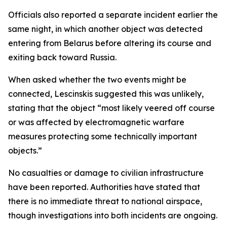
Officials also reported a separate incident earlier the
same night, in which another object was detected
entering from Belarus before altering its course and
exiting back toward Russia.
When asked whether the two events might be
connected, Lescinskis suggested this was unlikely,
stating that the object “most likely veered off course
or was affected by electromagnetic warfare
measures protecting some technically important
objects.”
No casualties or damage to civilian infrastructure
have been reported. Authorities have stated that
there is no immediate threat to national airspace,
though investigations into both incidents are ongoing.