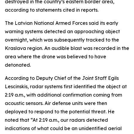
destroyed in the country’s eastern border area,
according to statements cited in reports.
The Latvian National Armed Forces said its early
warning systems detected an approaching object
overnight, which was subsequently tracked to the
Kraslava region. An audible blast was recorded in the
area where the drone was believed to have
detonated.
According to Deputy Chief of the Joint Staff Egils
Lescinskis, radar systems first identified the object at
2:19 a.m., with additional confirmation coming from
acoustic sensors. Air defense units were then
deployed to respond to the potential threat. He
noted that “At 2:19 a.m., our radars detected
indications of what could be an unidentified aerial