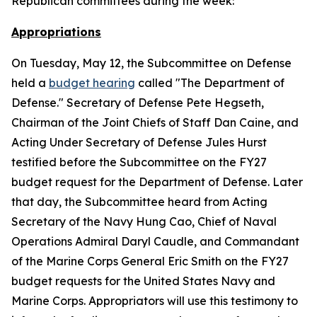
Republican committees during the week:
Appropriations
On Tuesday, May 12, the Subcommittee on Defense
held a
budget hearing
called "The Department of
Defense." Secretary of Defense Pete Hegseth,
Chairman of the Joint Chiefs of Staff Dan Caine, and
Acting Under Secretary of Defense Jules Hurst
testified before the Subcommittee on the FY27
budget request for the Department of Defense. Later
that day, the Subcommittee heard from Acting
Secretary of the Navy Hung Cao, Chief of Naval
Operations Admiral Daryl Caudle, and Commandant
of the Marine Corps General Eric Smith on the FY27
budget requests for the United States Navy and
Marine Corps. Appropriators will use this testimony to