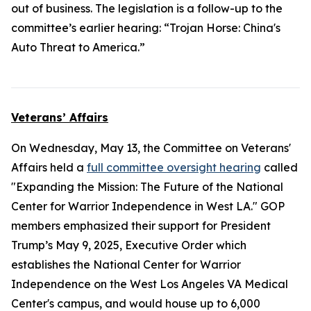
out of business. The legislation is a follow-up to the
committee’s earlier hearing: “Trojan Horse: China's
Auto Threat to America.”
Veterans’ Affairs
On Wednesday, May 13, the Committee on Veterans'
Affairs held a
full committee oversight hearing
called
"Expanding the Mission: The Future of the National
Center for Warrior Independence in West LA." GOP
members emphasized their support for President
Trump’s May 9, 2025, Executive Order which
establishes the National Center for Warrior
Independence on the West Los Angeles VA Medical
Center's campus, and would house up to 6,000