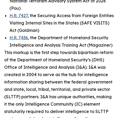
National Terrorism Advisory System Act of 2026
(Pou)
H.R. 7427
, the Securing Access from Foreign Entities
Visiting Internal Sites in the States (SAFE VISITS)
Act (Goldman)
H.R. 7436
, the Department of Homeland Security
Intelligence and Analysis Training Act (Magaziner)
This markup is the first step towards bipartisan reform
of the Department of Homeland Security’s (DHS)
Office of Intelligence and Analysis (I&A). I&A was
created in 2004 to serve as the hub for intelligence
information sharing between the federal government
and state, local, tribal, territorial, and private sector
(SLTTP) partners. I&A has unique authorities, making
it the only Intelligence Community (IC) element
statutorily required to deliver intelligence to SLTTP