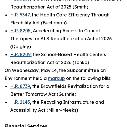
Reauthorization Act of 2025 (Smith)
H.R. 5347
, the Health Care Efficiency Through
Flexibility Act (Buchanan)
H.R. 8205
, Accelerating Access to Critical
Therapies for ALS Reauthorization Act of 2026
(Quigley)
H.R. 8209
, the School-Based Health Centers
Reauthorization Act of 2026 (Tonko)
On Wednesday, May 14, the Subcommittee on
Environment held a
markup
on the following bills:
H.R. 8739
, the Brownfields Revitalization for a
Better Tomorrow Act (Guthrie)
H.R. 2145
, the Recycling Infrastructure and
Accessibility Act (Miller-Meeks)
Financial Services