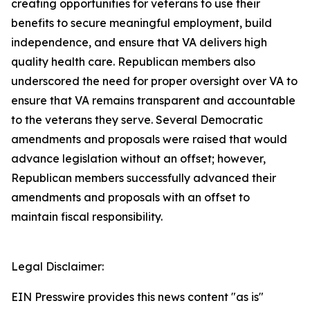
creating opportunities for veterans to use their
benefits to secure meaningful employment, build
independence, and ensure that VA delivers high
quality health care. Republican members also
underscored the need for proper oversight over VA to
ensure that VA remains transparent and accountable
to the veterans they serve. Several Democratic
amendments and proposals were raised that would
advance legislation without an offset; however,
Republican members successfully advanced their
amendments and proposals with an offset to
maintain fiscal responsibility.
Legal Disclaimer:
EIN Presswire provides this news content "as is"