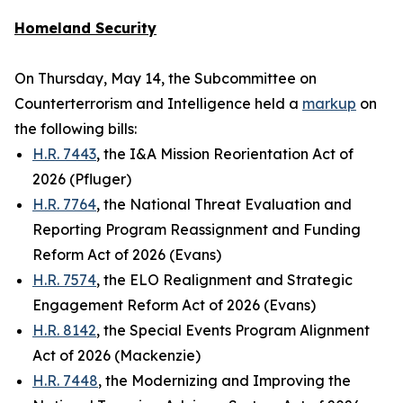
Homeland Security
On Thursday, May 14, the Subcommittee on
Counterterrorism and Intelligence held a
markup
on
the following bills:
H.R. 7443
, the I&A Mission Reorientation Act of
2026 (Pfluger)
H.R. 7764
, the National Threat Evaluation and
Reporting Program Reassignment and Funding
Reform Act of 2026 (Evans)
H.R. 7574
, the ELO Realignment and Strategic
Engagement Reform Act of 2026 (Evans)
H.R. 8142
, the Special Events Program Alignment
Act of 2026 (Mackenzie)
H.R. 7448
, the Modernizing and Improving the