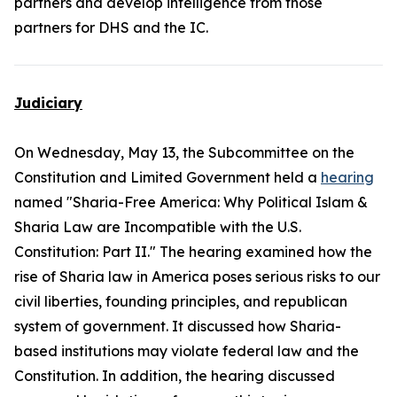
partners and develop intelligence from those
partners for DHS and the IC.
Judiciary
On Wednesday, May 13, the Subcommittee on the
Constitution and Limited Government held a
hearing
named "Sharia-Free America: Why Political Islam &
Sharia Law are Incompatible with the U.S.
Constitution: Part II." The hearing examined how the
rise of Sharia law in America poses serious risks to our
civil liberties, founding principles, and republican
system of government. It discussed how Sharia-
based institutions may violate federal law and the
Constitution. In addition, the hearing discussed