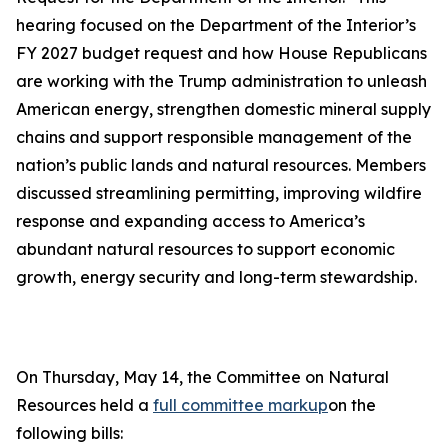
hearing focused on the Department of the Interior’s
FY 2027 budget request and how House Republicans
are working with the Trump administration to unleash
American energy, strengthen domestic mineral supply
chains and support responsible management of the
nation’s public lands and natural resources. Members
discussed streamlining permitting, improving wildfire
response and expanding access to America’s
abundant natural resources to support economic
growth, energy security and long-term stewardship.
On Thursday, May 14, the Committee on Natural
Resources held a
full committee markup
on the
following bills: