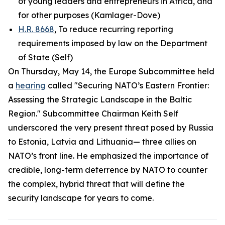
of young leaders and entrepreneurs in Africa, and
for other purposes (Kamlager-Dove)
H.R. 8668
, To reduce recurring reporting
requirements imposed by law on the Department
of State (Self)
On Thursday, May 14, the Europe Subcommittee held
a
hearing
called "Securing NATO’s Eastern Frontier:
Assessing the Strategic Landscape in the Baltic
Region." Subcommittee Chairman Keith Self
underscored the very present threat posed by Russia
to Estonia, Latvia and Lithuania— three allies on
NATO’s front line. He emphasized the importance of
credible, long-term deterrence by NATO to counter
the complex, hybrid threat that will define the
security landscape for years to come.