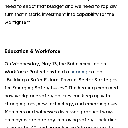
need to enact that budget and we need to rapidly
turn that historic investment into capability for the
warfighter."
Education & Workforce
On Wednesday, May 13, the Subcommittee on
Workforce Protections held a
hearing
called
"Building a Safer Future: Private-Sector Strategies
for Emerging Safety Issues." The hearing examined
how workplace safety policies can keep up with
changing jobs, new technology, and emerging risks.
Members and witnesses discussed practical ways
employers are already improving safety—including
using data, AI, and proactive safety programs to