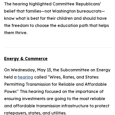
The hearing highlighted Committee Republicans’
belief that families—not Washington bureaucrats—
know what is best for their children and should have
the freedom to choose the education path that helps
them thrive.
Energy & Commerce
On Wednesday, May 13, the Subcommittee on Energy
held a
hearing
called "Wires, Rates, and States:
Permitting Transmission for Reliable and Affordable
Power." This hearing focused on the importance of
ensuring investments are going to the most reliable
and affordable transmission infrastructure to protect
ratepayers, states, and utilities.