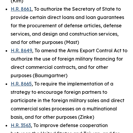
(Kim)
H.R. 8661
, To authorize the Secretary of State to
provide certain direct loans and loan guarantees
for the procurement of defense articles, defense
services, and design and construction services,
and for other purposes (Mast)
H.R. 8649
, To amend the Arms Export Control Act to
authorize the use of foreign military financing for
direct commercial contracts, and for other
purposes (Baumgartner)
H.R. 8665
, To require the implementation of a
strategy to encourage foreign partners to
participate in the foreign military sales and direct
commercial sales processes on a multinational
basis, and for other purposes (Zinke)
H.R. 3563
, To improve defense cooperation