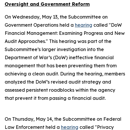
Oversight and Government Reform
On Wednesday, May 13, the Subcommittee on
Government Operations held a
hearing
called "DoW
Financial Management: Examining Progress and New
Audit Approaches." This hearing was part of the
Subcommittee’s larger investigation into the
Department of War’s (DoW) ineffective financial
management that has been preventing them from
achieving a clean audit. During the hearing, members
analyzed the DoW’s revised audit strategy and
assessed persistent roadblocks within the agency
that prevent it from passing a financial audit.
On Thursday, May 14, the Subcommittee on Federal
Law Enforcement held a
hearing
called "Privacy