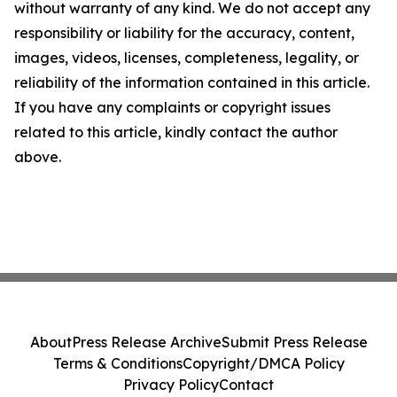
without warranty of any kind. We do not accept any
responsibility or liability for the accuracy, content,
images, videos, licenses, completeness, legality, or
reliability of the information contained in this article.
If you have any complaints or copyright issues
related to this article, kindly contact the author
above.
About
Press Release Archive
Submit Press Release
Terms & Conditions
Copyright/DMCA Policy
Privacy Policy
Contact