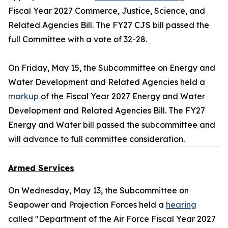
Fiscal Year 2027 Commerce, Justice, Science, and
Related Agencies Bill. The FY27 CJS bill passed the
full Committee with a vote of 32-28.
On Friday, May 15, the Subcommittee on Energy and
Water Development and Related Agencies held a
markup
of the Fiscal Year 2027 Energy and Water
Development and Related Agencies Bill. The FY27
Energy and Water bill passed the subcommittee and
will advance to full committee consideration.
Armed Services
On Wednesday, May 13, the Subcommittee on
Seapower and Projection Forces held a
hearing
called "Department of the Air Force Fiscal Year 2027