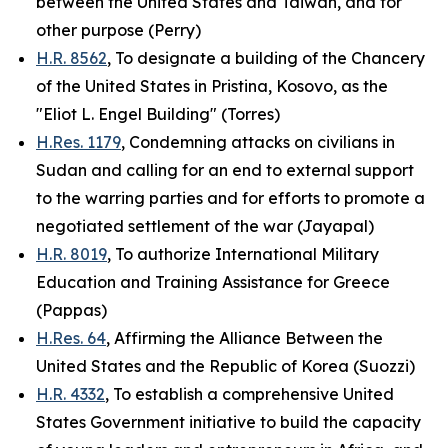
between the United States and Taiwan, and for
other purpose (Perry)
H.R. 8562
, To designate a building of the Chancery
of the United States in Pristina, Kosovo, as the
"Eliot L. Engel Building" (Torres)
H.Res. 1179
, Condemning attacks on civilians in
Sudan and calling for an end to external support
to the warring parties and for efforts to promote a
negotiated settlement of the war (Jayapal)
H.R. 8019
, To authorize International Military
Education and Training Assistance for Greece
(Pappas)
H.Res. 64
, Affirming the Alliance Between the
United States and the Republic of Korea (Suozzi)
H.R. 4332
, To establish a comprehensive United
States Government initiative to build the capacity