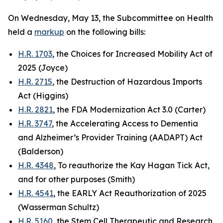
On Wednesday, May 13, the Subcommittee on Health
held a
markup
on the following bills:
H.R. 1703
, the Choices for Increased Mobility Act of
2025 (Joyce)
H.R. 2715
, the Destruction of Hazardous Imports
Act (Higgins)
H.R. 2821
, the FDA Modernization Act 3.0 (Carter)
H.R. 3747
, the Accelerating Access to Dementia
and Alzheimer’s Provider Training (AADAPT) Act
(Balderson)
H.R. 4348
, To reauthorize the Kay Hagan Tick Act,
and for other purposes (Smith)
H.R. 4541
, the EARLY Act Reauthorization of 2025
(Wasserman Schultz)
H.R. 5160
, the Stem Cell Therapeutic and Research