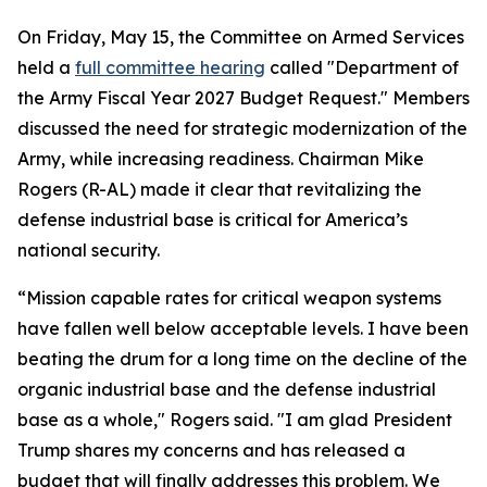
On Friday, May 15, the Committee on Armed Services
held a
full committee hearing
called "Department of
the Army Fiscal Year 2027 Budget Request." Members
discussed the need for strategic modernization of the
Army, while increasing readiness. Chairman Mike
Rogers (R-AL) made it clear that revitalizing the
defense industrial base is critical for America’s
national security.
“Mission capable rates for critical weapon systems
have fallen well below acceptable levels. I have been
beating the drum for a long time on the decline of the
organic industrial base and the defense industrial
base as a whole," Rogers said. "I am glad President
Trump shares my concerns and has released a
budget that will finally addresses this problem. We