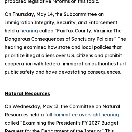
proposed legislative reforms on this topic.
On Thursday, May 14, the Subcommittee on
Immigration Integrity, Security, and Enforcement
held a
hearing
called "Fairfax County, Virginia: The
Dangerous Consequences of Sanctuary Policies." The
hearing examined how state and local policies that
prioritize illegal aliens over U.S. citizens and prohibit
cooperation with federal immigration authorities hurt
public safety and have devastating consequences.
Natural Resources
On Wednesday, May 13, the Committee on Natural
Resources held a
full committee oversight hearing
called "Examining the President's FY 2027 Budget
Request for the Department of the Interior." This