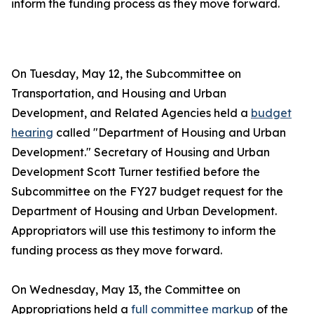
inform the funding process as they move forward.
On Tuesday, May 12, the Subcommittee on
Transportation, and Housing and Urban
Development, and Related Agencies held a
budget
hearing
called "Department of Housing and Urban
Development." Secretary of Housing and Urban
Development Scott Turner testified before the
Subcommittee on the FY27 budget request for the
Department of Housing and Urban Development.
Appropriators will use this testimony to inform the
funding process as they move forward.
On Wednesday, May 13, the Committee on
Appropriations held a
full committee markup
of the