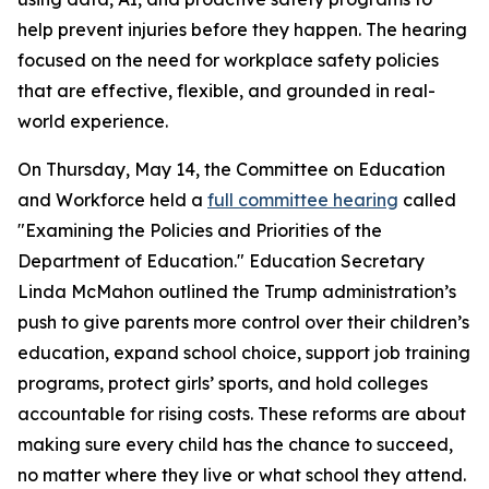
help prevent injuries before they happen. The hearing
focused on the need for workplace safety policies
that are effective, flexible, and grounded in real-
world experience.
On Thursday, May 14, the Committee on Education
and Workforce held a
full committee hearing
called
"Examining the Policies and Priorities of the
Department of Education." Education Secretary
Linda McMahon outlined the Trump administration’s
push to give parents more control over their children’s
education, expand school choice, support job training
programs, protect girls’ sports, and hold colleges
accountable for rising costs. These reforms are about
making sure every child has the chance to succeed,
no matter where they live or what school they attend.