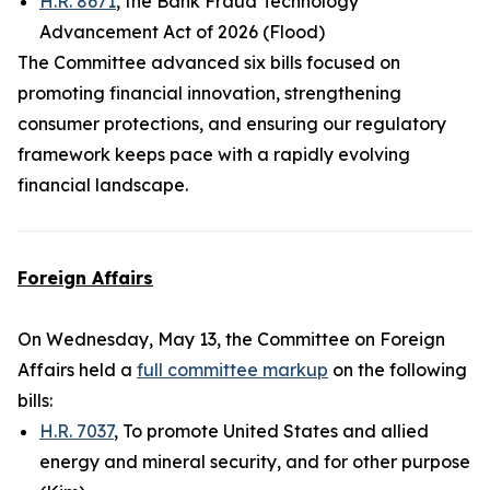
H.R. 8671
, the Bank Fraud Technology
Advancement Act of 2026 (Flood)
The Committee advanced six bills focused on
promoting financial innovation, strengthening
consumer protections, and ensuring our regulatory
framework keeps pace with a rapidly evolving
financial landscape.
Foreign Affairs
On Wednesday, May 13, the Committee on Foreign
Affairs held a
full committee markup
on the following
bills:
H.R. 7037
, To promote United States and allied
energy and mineral security, and for other purpose