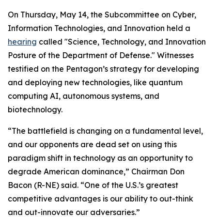
On Thursday, May 14, the Subcommittee on Cyber,
Information Technologies, and Innovation held a
hearing
called "Science, Technology, and Innovation
Posture of the Department of Defense." Witnesses
testified on the Pentagon’s strategy for developing
and deploying new technologies, like quantum
computing AI, autonomous systems, and
biotechnology.
“The battlefield is changing on a fundamental level,
and our opponents are dead set on using this
paradigm shift in technology as an opportunity to
degrade American dominance,” Chairman Don
Bacon (R-NE) said. “One of the U.S.’s greatest
competitive advantages is our ability to out-think
and out-innovate our adversaries.”