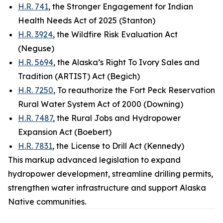
H.R. 741
, the Stronger Engagement for Indian
Health Needs Act of 2025 (Stanton)
H.R. 3924
, the Wildfire Risk Evaluation Act
(Neguse)
H.R. 5694
, the Alaska’s Right To Ivory Sales and
Tradition (ARTIST) Act (Begich)
H.R. 7250
, To reauthorize the Fort Peck Reservation
Rural Water System Act of 2000 (Downing)
H.R. 7487
, the Rural Jobs and Hydropower
Expansion Act (Boebert)
H.R. 7831
, the License to Drill Act (Kennedy)
This markup advanced legislation to expand
hydropower development, streamline drilling permits,
strengthen water infrastructure and support Alaska
Native communities.