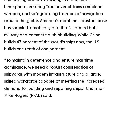
hemisphere, ensuring Iran never obtains a nuclear
weapon, and safeguarding freedom of navigation
around the globe. America’s maritime industrial base
has shrunk dramatically and that’s harmed both
military and commercial shipbuilding. While China
builds 47 percent of the world’s ships now, the U.S.
builds one tenth of one percent.
“To maintain deterrence and ensure maritime
dominance, we need a robust constellation of
shipyards with modern infrastructure and a large,
skilled workforce capable of meeting the increased
demand for building and repairing ships." Chairman
Mike Rogers (R-AL) said.