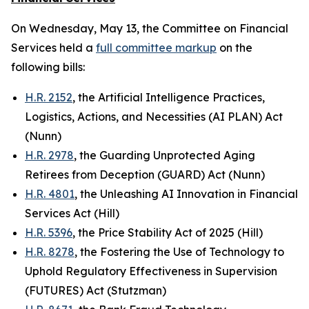
On Wednesday, May 13, the Committee on Financial
Services held a
full committee markup
on the
following bills:
H.R. 2152
, the Artificial Intelligence Practices,
Logistics, Actions, and Necessities (AI PLAN) Act
(Nunn)
H.R. 2978
, the Guarding Unprotected Aging
Retirees from Deception (GUARD) Act (Nunn)
H.R. 4801
, the Unleashing AI Innovation in Financial
Services Act (Hill)
H.R. 5396
, the Price Stability Act of 2025 (Hill)
H.R. 8278
, the Fostering the Use of Technology to
Uphold Regulatory Effectiveness in Supervision
(FUTURES) Act (Stutzman)