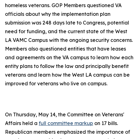
homeless veterans. GOP Members questioned VA
officials about why the implementation plan
submission was 248 days late to Congress, potential
need for funding, and the current state of the West
LA VAMC Campus with the ongoing security concerns.
Members also questioned entities that have leases
and agreements on the VA campus to learn how each
entity plans to follow the law and principally benefit
veterans and learn how the West LA campus can be
improved for veterans who live on campus.
On Thursday, May 14, the Committee on Veterans'
Affairs held a
full committee markup
on 17 bills.
Republican members emphasized the importance of