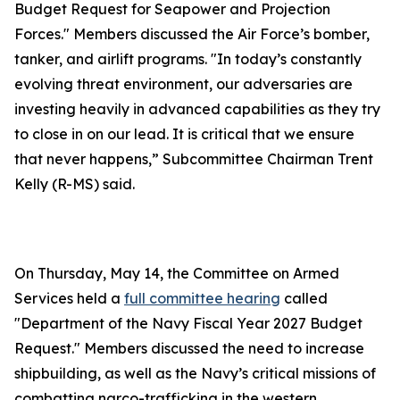
Budget Request for Seapower and Projection
Forces." Members discussed the Air Force’s bomber,
tanker, and airlift programs. "In today’s constantly
evolving threat environment, our adversaries are
investing heavily in advanced capabilities as they try
to close in on our lead. It is critical that we ensure
that never happens,” Subcommittee Chairman Trent
Kelly (R-MS) said.
On Thursday, May 14, the Committee on Armed
Services held a
full committee hearing
called
"Department of the Navy Fiscal Year 2027 Budget
Request." Members discussed the need to increase
shipbuilding, as well as the Navy’s critical missions of
combatting narco-trafficking in the western