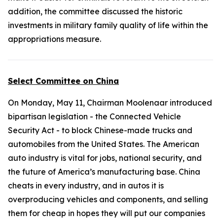
addition, the committee discussed the historic
investments in military family quality of life within the
appropriations measure.
Select Committee on China
On Monday, May 11, Chairman Moolenaar introduced
bipartisan legislation - the
Connected Vehicle
Security Act
- to block Chinese-made trucks and
automobiles from the United States. The American
auto industry is vital for jobs, national security, and
the future of America’s manufacturing base. China
cheats in every industry, and in autos it is
overproducing vehicles and components, and selling
them for cheap in hopes they will put our companies