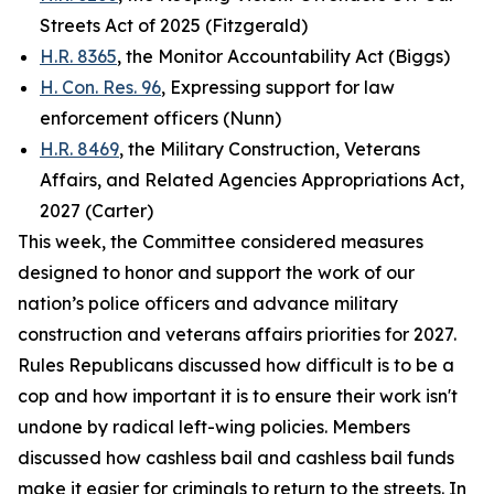
Streets Act of 2025 (Fitzgerald)
H.R. 8365
, the Monitor Accountability Act (Biggs)
H. Con. Res. 96
, Expressing support for law
enforcement officers (Nunn)
H.R. 8469
, the Military Construction, Veterans
Affairs, and Related Agencies Appropriations Act,
2027 (Carter)
This week, the Committee considered measures
designed to honor and support the work of our
nation’s police officers and advance military
construction and veterans affairs priorities for 2027.
Rules Republicans discussed how difficult is to be a
cop and how important it is to ensure their work isn't
undone by radical left-wing policies. Members
discussed how cashless bail and cashless bail funds
make it easier for criminals to return to the streets. In