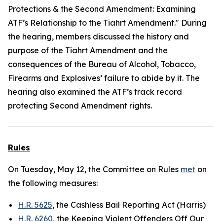
Protections & the Second Amendment: Examining
ATF’s Relationship to the Tiahrt Amendment." During
the hearing, members discussed the history and
purpose of the Tiahrt Amendment and the
consequences of the Bureau of Alcohol, Tobacco,
Firearms and Explosives’ failure to abide by it. The
hearing also examined the ATF’s track record
protecting Second Amendment rights.
Rules
On Tuesday, May 12, the Committee on Rules
met
on
the following measures:
H.R. 5625
, the Cashless Bail Reporting Act (Harris)
H.R. 6260
, the Keeping Violent Offenders Off Our