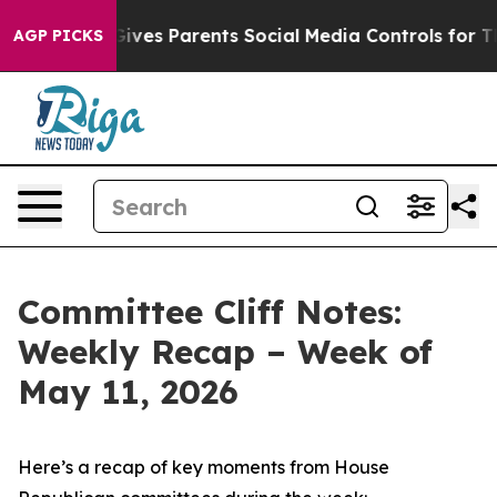
ves Parents Social Media Controls for Their Kids. Shou
AGP PICKS
Committee Cliff Notes:
Weekly Recap – Week of
May 11, 2026
Here’s a recap of key moments from House