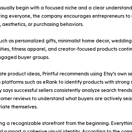
es usually begin with a focused niche and a clear underst
ting everyone, the company encourages entrepreneurs to i
s, aesthetics, or purchasing behaviors.
uch as personalized gifts, minimalist home decor, weddi
ies, fitness apparel, and creator-focused products conti
engaged buyer groups.
ate product ideas, Printful recommends using Etsy’s own s
 platforms such as eRank to identify products with stron
says successful sellers consistently analyze search trends,
omer reviews to understand what buyers are actively sea
tiate themselves.
ing a recognizable storefront from the beginning. Everyth
ld support a cohesive visual identity. According to the com