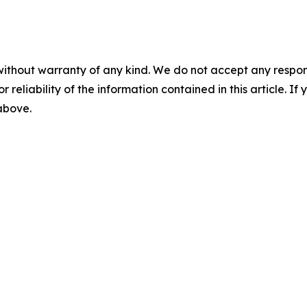
without warranty of any kind. We do not accept any responsib
r reliability of the information contained in this article. I
 above.