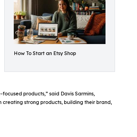
How To Start an Etsy Shop
e-focused products,” said Davis Sarmins,
on creating strong products, building their brand,