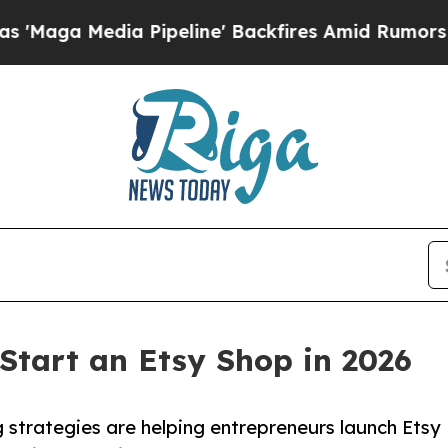
ia Pipeline' Backfires Amid Rumors Trump Will c
 Start an Etsy Shop in 2026
 strategies are helping entrepreneurs launch Etsy