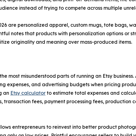
dience instead of trying to compete across multiple unrel
26 are personalized apparel, custom mugs, tote bags, wall
intful notes that products with personalization options or 
ritize originality and meaning over mass-produced items.
of the most misunderstood parts of running an Etsy busines
ping expenses, and advertising budgets when pricing produc
ng an
Etsy calculator
to estimate total expenses and calcula
fees, transaction fees, payment processing fees, production
lows entrepreneurs to reinvest into better product photogr
 only on low prices, Printful encourages sellers to build 