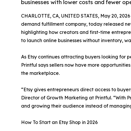
businesses with lower costs and fewer ope
CHARLOTTE, CA, UNITED STATES, May 20, 2026
demand fulfillment company, today released new i
highlighting how creators and first-time entrep
to launch online businesses without inventory, wa
As Etsy continues attracting buyers looking for 
Printful says sellers now have more opportunities
the marketplace.
“Etsy gives entrepreneurs direct access to buyer
Director of Growth Marketing at Printful. “With Pr
and growing their audience instead of managing
How To Start an Etsy Shop in 2026