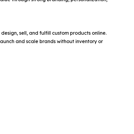
ign, sell, and fulfill custom products online.
launch and scale brands without inventory or