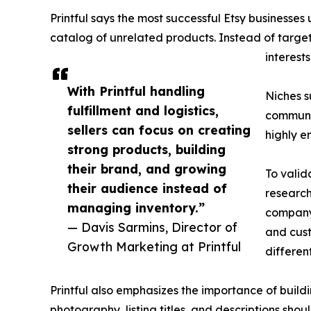
Printful says the most successful Etsy business
catalog of unrelated products. Instead of targe
interest
With Printful handling
Niches s
fulfillment and logistics,
communit
sellers can focus on creating
highly 
strong products, building
their brand, and growing
To valid
their audience instead of
research
managing inventory.”
company 
— Davis Sarmins, Director of
and cust
Growth Marketing at Printful
differen
Printful also emphasizes the importance of build
photography, listing titles, and descriptions shou