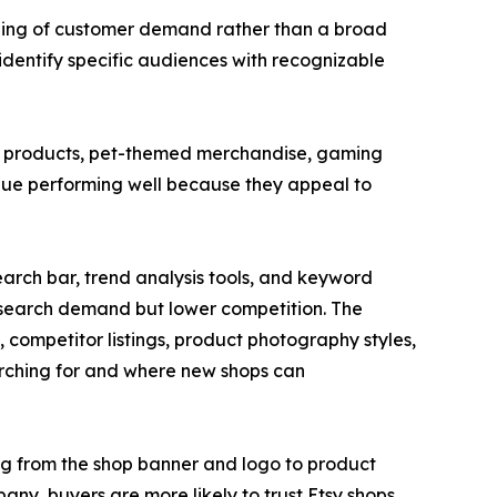
anding of customer demand rather than a broad
dentify specific audiences with recognizable
ng products, pet-themed merchandise, gaming
nue performing well because they appeal to
earch bar, trend analysis tools, and keyword
g search demand but lower competition. The
 competitor listings, product photography styles,
rching for and where new shops can
ing from the shop banner and logo to product
pany, buyers are more likely to trust Etsy shops