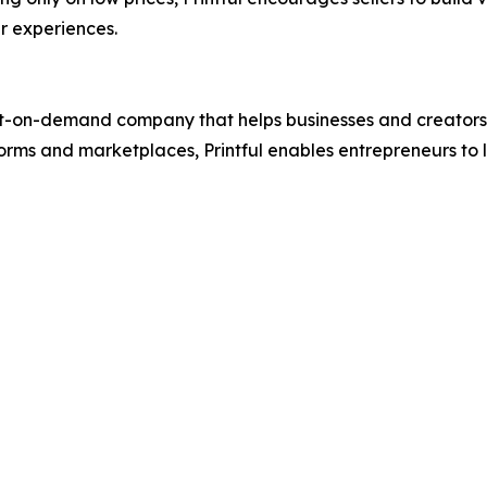
r experiences.
t-on-demand company that helps businesses and creators des
rms and marketplaces, Printful enables entrepreneurs to 