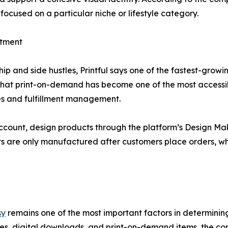
focused on a particular niche or lifestyle category.
stment
p and side hustles, Printful says one of the fastest-grow
that print-on-demand has become one of the most accessib
es and fulfillment management.
ccount, design products through the platform’s Design Make
ts are only manufactured after customers place orders, whi
sy
remains one of the most important factors in determinin
es, digital downloads, and print-on-demand items, the co