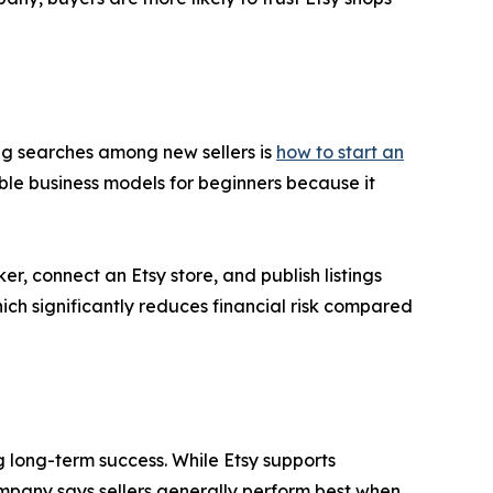
ing searches among new sellers is
how to start an
le business models for beginners because it
r, connect an Etsy store, and publish listings
ch significantly reduces financial risk compared
g long-term success. While Etsy supports
mpany says sellers generally perform best when