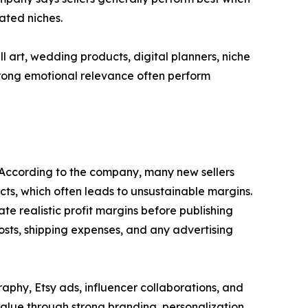
ated niches.
 art, wedding products, digital planners, niche
strong emotional relevance often perform
s. According to the company, many new sellers
ts, which often leads to unsustainable margins.
te realistic profit margins before publishing
 costs, shipping expenses, and any advertising
aphy, Etsy ads, influencer collaborations, and
value through strong branding, personalization,