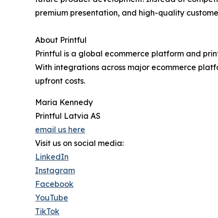
premium presentation, and high-quality custome
About Printful
Printful is a global ecommerce platform and prin
With integrations across major ecommerce platfo
upfront costs.
Maria Kennedy
Printful Latvia AS
email us here
Visit us on social media:
LinkedIn
Instagram
Facebook
YouTube
TikTok