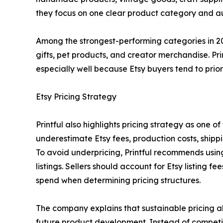
they focus on one clear product category and au
Among the strongest-performing categories in 20
gifts, pet products, and creator merchandise. Pr
especially well because Etsy buyers tend to prio
Etsy Pricing Strategy
Printful also highlights pricing strategy as one 
underestimate Etsy fees, production costs, ship
To avoid underpricing, Printful recommends usi
listings. Sellers should account for Etsy listing 
spend when determining pricing structures.
The company explains that sustainable pricing al
future product development. Instead of competing