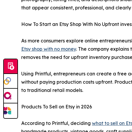
that appear consistent, professional, and clearly 
How To Start an Etsy Shop With No Upfront inve
As more consumers explore online entrepreneurshi
Etsy shop with no money
. The company explains 
removes the need for upfront inventory purchas
Using Printful, entrepreneurs can create a free a
without paying production costs upfront. Produc
to traditional retail models.
Products To Sell on Etsy in 2026
According to Printful, deciding
what to sell on Et
handmade products, vintage goods, craft suppli