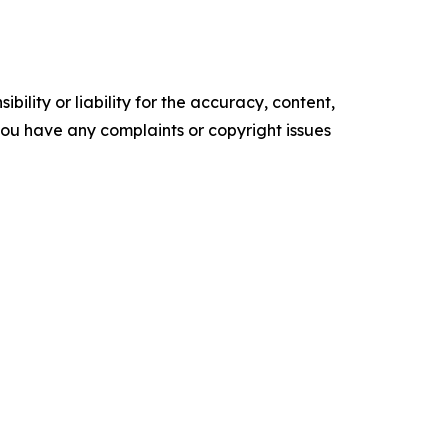
ility or liability for the accuracy, content,
f you have any complaints or copyright issues