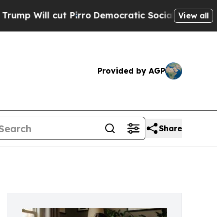
ut Pirro
Democratic Socialists of America Prop
View all
Provided by AGP
Share