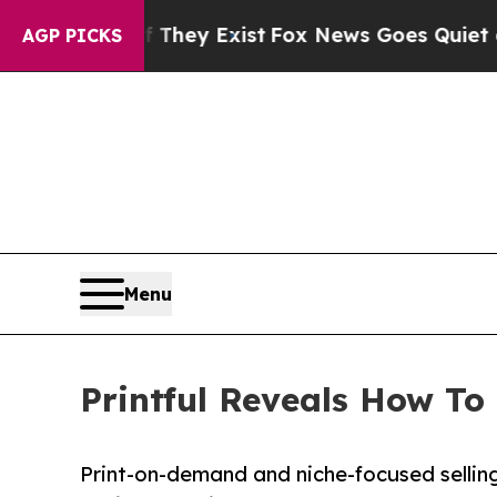
oof They Exist
Fox News Goes Quiet as 'Maga Med
AGP PICKS
Menu
Printful Reveals How To
Print-on-demand and niche-focused selling