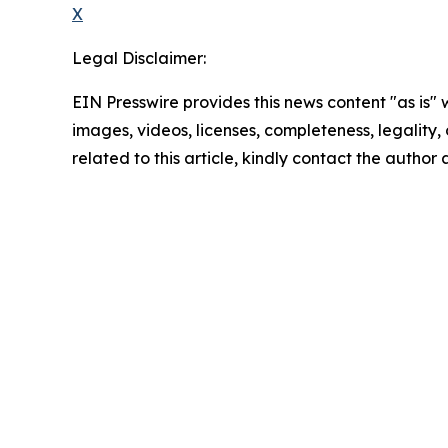
X
Legal Disclaimer:
EIN Presswire provides this news content "as is" 
images, videos, licenses, completeness, legality, o
related to this article, kindly contact the author