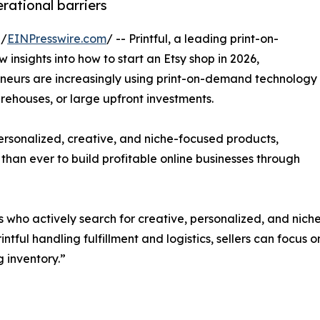
rational barriers
 /
EINPresswire.com
/ -- Printful, a leading print-on-
nsights into how to start an Etsy shop in 2026,
reneurs are increasingly using print-on-demand technology
rehouses, or large upfront investments.
personalized, creative, and niche-focused products,
 than ever to build profitable online businesses through
s who actively search for creative, personalized, and nich
intful handling fulfillment and logistics, sellers can focus 
 inventory.”