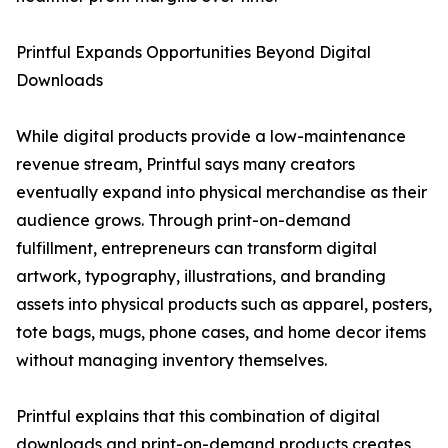
Printful Expands Opportunities Beyond Digital
Downloads
While digital products provide a low-maintenance
revenue stream, Printful says many creators
eventually expand into physical merchandise as their
audience grows. Through print-on-demand
fulfillment, entrepreneurs can transform digital
artwork, typography, illustrations, and branding
assets into physical products such as apparel, posters,
tote bags, mugs, phone cases, and home decor items
without managing inventory themselves.
Printful explains that this combination of digital
downloads and print-on-demand products creates