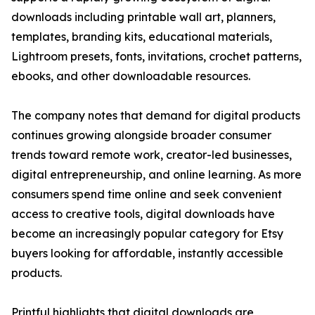
downloads including printable wall art, planners,
templates, branding kits, educational materials,
Lightroom presets, fonts, invitations, crochet patterns,
ebooks, and other downloadable resources.
The company notes that demand for digital products
continues growing alongside broader consumer
trends toward remote work, creator-led businesses,
digital entrepreneurship, and online learning. As more
consumers spend time online and seek convenient
access to creative tools, digital downloads have
become an increasingly popular category for Etsy
buyers looking for affordable, instantly accessible
products.
Printful highlights that digital downloads are