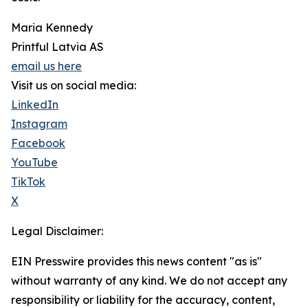
Maria Kennedy
Printful Latvia AS
email us here
Visit us on social media:
LinkedIn
Instagram
Facebook
YouTube
TikTok
X
Legal Disclaimer:
EIN Presswire provides this news content "as is"
without warranty of any kind. We do not accept any
responsibility or liability for the accuracy, content,