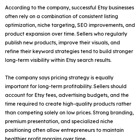
According to the company, successful Etsy businesses
often rely on a combination of consistent listing
optimization, niche targeting, SEO improvements, and
product expansion over time. Sellers who regularly
publish new products, improve their visuals, and
refine their keyword strategies tend to build stronger
long-term visibility within Etsy search results.
The company says pricing strategy is equally
important for long-term profitability. Sellers should
account for Etsy fees, advertising budgets, and the
time required to create high-quality products rather
than competing solely on low prices. Strong branding,
premium presentation, and specialized niche
positioning often allow entrepreneurs to maintain
healthier profit margins over time.