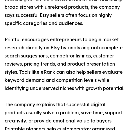
broad stores with unrelated products, the company
says successful Etsy sellers often focus on highly
specific categories and audiences.
Printful encourages entrepreneurs to begin market
research directly on Etsy by analyzing autocomplete
search suggestions, competitor listings, customer
reviews, pricing trends, and product presentation
styles. Tools like eRank can also help sellers evaluate
keyword demand and competition levels while
identifying underserved niches with growth potential.
The company explains that successful digital
products usually solve a problem, save time, support
creativity, or provide emotional value to buyers.
Printable planners help customers stay organized,