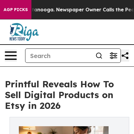
 Chattanooga. Newspaper Owner Calls the People Abru
AGP PICKS
Printful Reveals How To
Sell Digital Products on
Etsy in 2026