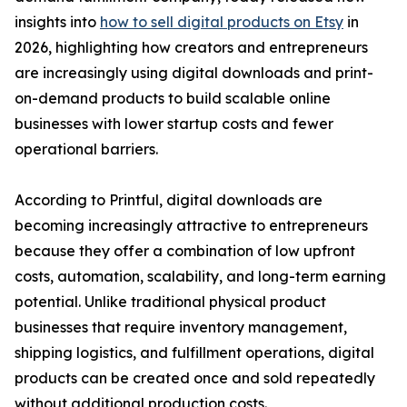
insights into
how to sell digital products on Etsy
in
2026, highlighting how creators and entrepreneurs
are increasingly using digital downloads and print-
on-demand products to build scalable online
businesses with lower startup costs and fewer
operational barriers.
According to Printful, digital downloads are
becoming increasingly attractive to entrepreneurs
because they offer a combination of low upfront
costs, automation, scalability, and long-term earning
potential. Unlike traditional physical product
businesses that require inventory management,
shipping logistics, and fulfillment operations, digital
products can be created once and sold repeatedly
without additional production costs.