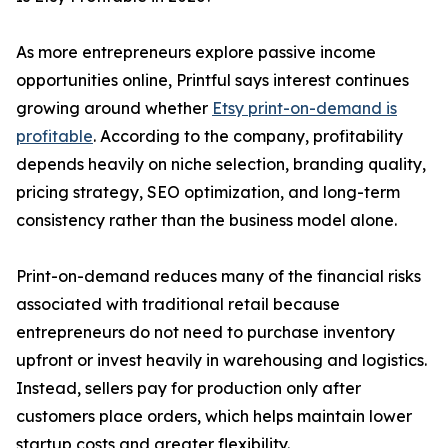
As more entrepreneurs explore passive income
opportunities online, Printful says interest continues
growing around whether
Etsy print-on-demand is
profitable
. According to the company, profitability
depends heavily on niche selection, branding quality,
pricing strategy, SEO optimization, and long-term
consistency rather than the business model alone.
Print-on-demand reduces many of the financial risks
associated with traditional retail because
entrepreneurs do not need to purchase inventory
upfront or invest heavily in warehousing and logistics.
Instead, sellers pay for production only after
customers place orders, which helps maintain lower
startup costs and greater flexibility.