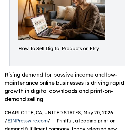
How To Sell Digital Products on Etsy
Rising demand for passive income and low-
maintenance online businesses is driving rapid
growth in digital downloads and print-on-
demand selling
CHARLOTTE, CA, UNITED STATES, May 20, 2026
/
EINPresswire.com
/ -- Printful, a leading print-on-
demand fulfillment company, today released new