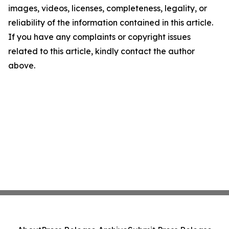
images, videos, licenses, completeness, legality, or
reliability of the information contained in this article.
If you have any complaints or copyright issues
related to this article, kindly contact the author
above.