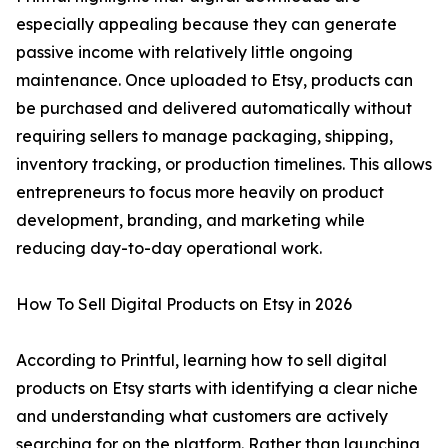
especially appealing because they can generate
passive income with relatively little ongoing
maintenance. Once uploaded to Etsy, products can
be purchased and delivered automatically without
requiring sellers to manage packaging, shipping,
inventory tracking, or production timelines. This allows
entrepreneurs to focus more heavily on product
development, branding, and marketing while
reducing day-to-day operational work.
How To Sell Digital Products on Etsy in 2026
According to Printful, learning how to sell digital
products on Etsy starts with identifying a clear niche
and understanding what customers are actively
searching for on the platform. Rather than launching