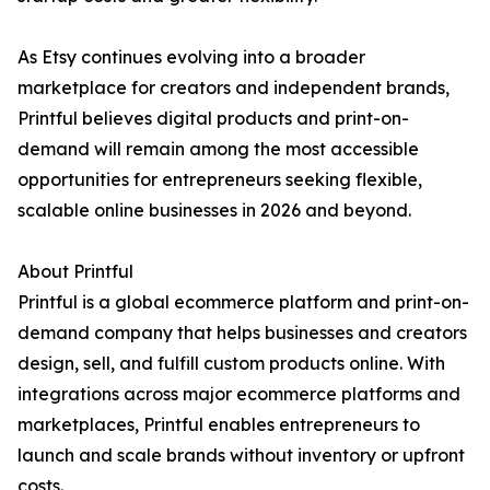
As Etsy continues evolving into a broader
marketplace for creators and independent brands,
Printful believes digital products and print-on-
demand will remain among the most accessible
opportunities for entrepreneurs seeking flexible,
scalable online businesses in 2026 and beyond.
About Printful
Printful is a global ecommerce platform and print-on-
demand company that helps businesses and creators
design, sell, and fulfill custom products online. With
integrations across major ecommerce platforms and
marketplaces, Printful enables entrepreneurs to
launch and scale brands without inventory or upfront
costs.