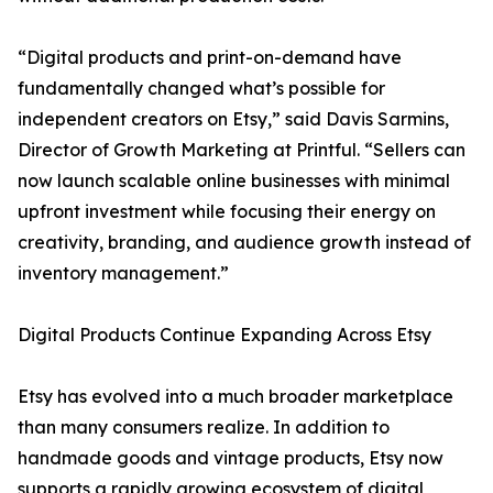
“Digital products and print-on-demand have
fundamentally changed what’s possible for
independent creators on Etsy,” said Davis Sarmins,
Director of Growth Marketing at Printful. “Sellers can
now launch scalable online businesses with minimal
upfront investment while focusing their energy on
creativity, branding, and audience growth instead of
inventory management.”
Digital Products Continue Expanding Across Etsy
Etsy has evolved into a much broader marketplace
than many consumers realize. In addition to
handmade goods and vintage products, Etsy now
supports a rapidly growing ecosystem of digital