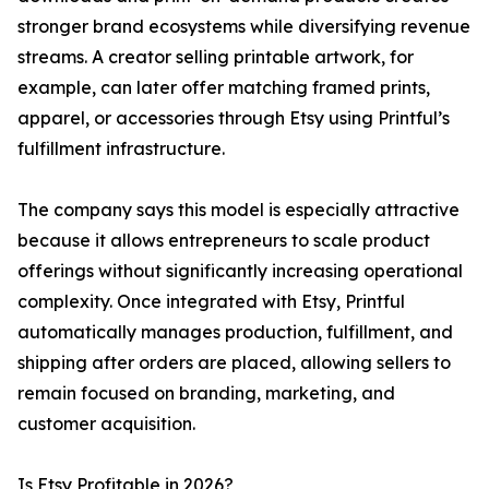
stronger brand ecosystems while diversifying revenue
streams. A creator selling printable artwork, for
example, can later offer matching framed prints,
apparel, or accessories through Etsy using Printful’s
fulfillment infrastructure.
The company says this model is especially attractive
because it allows entrepreneurs to scale product
offerings without significantly increasing operational
complexity. Once integrated with Etsy, Printful
automatically manages production, fulfillment, and
shipping after orders are placed, allowing sellers to
remain focused on branding, marketing, and
customer acquisition.
Is Etsy Profitable in 2026?