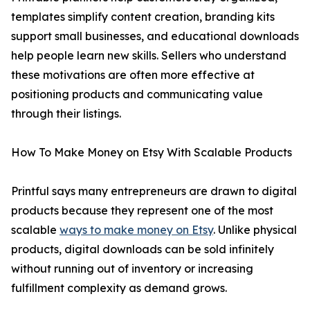
templates simplify content creation, branding kits
support small businesses, and educational downloads
help people learn new skills. Sellers who understand
these motivations are often more effective at
positioning products and communicating value
through their listings.
How To Make Money on Etsy With Scalable Products
Printful says many entrepreneurs are drawn to digital
products because they represent one of the most
scalable
ways to make money on Etsy
. Unlike physical
products, digital downloads can be sold infinitely
without running out of inventory or increasing
fulfillment complexity as demand grows.