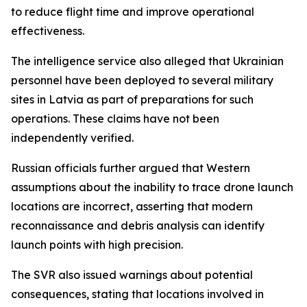
to reduce flight time and improve operational
effectiveness.
The intelligence service also alleged that Ukrainian
personnel have been deployed to several military
sites in Latvia as part of preparations for such
operations. These claims have not been
independently verified.
Russian officials further argued that Western
assumptions about the inability to trace drone launch
locations are incorrect, asserting that modern
reconnaissance and debris analysis can identify
launch points with high precision.
The SVR also issued warnings about potential
consequences, stating that locations involved in