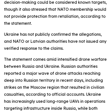
decision-making could be considered known targets,
though it also stressed that NATO membership would
not provide protection from retaliation, according to
the statement.
Ukraine has not publicly confirmed the allegations,
and NATO or Latvian authorities have not issued any
verified response to the claims.
The statement comes amid intensified drone warfare
between Russia and Ukraine. Russian authorities
reported a major wave of drone attacks reaching
deep into Russian territory in recent days, including
strikes on the Moscow region that resulted in civilian
casualties, according to official accounts. Ukraine
has increasingly used long-range UAVs in operations
targeting infrastructure inside Russia, while both