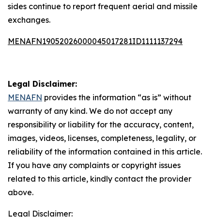
sides continue to report frequent aerial and missile
exchanges.
MENAFN19052026000045017281ID1111137294
Legal Disclaimer:
MENAFN
provides the information “as is” without
warranty of any kind. We do not accept any
responsibility or liability for the accuracy, content,
images, videos, licenses, completeness, legality, or
reliability of the information contained in this article.
If you have any complaints or copyright issues
related to this article, kindly contact the provider
above.
Legal Disclaimer: