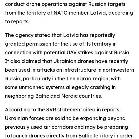
conduct drone operations against Russian targets
from the territory of NATO member Latvia, according
to reports.
The agency stated that Latvia has reportedly
granted permission for the use of its territory in
connection with potential UAV strikes against Russia.
It also claimed that Ukrainian drones have recently
been used in attacks on infrastructure in northwestern
Russia, particularly in the Leningrad region, with
some unmanned systems allegedly crashing in
neighboring Baltic and Nordic countries.
According to the SVR statement cited in reports,
Ukrainian forces are said to be expanding beyond
previously used air corridors and may be preparing
to launch drones directly from Baltic territory in order