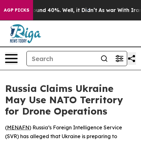
loor Around 40%. Well, it Didn’t
As war With Iran Dr
AGP PICKS
Russia Claims Ukraine
May Use NATO Territory
for Drone Operations
(
MENAFN
) Russia’s Foreign Intelligence Service
(SVR) has alleged that Ukraine is preparing to