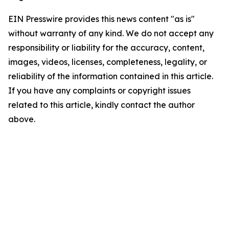
EIN Presswire provides this news content "as is"
without warranty of any kind. We do not accept any
responsibility or liability for the accuracy, content,
images, videos, licenses, completeness, legality, or
reliability of the information contained in this article.
If you have any complaints or copyright issues
related to this article, kindly contact the author
above.