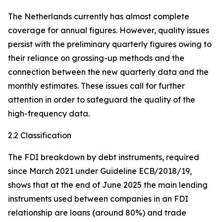
The Netherlands currently has almost complete
coverage for annual figures. However, quality issues
persist with the preliminary quarterly figures owing to
their reliance on grossing-up methods and the
connection between the new quarterly data and the
monthly estimates. These issues call for further
attention in order to safeguard the quality of the
high-frequency data.
2.2 Classification
The FDI breakdown by debt instruments, required
since March 2021 under Guideline ECB/2018/19,
shows that at the end of June 2025 the main lending
instruments used between companies in an FDI
relationship are loans (around 80%) and trade