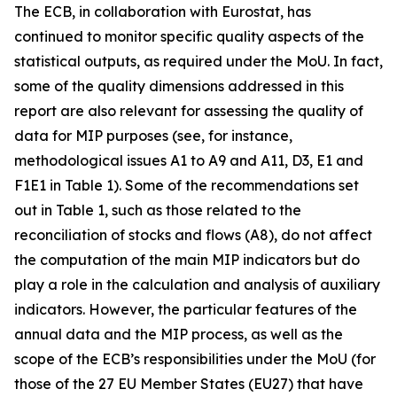
The ECB, in collaboration with Eurostat, has
continued to monitor specific quality aspects of the
statistical outputs, as required under the MoU. In fact,
some of the quality dimensions addressed in this
report are also relevant for assessing the quality of
data for MIP purposes (see, for instance,
methodological issues A1 to A9 and A11, D3, E1 and
F1E1 in Table 1). Some of the recommendations set
out in Table 1, such as those related to the
reconciliation of stocks and flows (A8), do not affect
the computation of the main MIP indicators but do
play a role in the calculation and analysis of auxiliary
indicators. However, the particular features of the
annual data and the MIP process, as well as the
scope of the ECB’s responsibilities under the MoU (for
those of the 27 EU Member States (EU27) that have