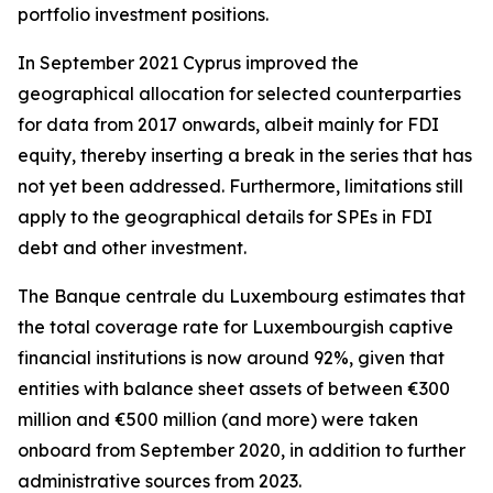
portfolio investment positions.
In September 2021 Cyprus improved the
geographical allocation for selected counterparties
for data from 2017 onwards, albeit mainly for FDI
equity, thereby inserting a break in the series that has
not yet been addressed. Furthermore, limitations still
apply to the geographical details for SPEs in FDI
debt and other investment.
The Banque centrale du Luxembourg estimates that
the total coverage rate for Luxembourgish captive
financial institutions is now around 92%, given that
entities with balance sheet assets of between €300
million and €500 million (and more) were taken
onboard from September 2020, in addition to further
administrative sources from 2023.