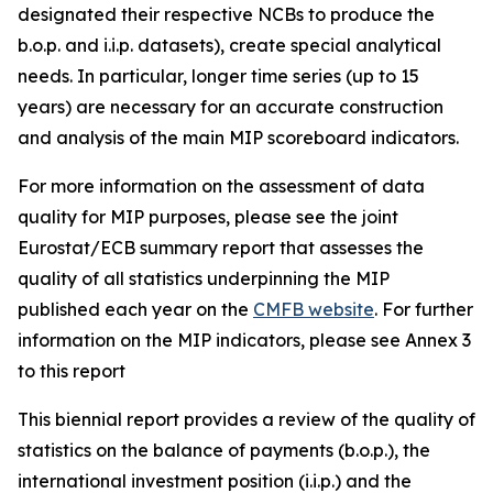
designated their respective NCBs to produce the
b.o.p. and i.i.p. datasets), create special analytical
needs. In particular, longer time series (up to 15
years) are necessary for an accurate construction
and analysis of the main MIP scoreboard indicators.
For more information on the assessment of data
quality for MIP purposes, please see the joint
Eurostat/ECB summary report that assesses the
quality of all statistics underpinning the MIP
published each year on the
CMFB website
. For further
information on the MIP indicators, please see Annex 3
to this report
This biennial report provides a review of the quality of
statistics on the balance of payments (b.o.p.), the
international investment position (i.i.p.) and the