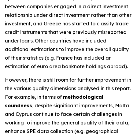
between companies engaged in a direct investment
relationship under direct investment rather than other
investment, and Greece has started to classify trade
credit instruments that were previously misreported
under loans. Other countries have included
additional estimations to improve the overall quality
of their statistics (e.g. France has included an
estimation of euro area banknote holdings abroad).
However, there is still room for further improvement in
the various quality dimensions analysed in this report.
For example, in terms of
methodological
soundness
, despite significant improvements, Malta
and Cyprus continue to face certain challenges in
working to improve the general quality of their data,
enhance SPE data collection (e.g. geographical