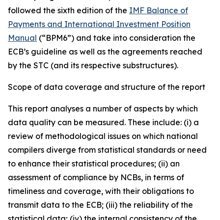
followed the sixth edition of the
IMF Balance of
Payments and International Investment Position
Manual
(“BPM6”) and take into consideration the
ECB’s guideline as well as the agreements reached
by the STC (and its respective substructures).
Scope of data coverage and structure of the report
This report analyses a number of aspects by which
data quality can be measured. These include: (i) a
review of methodological issues on which national
compilers diverge from statistical standards or need
to enhance their statistical procedures; (ii) an
assessment of compliance by NCBs, in terms of
timeliness and coverage, with their obligations to
transmit data to the ECB; (iii) the reliability of the
statistical data; (iv) the internal consistency of the