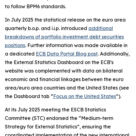
to follow BPM6 standards.
In July 2025 the statistical release on the euro area
quarterly b.o.p. and i.i.p. introduced
additional
breakdowns of portfolio investment debt securities
positions
. Further information was made available in
a dedicated
ECB Data Portal Blog post
. Additionally,
the External Statistics Dashboard on the ECB’s
website was complemented with data on bilateral
economic and financial linkages between the euro
area/euro area countries and the United States (see
the Dashboard tab “
Focus on the United States
”).
At its July 2025 meeting the ESCB Statistics
Committee (STC) endorsed the “Medium-term
Strategy for External Statistics”, ensuring the
coordinated implementation of the new international