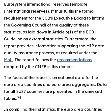
Eurosystem international reserves template
(international reserves). It thus fulfils the formal
requirement for the ECB’s Executive Board to inform
the Governing Council of the quality of these
statistics, as laid down in Article 6(1) of the ECB
Guideline on external statistics. Furthermore, the
report provides information supporting the MIP data
quality assurance process, as required under the
MoU
. The report follows the
recommendations
adopted by the CMFB in this domain.
The focus of the report is on national data for the
euro area countries and euro area aggregates. Data
for all EU27 countries are presented in the annexed
[
4
]
tables.
In compiling their statistics, the euro area countries