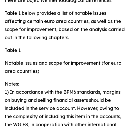
there are objective methodological differences.
Table 1 below provides a list of notable issues
affecting certain euro area countries, as well as the
scope for improvement, based on the analysis carried
out in the following chapters.
Table 1
Notable issues and scope for improvement (for euro
area countries)
Notes:
1) In accordance with the BPM6 standards, margins
on buying and selling financial assets should be
included in the service account. However, owing to
the complexity of including this item in the accounts,
the WG ES, in cooperation with other international