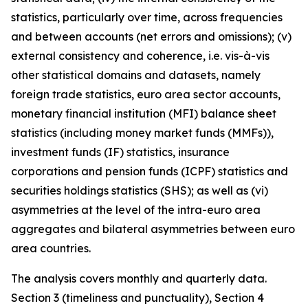
statistics, particularly over time, across frequencies
and between accounts (net errors and omissions); (v)
external consistency and coherence, i.e. vis-à-vis
other statistical domains and datasets, namely
foreign trade statistics, euro area sector accounts,
monetary financial institution (MFI) balance sheet
statistics (including money market funds (MMFs)),
investment funds (IF) statistics, insurance
corporations and pension funds (ICPF) statistics and
securities holdings statistics (SHS); as well as (vi)
asymmetries at the level of the intra-euro area
aggregates and bilateral asymmetries between euro
area countries.
The analysis covers monthly and quarterly data.
Section 3 (timeliness and punctuality), Section 4