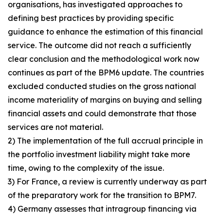
organisations, has investigated approaches to
defining best practices by providing specific
guidance to enhance the estimation of this financial
service. The outcome did not reach a sufficiently
clear conclusion and the methodological work now
continues as part of the BPM6 update. The countries
excluded conducted studies on the gross national
income materiality of margins on buying and selling
financial assets and could demonstrate that those
services are not material.
2) The implementation of the full accrual principle in
the portfolio investment liability might take more
time, owing to the complexity of the issue.
3) For France, a review is currently underway as part
of the preparatory work for the transition to BPM7.
4) Germany assesses that intragroup financing via