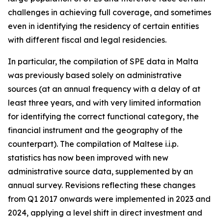
challenges in achieving full coverage, and sometimes
even in identifying the residency of certain entities
with different fiscal and legal residencies.
In particular, the compilation of SPE data in Malta
was previously based solely on administrative
sources (at an annual frequency with a delay of at
least three years, and with very limited information
for identifying the correct functional category, the
financial instrument and the geography of the
counterpart). The compilation of Maltese i.i.p.
statistics has now been improved with new
administrative source data, supplemented by an
annual survey. Revisions reflecting these changes
from Q1 2017 onwards were implemented in 2023 and
2024, applying a level shift in direct investment and