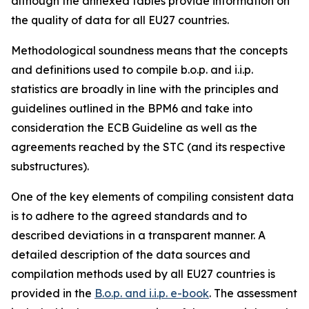
although the annexed tables provide information on
the quality of data for all EU27 countries.
Methodological soundness means that the concepts
and definitions used to compile b.o.p. and i.i.p.
statistics are broadly in line with the principles and
guidelines outlined in the BPM6 and take into
consideration the ECB Guideline as well as the
agreements reached by the STC (and its respective
substructures).
One of the key elements of compiling consistent data
is to adhere to the agreed standards and to
described deviations in a transparent manner. A
detailed description of the data sources and
compilation methods used by all EU27 countries is
provided in the
B.o.p. and i.i.p. e-book
. The assessment