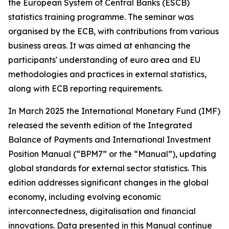
the European System of Central Banks (ESCB)
statistics training programme. The seminar was
organised by the ECB, with contributions from various
business areas. It was aimed at enhancing the
participants' understanding of euro area and EU
methodologies and practices in external statistics,
along with ECB reporting requirements.
In March 2025 the International Monetary Fund (IMF)
released the seventh edition of the Integrated
Balance of Payments and International Investment
Position Manual (“BPM7” or the “Manual”), updating
global standards for external sector statistics. This
edition addresses significant changes in the global
economy, including evolving economic
interconnectedness, digitalisation and financial
innovations. Data presented in this Manual continue