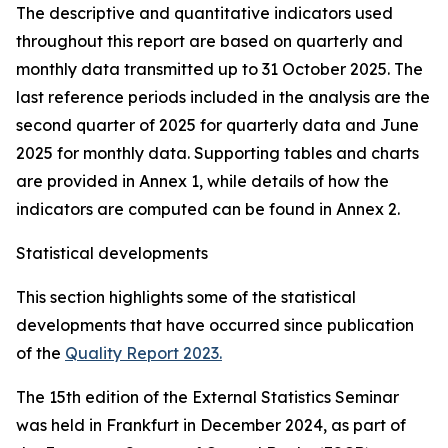
The descriptive and quantitative indicators used
throughout this report are based on quarterly and
monthly data transmitted up to 31 October 2025. The
last reference periods included in the analysis are the
second quarter of 2025 for quarterly data and June
2025 for monthly data. Supporting tables and charts
are provided in Annex 1, while details of how the
indicators are computed can be found in Annex 2.
Statistical developments
This section highlights some of the statistical
developments that have occurred since publication
of the
Quality Report 2023.
The 15th edition of the External Statistics Seminar
was held in Frankfurt in December 2024, as part of