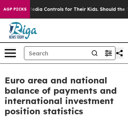
ia Controls for Their Kids. Should the US?
The Pentago
AGP PICKS
Euro area and national
balance of payments and
international investment
position statistics