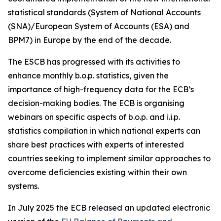
statistical standards (System of National Accounts
(SNA)/European System of Accounts (ESA) and
BPM7) in Europe by the end of the decade.
The ESCB has progressed with its activities to
enhance monthly b.o.p. statistics, given the
importance of high-frequency data for the ECB’s
decision-making bodies. The ECB is organising
webinars on specific aspects of b.o.p. and i.i.p.
statistics compilation in which national experts can
share best practices with experts of interested
countries seeking to implement similar approaches to
overcome deficiencies existing within their own
systems.
In July 2025 the ECB released an updated electronic