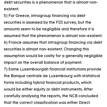
debt securities is a phenomenon that is almost non-
existent.
5) For Greece, intragroup financing via debt
securities is assessed by the FDI survey, but the
amounts seem to be negligible and therefore it is
assumed that the phenomenon is almost non-existent.
6) France assumes that intragroup financing via debt
securities is almost non-existent. Changing this
assumption would be costly for a generally negligible
impact on the overall balance of payment.
7) Some Luxembourgish financial institutions provide
the Banque centrale de Luxembourg with statistical
forms including hybrid financial products, which
would be either equity or debt instruments. After
carefully analysing the reports, the NCB concluded
that the correct classification was either Direct