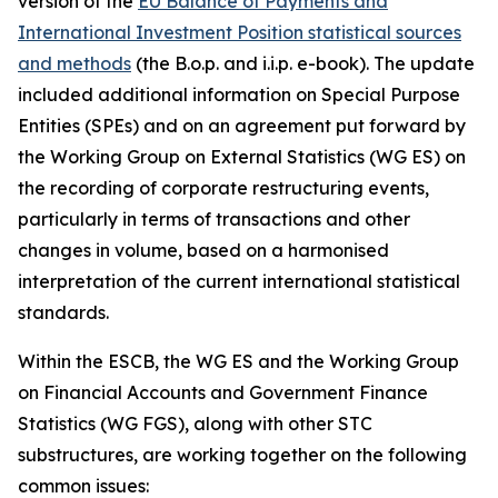
version of the
EU Balance of Payments and
International Investment Position statistical sources
and methods
(the B.o.p. and i.i.p. e-book). The update
included additional information on Special Purpose
Entities (SPEs) and on an agreement put forward by
the Working Group on External Statistics (WG ES) on
the recording of corporate restructuring events,
particularly in terms of transactions and other
changes in volume, based on a harmonised
interpretation of the current international statistical
standards.
Within the ESCB, the WG ES and the Working Group
on Financial Accounts and Government Finance
Statistics (WG FGS), along with other STC
substructures, are working together on the following
common issues: