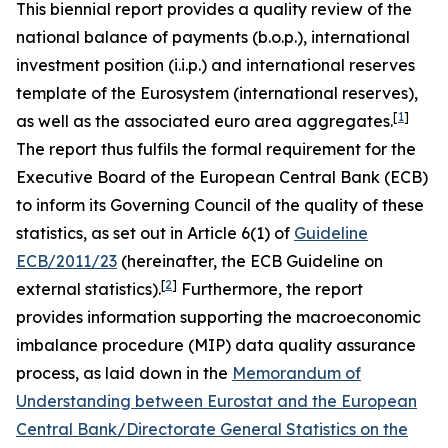
This biennial report provides a quality review of the
national balance of payments (b.o.p.), international
investment position (i.i.p.) and international reserves
template of the Eurosystem (international reserves),
[
1
]
as well as the associated euro area aggregates.
The report thus fulfils the formal requirement for the
Executive Board of the European Central Bank (ECB)
to inform its Governing Council of the quality of these
statistics, as set out in Article 6(1) of
Guideline
ECB/2011/23
(hereinafter, the ECB Guideline on
[
2
]
external statistics).
Furthermore, the report
provides information supporting the macroeconomic
imbalance procedure (MIP) data quality assurance
process, as laid down in the
Memorandum of
Understanding between Eurostat and the European
Central Bank/Directorate General Statistics on the