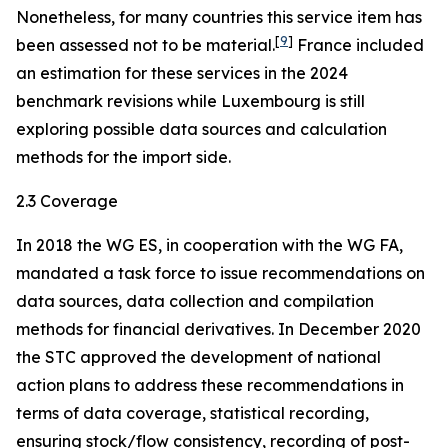
Nonetheless, for many countries this service item has
[
9
]
been assessed not to be material.
France included
an estimation for these services in the 2024
benchmark revisions while Luxembourg is still
exploring possible data sources and calculation
methods for the import side.
2.3 Coverage
In 2018 the WG ES, in cooperation with the WG FA,
mandated a task force to issue recommendations on
data sources, data collection and compilation
methods for financial derivatives. In December 2020
the STC approved the development of national
action plans to address these recommendations in
terms of data coverage, statistical recording,
ensuring stock/flow consistency, recording of post-