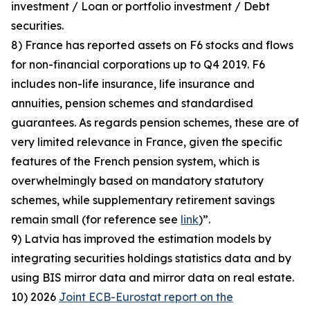
investment / Loan or portfolio investment / Debt
securities.
8) France has reported assets on F6 stocks and flows
for non-financial corporations up to Q4 2019. F6
includes non-life insurance, life insurance and
annuities, pension schemes and standardised
guarantees. As regards pension schemes, these are of
very limited relevance in France, given the specific
features of the French pension system, which is
overwhelmingly based on mandatory statutory
schemes, while supplementary retirement savings
remain small (for reference see
link
)”.
9) Latvia has improved the estimation models by
integrating securities holdings statistics data and by
using BIS mirror data and mirror data on real estate.
10) 2026
Joint ECB-Eurostat report on the