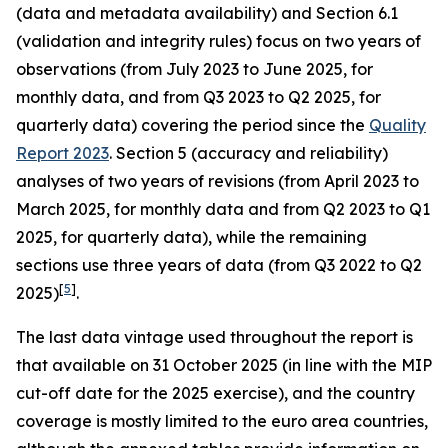
(data and metadata availability) and Section 6.1
(validation and integrity rules) focus on two years of
observations (from July 2023 to June 2025, for
monthly data, and from Q3 2023 to Q2 2025, for
quarterly data) covering the period since the
Quality
Report 2023
. Section 5 (accuracy and reliability)
analyses of two years of revisions (from April 2023 to
March 2025, for monthly data and from Q2 2023 to Q1
2025, for quarterly data), while the remaining
sections use three years of data (from Q3 2022 to Q2
[
5
]
2025)
.
The last data vintage used throughout the report is
that available on 31 October 2025 (in line with the MIP
cut-off date for the 2025 exercise), and the country
coverage is mostly limited to the euro area countries,