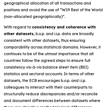
geographical allocation of all transactions and
positions and avoid the use of “W19 Rest of the World
(non-allocated geographically)”.
With regard to
consistency and coherence with
other datasets
, b.o.p. and i.i.p. data are broadly
consistent with other datasets, thus ensuring
comparability across statistical domains. However, it
continues to be of the utmost importance that all
countries follow the agreed steps to ensure full
consistency vis-à-vis balance sheet item (BSI)
statistics and sectoral accounts. In terms of other
datasets, the ECB encourages b.o.p. and i.i.p.
colleagues to interact with their counterparts to
structurally reduce discrepancies and/or reconcile
and document differences between datasets where