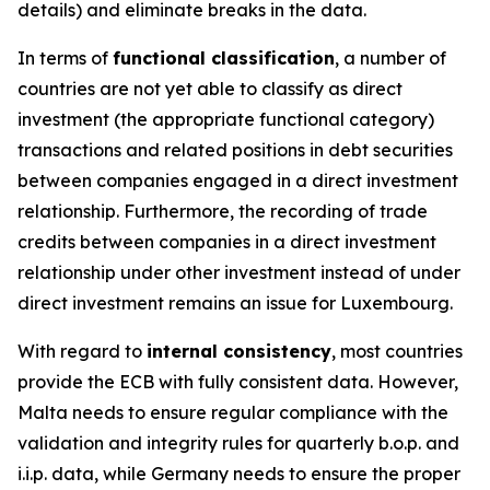
details) and eliminate breaks in the data.
In terms of
functional classification
, a number of
countries are not yet able to classify as direct
investment (the appropriate functional category)
transactions and related positions in debt securities
between companies engaged in a direct investment
relationship. Furthermore, the recording of trade
credits between companies in a direct investment
relationship under other investment instead of under
direct investment remains an issue for Luxembourg.
With regard to
internal consistency
, most countries
provide the ECB with fully consistent data. However,
Malta needs to ensure regular compliance with the
validation and integrity rules for quarterly b.o.p. and
i.i.p. data, while Germany needs to ensure the proper