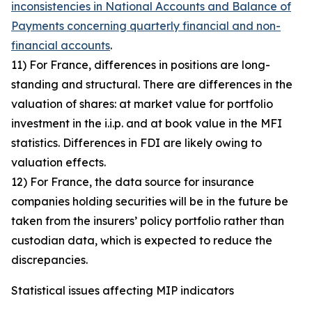
inconsistencies in National Accounts and Balance of
Payments concerning quarterly financial and non-
financial accounts
.
11) For France, differences in positions are long-
standing and structural. There are differences in the
valuation of shares: at market value for portfolio
investment in the i.i.p. and at book value in the MFI
statistics. Differences in FDI are likely owing to
valuation effects.
12) For France, the data source for insurance
companies holding securities will be in the future be
taken from the insurers’ policy portfolio rather than
custodian data, which is expected to reduce the
discrepancies.
Statistical issues affecting MIP indicators