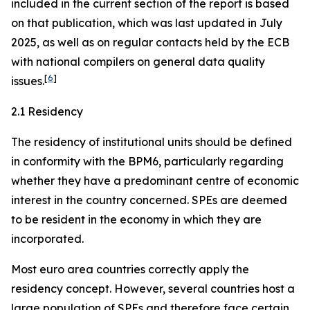
included in the current section of the report is based
on that publication, which was last updated in July
2025, as well as on regular contacts held by the ECB
with national compilers on general data quality
[
6
]
issues.
2.1 Residency
The residency of institutional units should be defined
in conformity with the BPM6, particularly regarding
whether they have a predominant centre of economic
interest in the country concerned. SPEs are deemed
to be resident in the economy in which they are
incorporated.
Most euro area countries correctly apply the
residency concept. However, several countries host a
large population of SPEs and therefore face certain