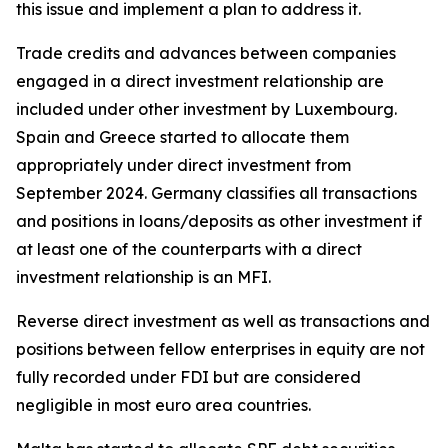
this issue and implement a plan to address it.
Trade credits and advances between companies
engaged in a direct investment relationship are
included under other investment by Luxembourg.
Spain and Greece started to allocate them
appropriately under direct investment from
September 2024. Germany classifies all transactions
and positions in loans/deposits as other investment if
at least one of the counterparts with a direct
investment relationship is an MFI.
Reverse direct investment as well as transactions and
positions between fellow enterprises in equity are not
fully recorded under FDI but are considered
negligible in most euro area countries.