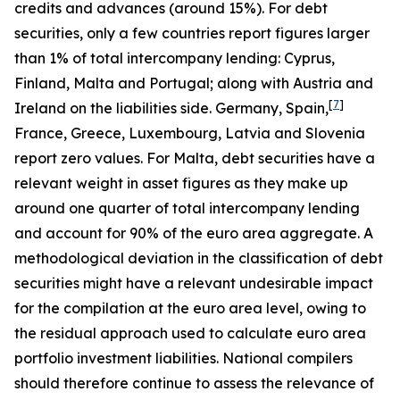
credits and advances (around 15%). For debt
securities, only a few countries report figures larger
than 1% of total intercompany lending: Cyprus,
Finland, Malta and Portugal; along with Austria and
[
7
]
Ireland on the liabilities side. Germany, Spain,
France, Greece, Luxembourg, Latvia and Slovenia
report zero values. For Malta, debt securities have a
relevant weight in asset figures as they make up
around one quarter of total intercompany lending
and account for 90% of the euro area aggregate. A
methodological deviation in the classification of debt
securities might have a relevant undesirable impact
for the compilation at the euro area level, owing to
the residual approach used to calculate euro area
portfolio investment liabilities. National compilers
should therefore continue to assess the relevance of