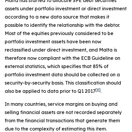
Malta has started to allocate SPE debt securities
assets under portfolio investment or direct investment
according to a new data source that makes it
possible to identify the relationship with the debtor.
Most of the equities previously considered to be
portfolio investment assets have been now
reclassified under direct investment, and Malta is
therefore now compliant with the ECB Guideline on
external statistics, which specifies that 85% of
portfolio investment data should be collected on a
security-by-security basis. This classification should
[
8
]
also be applied to data prior to Q1 2017
.
In many countries, service margins on buying and
selling financial assets are not recorded separately
from the financial transactions that generate them
due to the complexity of estimating this item.