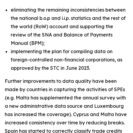
eliminating the remaining inconsistencies between
the national b.o.p and i.i.p. statistics and the rest of
the world (RoW) account and supporting the
review of the SNA and Balance of Payments
Manual (BPM);
implementing the plan for compiling data on
foreign-controlled non-financial corporations, as
approved by the STC in June 2023.
Further improvements to data quality have been
made by countries in capturing the activities of SPEs
(e.g. Malta has supplemented the annual survey with
a new administrative data source and Luxembourg
has increased the coverage). Cyprus and Malta have
increased consistency over time by reducing breaks.
Spain has started to correctly classify trade credits