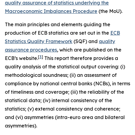
quality assurance of statistics underlying the
Macroeconomic Imbalances Procedure
(the MoU).
The main principles and elements guiding the
production of ECB statistics are set out in the
ECB
Statistics Quality Framework
(SQF) and
quality
assurance procedures
, which are published on the
[
3
]
ECB’s website.
This report therefore provides a
quality analysis of the statistical output covering: (i)
methodological soundness; (ii) an assessment of
compliance by national central banks (NCBs), in terms
of timeliness and coverage; (iii) the reliability of the
statistical data; (iv) internal consistency of the
statistics; (v) external consistency and coherence;
and (vi) asymmetries (intra-euro area and bilateral
asymmetries).