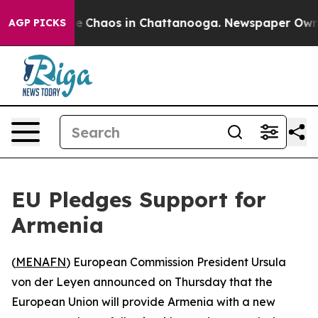
al Collapse
Chaos in Chattanooga. Newspaper Owner C
AGP PICKS
EU Pledges Support for
Armenia
(
MENAFN
) European Commission President Ursula
von der Leyen announced on Thursday that the
European Union will provide Armenia with a new