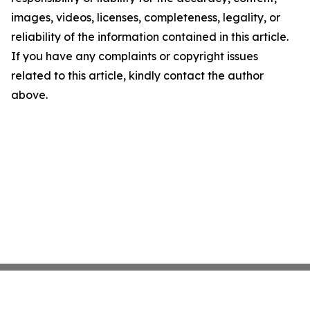
images, videos, licenses, completeness, legality, or
reliability of the information contained in this article.
If you have any complaints or copyright issues
related to this article, kindly contact the author
above.