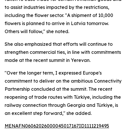
to assist industries impacted by the restrictions,
including the flower sector. "A shipment of 10,000
flowers is planned to arrive in Latvia tomorrow.
Others will follow," she noted.
She also emphasized that efforts will continue to
strengthen commercial ties, in line with commitments
made at the recent summit in Yerevan.
"Over the longer term, I expressed Europe's
commitment to deliver on the ambitious Connectivity
Partnership concluded at the summit. The recent
reopening of trade routes with Türkiye, including the
railway connection through Georgia and Türkiye, is
an excellent step forward," she added.
MENAFN06062026000045017167ID1111219495