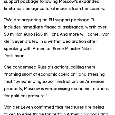
support package following Moscow’s expanded
limitations on agricultural imports from the country.
"We are preparing an EU support package. It
includes immediate financial assistance, worth over
50 million euro ($58 million). And more will come," von
der Leyen stated in a written declaration after
speaking with Armenian Prime Minister Nikol
Pashinyan.
She condemned Russia’s actions, calling them
“nothing short of economic coercion” and stressing
that “by extending export restrictions on Armenian
products, Moscow is weaponising economic relations
for political pressure.”
Von der Leyen confirmed that measures are being
taken to ease trade for certain Armenian goods and