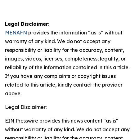
Legal Disclaimer:
MENAFN
provides the information “as is” without
warranty of any kind. We do not accept any
responsibility or liability for the accuracy, content,
images, videos, licenses, completeness, legality, or
reliability of the information contained in this article.
If you have any complaints or copyright issues
related to this article, kindly contact the provider
above.
Legal Disclaimer:
EIN Presswire provides this news content "as is"
without warranty of any kind. We do not accept any
responsibility or liability for the accuracy, content,