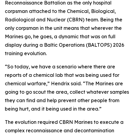
Reconnaissance Battalion as the only hospital
corpsman attached to the Chemical, Biological,
Radiological and Nuclear (CBRN) team. Being the
only corpsman in the unit means that wherever the
Marines go, he goes, a dynamic that was on full
display during a Baltic Operations (BALTOPS) 2026
training evolution.
“So today, we have a scenario where there are
reports of a chemical lab that was being used for
chemical warfare,” Hendrix said. “The Marines are
going to go scout the area, collect whatever samples
they can find and help prevent other people from
being hurt, and it being used in the area.”
The evolution required CBRN Marines to execute a
complex reconnaissance and decontamination