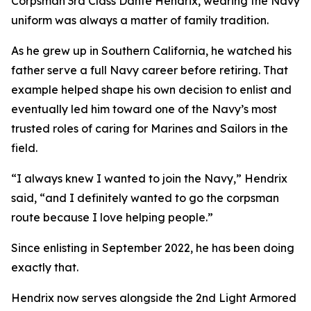
Corpsman 3rd Class Dante Hendrix, wearing the Navy
uniform was always a matter of family tradition.
As he grew up in Southern California, he watched his
father serve a full Navy career before retiring. That
example helped shape his own decision to enlist and
eventually led him toward one of the Navy’s most
trusted roles of caring for Marines and Sailors in the
field.
“I always knew I wanted to join the Navy,” Hendrix
said, “and I definitely wanted to go the corpsman
route because I love helping people.”
Since enlisting in September 2022, he has been doing
exactly that.
Hendrix now serves alongside the 2nd Light Armored