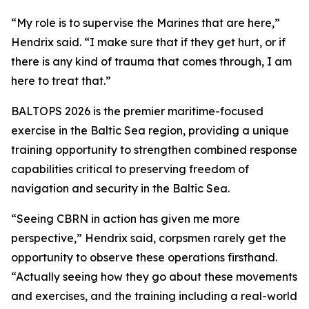
“My role is to supervise the Marines that are here,”
Hendrix said. “I make sure that if they get hurt, or if
there is any kind of trauma that comes through, I am
here to treat that.”
BALTOPS 2026 is the premier maritime-focused
exercise in the Baltic Sea region, providing a unique
training opportunity to strengthen combined response
capabilities critical to preserving freedom of
navigation and security in the Baltic Sea.
“Seeing CBRN in action has given me more
perspective,” Hendrix said, corpsmen rarely get the
opportunity to observe these operations firsthand.
“Actually seeing how they go about these movements
and exercises, and the training including a real-world