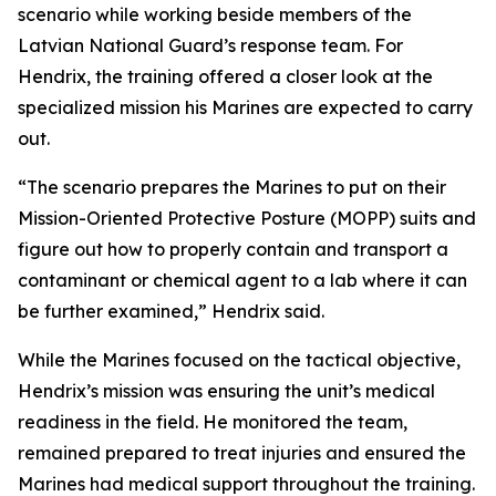
scenario while working beside members of the
Latvian National Guard’s response team. For
Hendrix, the training offered a closer look at the
specialized mission his Marines are expected to carry
out.
“The scenario prepares the Marines to put on their
Mission-Oriented Protective Posture (MOPP) suits and
figure out how to properly contain and transport a
contaminant or chemical agent to a lab where it can
be further examined,” Hendrix said.
While the Marines focused on the tactical objective,
Hendrix’s mission was ensuring the unit’s medical
readiness in the field. He monitored the team,
remained prepared to treat injuries and ensured the
Marines had medical support throughout the training.