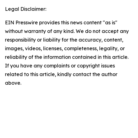
Legal Disclaimer:
EIN Presswire provides this news content "as is"
without warranty of any kind. We do not accept any
responsibility or liability for the accuracy, content,
images, videos, licenses, completeness, legality, or
reliability of the information contained in this article.
If you have any complaints or copyright issues
related to this article, kindly contact the author
above.