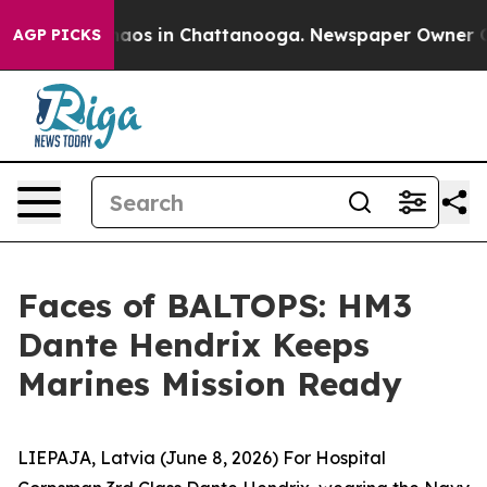
Collapse
Chaos in Chattanooga. Newspaper Owner Calls
AGP PICKS
Faces of BALTOPS: HM3
Dante Hendrix Keeps
Marines Mission Ready
LIEPAJA, Latvia (June 8, 2026) For Hospital