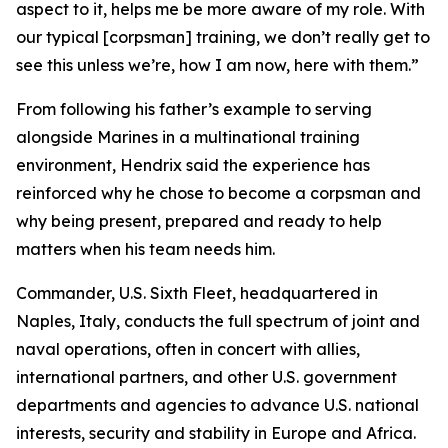
aspect to it, helps me be more aware of my role. With
our typical [corpsman] training, we don’t really get to
see this unless we’re, how I am now, here with them.”
From following his father’s example to serving
alongside Marines in a multinational training
environment, Hendrix said the experience has
reinforced why he chose to become a corpsman and
why being present, prepared and ready to help
matters when his team needs him.
Commander, U.S. Sixth Fleet, headquartered in
Naples, Italy, conducts the full spectrum of joint and
naval operations, often in concert with allies,
international partners, and other U.S. government
departments and agencies to advance U.S. national
interests, security and stability in Europe and Africa.