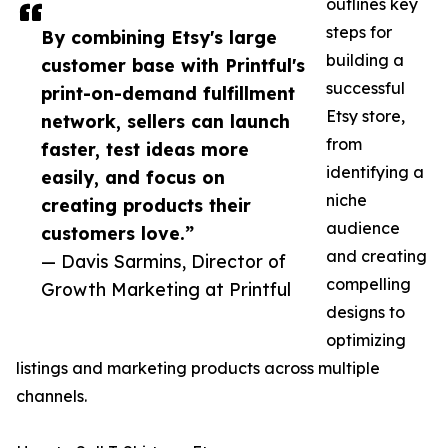
outlines key
steps for
By combining Etsy's large
building a
customer base with Printful's
successful
print-on-demand fulfillment
Etsy store,
network, sellers can launch
from
faster, test ideas more
identifying a
easily, and focus on
niche
creating products their
audience
customers love.”
and creating
— Davis Sarmins, Director of
compelling
Growth Marketing at Printful
designs to
optimizing
listings and marketing products across multiple
channels.