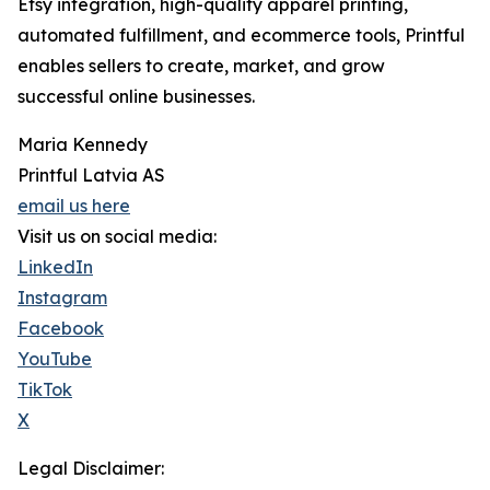
Etsy integration, high-quality apparel printing,
automated fulfillment, and ecommerce tools, Printful
enables sellers to create, market, and grow
successful online businesses.
Maria Kennedy
Printful Latvia AS
email us here
Visit us on social media:
LinkedIn
Instagram
Facebook
YouTube
TikTok
X
Legal Disclaimer: