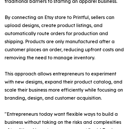
traditional barriers to starting an apparel business.
By connecting an Etsy store to Printful, sellers can
upload designs, create product listings, and
automatically route orders for production and
shipping. Products are only manufactured after a
customer places an order, reducing upfront costs and
removing the need to manage inventory.
This approach allows entrepreneurs to experiment
with new designs, expand their product catalog, and
scale their business more efficiently while focusing on
branding, design, and customer acquisition.
"Entrepreneurs today want flexible ways to build a
business without taking on the risks and complexities