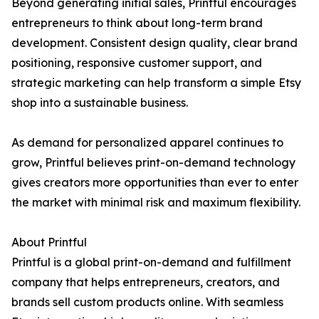
Beyond generating initial sales, Printful encourages
entrepreneurs to think about long-term brand
development. Consistent design quality, clear brand
positioning, responsive customer support, and
strategic marketing can help transform a simple Etsy
shop into a sustainable business.
As demand for personalized apparel continues to
grow, Printful believes print-on-demand technology
gives creators more opportunities than ever to enter
the market with minimal risk and maximum flexibility.
About Printful
Printful is a global print-on-demand and fulfillment
company that helps entrepreneurs, creators, and
brands sell custom products online. With seamless