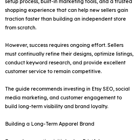
setup process, built-in marketing tools, and a trusted
shopping experience that can help new sellers gain
traction faster than building an independent store
from scratch.
However, success requires ongoing effort. Sellers
must continually refine their designs, optimize listings,
conduct keyword research, and provide excellent
customer service to remain competitive.
The guide recommends investing in Etsy SEO, social
media marketing, and customer engagement to
build long-term visibility and brand loyalty.
Building a Long-Term Apparel Brand