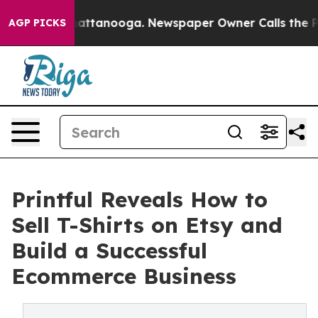
s in Chattanooga. Newspaper Owner Calls the People 
AGP PICKS
Printful Reveals How to
Sell T-Shirts on Etsy and
Build a Successful
Ecommerce Business