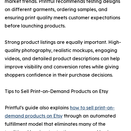
market trends. Printful recommends testing designs
on different garments, ordering samples, and
ensuring print quality meets customer expectations
before launching products.
Strong product listings are equally important. High-
quality photography, realistic mockups, engaging
videos, and detailed product descriptions can help
improve visibility and conversion rates while giving
shoppers confidence in their purchase decisions.
Tips to Sell Print-on-Demand Products on Etsy
Printful's guide also explains
how to sell print-on-
demand products on Etsy
through an automated
fulfillment model that eliminates many of the