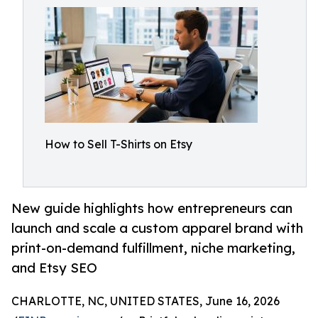
How to Sell T-Shirts on Etsy
New guide highlights how entrepreneurs can
launch and scale a custom apparel brand with
print-on-demand fulfillment, niche marketing,
and Etsy SEO
CHARLOTTE, NC, UNITED STATES, June 16, 2026