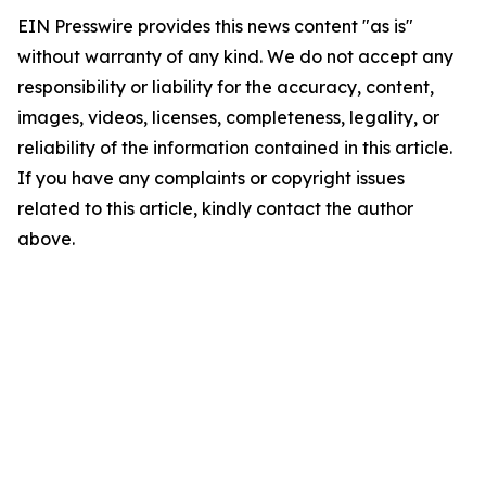
EIN Presswire provides this news content "as is"
without warranty of any kind. We do not accept any
responsibility or liability for the accuracy, content,
images, videos, licenses, completeness, legality, or
reliability of the information contained in this article.
If you have any complaints or copyright issues
related to this article, kindly contact the author
above.