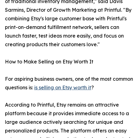
of traditional inventory management," said Davis
Sarmins, Director of Growth Marketing at Printful. "By
combining Etsy's large customer base with Printful's
print-on-demand fulfillment network, sellers can
launch faster, test ideas more easily, and focus on
creating products their customers love."
How to Make Selling on Etsy Worth It
For aspiring business owners, one of the most common
questions is:
is selling on Etsy worth it
?
According to Printful, Etsy remains an attractive
platform because it provides immediate access to a
large audience actively searching for unique and
personalized products. The platform offers an easy