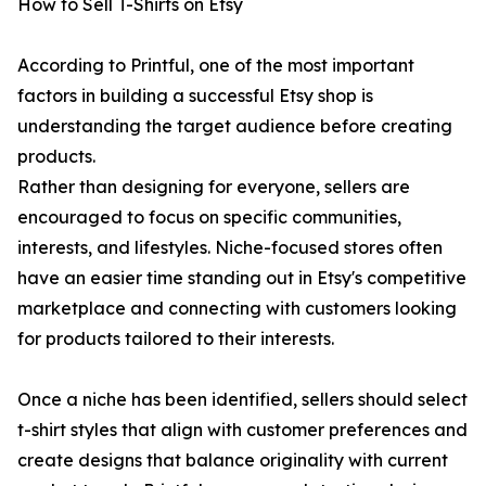
How to Sell T-Shirts on Etsy
According to Printful, one of the most important
factors in building a successful Etsy shop is
understanding the target audience before creating
products.
Rather than designing for everyone, sellers are
encouraged to focus on specific communities,
interests, and lifestyles. Niche-focused stores often
have an easier time standing out in Etsy's competitive
marketplace and connecting with customers looking
for products tailored to their interests.
Once a niche has been identified, sellers should select
t-shirt styles that align with customer preferences and
create designs that balance originality with current