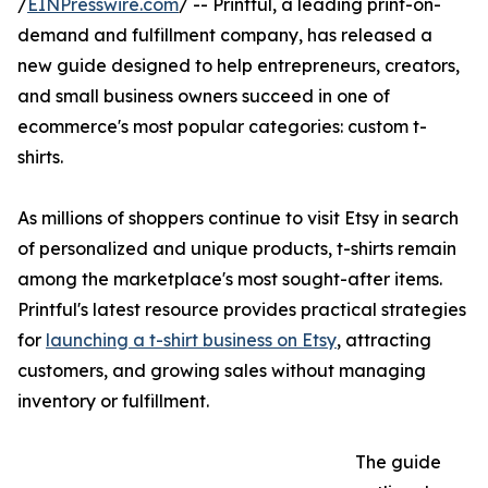
/
EINPresswire.com
/ -- Printful, a leading print-on-
demand and fulfillment company, has released a
new guide designed to help entrepreneurs, creators,
and small business owners succeed in one of
ecommerce's most popular categories: custom t-
shirts.
As millions of shoppers continue to visit Etsy in search
of personalized and unique products, t-shirts remain
among the marketplace's most sought-after items.
Printful's latest resource provides practical strategies
for
launching a t-shirt business on Etsy
, attracting
customers, and growing sales without managing
inventory or fulfillment.
The guide