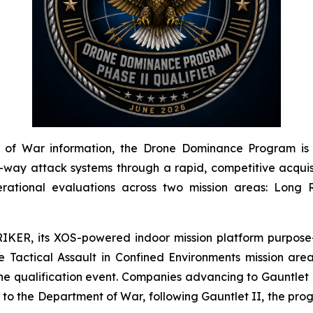
of War information, the Drone Dominance Program is a 
y attack systems through a rapid, competitive acquisit
rational evaluations across two mission areas: Long R
IKER, its XOS-powered indoor mission platform purpose-
Tactical Assault in Confined Environments mission area
he qualification event. Companies advancing to Gauntlet I
g to the Department of War, following Gauntlet II, the pr