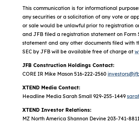
This communication is for informational purposes 
any securities or a solicitation of any vote or app
or sale would be unlawful prior to registration o
and JFB filed a registration statement on Form 
statement and any other documents filed with th
SEC by JFB will be available free of charge at
w
JFB Construction Holdings Contact:
CORE IR Mike Mason 516-222-2560
investors@jf
XTEND Media Contact:
Headline Media Sarah Small 929-255-1449
sara
XTEND Investor Relations:
MZ North America Shannon Devine 203-741-881