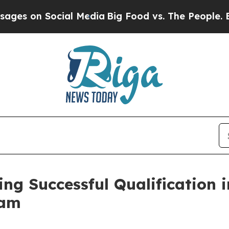
l Media
Big Food vs. The People. Big Food’s 239 
 Successful Qualification in 
ram