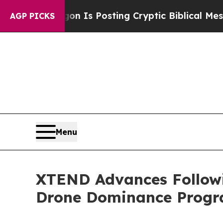
n Is Posting Cryptic Biblical Messages on Socia
AGP PICKS
Menu
XTEND Advances Following
Drone Dominance Prog