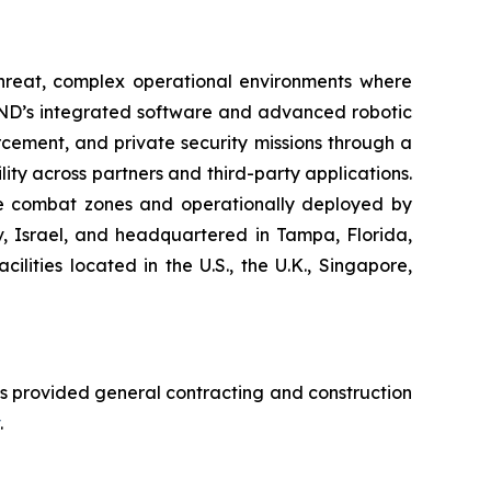
-threat, complex operational environments where
END’s integrated software and advanced robotic
cement, and private security missions through a
ity across partners and third-party applications.
ive combat zones and operationally deployed by
iv, Israel, and headquartered in Tampa, Florida,
ities located in the U.S., the U.K., Singapore,
s provided general contracting and construction
.