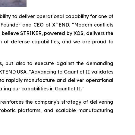
lity to deliver operational capability for one of
-Founder and CEO of XTEND. "Modern conflicts
e believe STRIKER, powered by XOS, delivers the
n of defense capabilities, and we are proud to
s, but also to execute against the demanding
 XTEND USA. "Advancing to Gauntlet II validates
 to rapidly manufacture and deliver operational
ng our capabilities in Gauntlet II."
einforces the company's strategy of delivering
obotic platforms, and scalable manufacturing