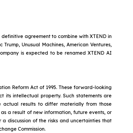
 definitive agreement to combine with XTEND in
ric Trump, Unusual Machines, American Ventures,
int company is expected to be renamed XTEND AI
gation Reform Act of 1995. These forward-looking
t its intellectual property. Such statements are
actual results to differ materially from those
s a result of new information, future events, or
 discussion of the risks and uncertainties that
 Exchange Commission.