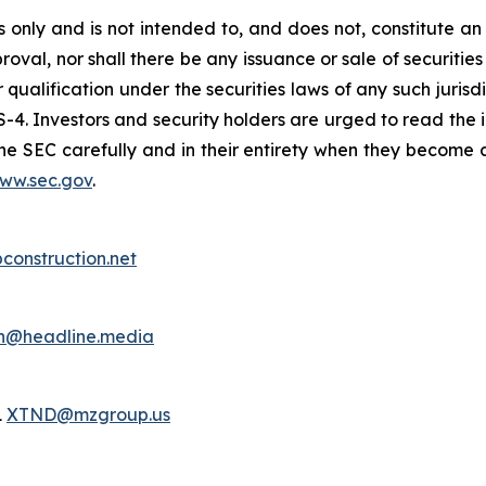
only and is not intended to, and does not, constitute an of
roval, nor shall there be any issuance or sale of securities i
r qualification under the securities laws of any such juris
S-4. Investors and security holders are urged to read the 
e SEC carefully and in their entirety when they become a
ww.sec.gov
.
bconstruction.net
h@headline.media
1
XTND@mzgroup.us