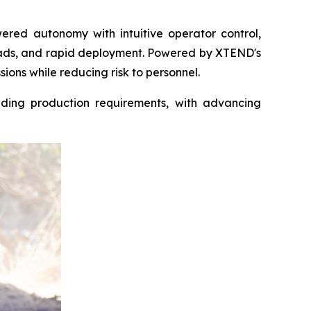
ered autonomy with intuitive operator control,
oads, and rapid deployment. Powered by XTEND's
ions while reducing risk to personnel.
ding production requirements, with advancing