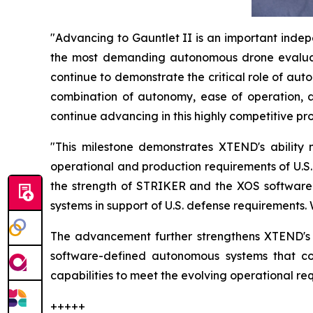
"Advancing to Gauntlet II is an important indepe
the most demanding autonomous drone evaluat
continue to demonstrate the critical role of a
combination of autonomy, ease of operation, a
continue advancing in this highly competitive pr
"This milestone demonstrates XTEND's abilit
operational and production requirements of U.S
the strength of STRIKER and the XOS software p
systems in support of U.S. defense requirements.
The advancement further strengthens XTEND's g
software-defined autonomous systems that co
capabilities to meet the evolving operational r
+++++