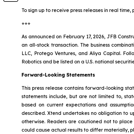
To sign up to receive press releases in real time, 
+++
As announced on February 17, 2026, JFB Constr
an all-stock transaction. The business combinat
LLC, Protego Ventures, and Aliya Capital. Fol
Robotics and be listed on a U.S. national securi
Forward-Looking Statements
This press release contains forward-looking sta
statements include, but are not limited to, sta
based on current expectations and assumptions
described. Xtend undertakes no obligation to up
otherwise. Readers are cautioned not to place u
could cause actual results to differ materially, p