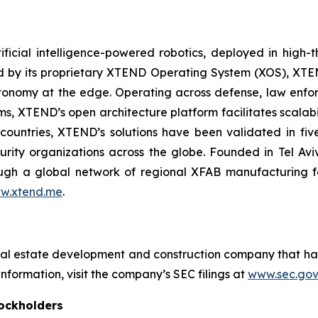
ficial intelligence-powered robotics, deployed in high
red by its proprietary XTEND Operating System (XOS), XT
onomy at the edge. Operating across defense, law enfor
ms, XTEND’s open architecture platform facilitates scalabil
countries, XTEND’s solutions have been validated in f
curity organizations across the globe. Founded in Tel Av
h a global network of regional XFAB manufacturing facil
w.xtend.me
.
eal estate development and construction company that ha
nformation, visit the company’s SEC filings at
www.sec.gov
ockholders