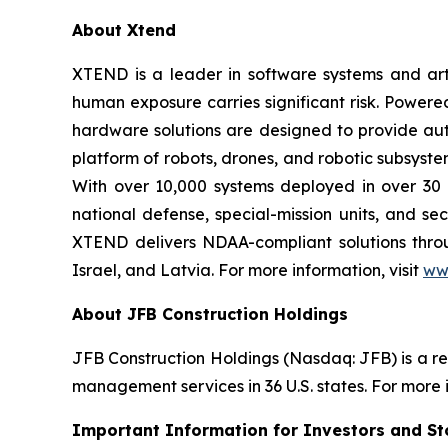
About Xtend
XTEND is a leader in software systems and arti
human exposure carries significant risk. Powe
hardware solutions are designed to provide aut
platform of robots, drones, and robotic subsyste
With over 10,000 systems deployed in over 30 
national defense, special-mission units, and se
XTEND delivers NDAA-compliant solutions throug
Israel, and Latvia. For more information, visit
ww
About JFB Construction Holdings
JFB Construction Holdings (Nasdaq: JFB) is a r
management services in 36 U.S. states. For more i
Important Information for Investors and St