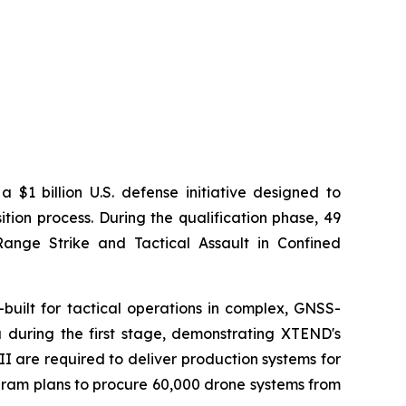
$1 billion U.S. defense initiative designed to
ion process. During the qualification phase, 49
ange Strike and Tactical Assault in Confined
built for tactical operations in complex, GNSS-
 during the first stage, demonstrating XTEND's
I are required to deliver production systems for
ogram plans to procure 60,000 drone systems from