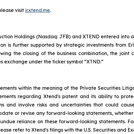
please visit
ir.xtend.me
.
uction Holdings (Nasdaq: JFB) and XTEND entered into a
ion is further supported by strategic investments from E
lowing the closing of the business combination, the jo
ties exchange under the ticker symbol “XTND.”
tements within the meaning of the Private Securities Liti
tements regarding Xtend's patent and its ability to protec
 and involve risks and uncertainties that could cause 
date or revise any forward-looking statements, whether a
ndue reliance on these forward-looking statements. For a
lease refer to Xtend's filings with the U.S. Securities and