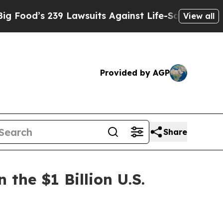
Lawsuits Against Life-Saving Policies
He’s Eligib
View all
Provided by AGP
Share
the $1 Billion U.S.