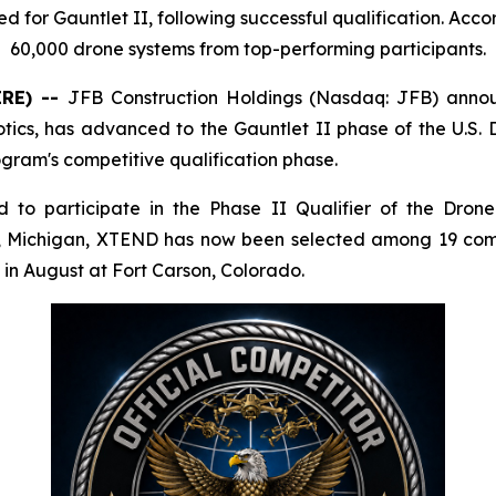
or Gauntlet II, following successful qualification. Acco
60,000 drone systems from top-performing participants.
IRE) --
JFB Construction Holdings (Nasdaq: JFB) anno
botics, has advanced to the Gauntlet II phase of the U
ogram's competitive qualification phase.
 to participate in the Phase II Qualifier of the Dro
g, Michigan, XTEND has now been selected among 19 comp
 in August at Fort Carson, Colorado.