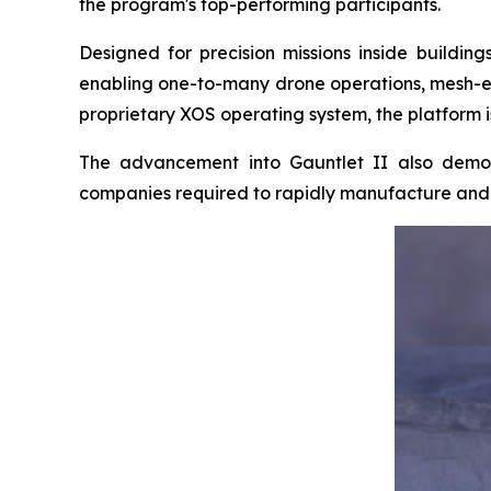
the program's top-performing participants.
Designed for precision missions inside buildi
enabling one-to-many drone operations, mesh-e
proprietary XOS operating system, the platform i
The advancement into Gauntlet II also demon
companies required to rapidly manufacture and d