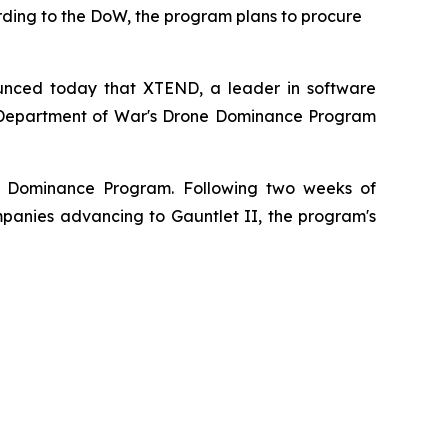
rding to the DoW, the program plans to procure
unced today that XTEND, a leader in software
.S. Department of War's Drone Dominance Program
ne Dominance Program. Following two weeks of
anies advancing to Gauntlet II, the program's