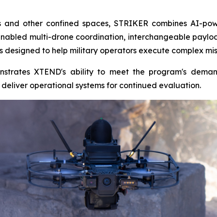
ngs and other confined spaces, STRIKER combines AI-pow
nabled multi-drone coordination, interchangeable payl
s designed to help military operators execute complex miss
strates XTEND's ability to meet the program's deman
eliver operational systems for continued evaluation.