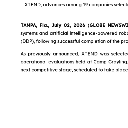
XTEND, advances among 19 companies selected f
TAMPA, Fla., July 02, 2026 (GLOBE NEWSW
systems and artificial intelligence-powered ro
(DDP), following successful completion of the pr
As previously announced, XTEND was selected
operational evaluations held at Camp Graylin
next competitive stage, scheduled to take place