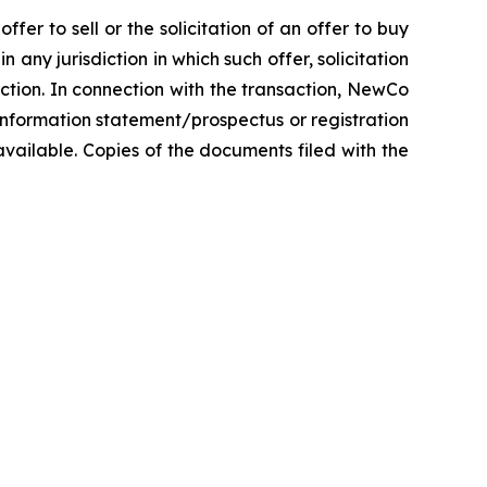
fer to sell or the solicitation of an offer to buy
n any jurisdiction in which such offer, solicitation
diction. In connection with the transaction, NewCo
information statement/prospectus or registration
vailable. Copies of the documents filed with the