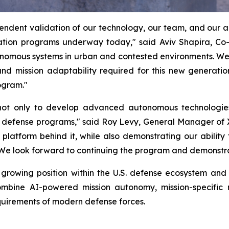
ndent validation of our technology, our team, and our abi
ion programs underway today," said Aviv Shapira, Co
utonomous systems in urban and contested environments. W
nd mission adaptability required for this new generatio
ogram."
y not only to develop advanced autonomous technologie
. defense programs," said Roy Levy, General Manager of
latform behind it, while also demonstrating our ability
 We look forward to continuing the program and demonstrati
rowing position within the U.S. defense ecosystem and r
mbine AI-powered mission autonomy, mission-specific r
equirements of modern defense forces.