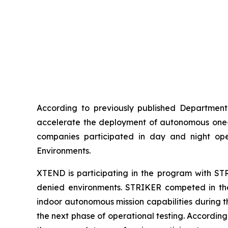
According to previously published Department 
accelerate the deployment of autonomous one-wa
companies participated in day and night ope
Environments.
XTEND is participating in the program with STR
denied environments. STRIKER competed in the 
indoor autonomous mission capabilities during t
the next phase of operational testing. Accordin