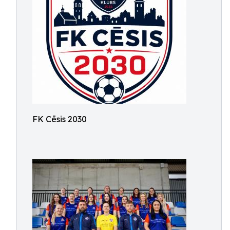
FK Cēsis 2030