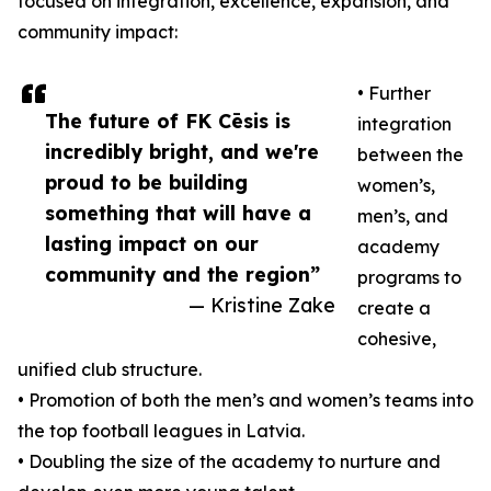
focused on integration, excellence, expansion, and
community impact:
• Further
The future of FK Cēsis is
integration
incredibly bright, and we're
between the
proud to be building
women’s,
something that will have a
men’s, and
lasting impact on our
academy
community and the region”
programs to
— Kristine Zake
create a
cohesive,
unified club structure.
• Promotion of both the men’s and women’s teams into
the top football leagues in Latvia.
• Doubling the size of the academy to nurture and