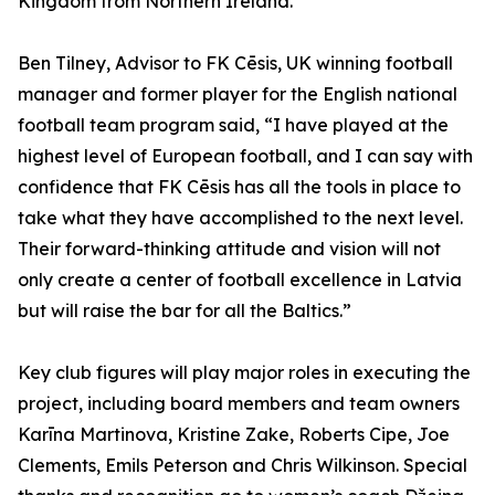
Kingdom from Northern Ireland.”
Ben Tilney, Advisor to FK Cēsis, UK winning football
manager and former player for the English national
football team program said, “I have played at the
highest level of European football, and I can say with
confidence that FK Cēsis has all the tools in place to
take what they have accomplished to the next level.
Their forward-thinking attitude and vision will not
only create a center of football excellence in Latvia
but will raise the bar for all the Baltics.”
Key club figures will play major roles in executing the
project, including board members and team owners
Karīna Martinova, Kristine Zake, Roberts Cipe, Joe
Clements, Emils Peterson and Chris Wilkinson. Special