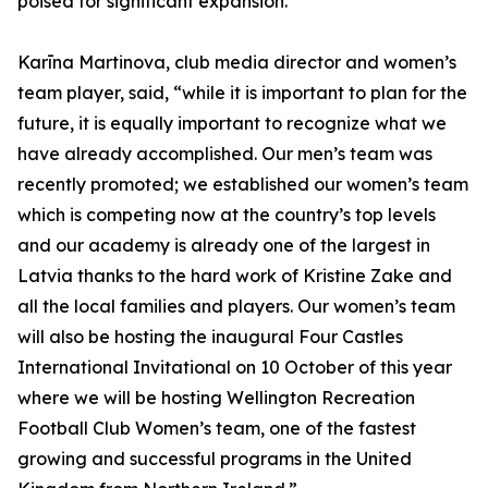
poised for significant expansion.”
Karīna Martinova, club media director and women’s
team player, said, “while it is important to plan for the
future, it is equally important to recognize what we
have already accomplished. Our men’s team was
recently promoted; we established our women’s team
which is competing now at the country’s top levels
and our academy is already one of the largest in
Latvia thanks to the hard work of Kristine Zake and
all the local families and players. Our women’s team
will also be hosting the inaugural Four Castles
International Invitational on 10 October of this year
where we will be hosting Wellington Recreation
Football Club Women’s team, one of the fastest
growing and successful programs in the United