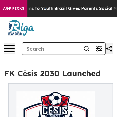
te Harms to Youth
Brazil Gives Parents Social Media Co
AGP PICKS
FK Cēsis 2030 Launched