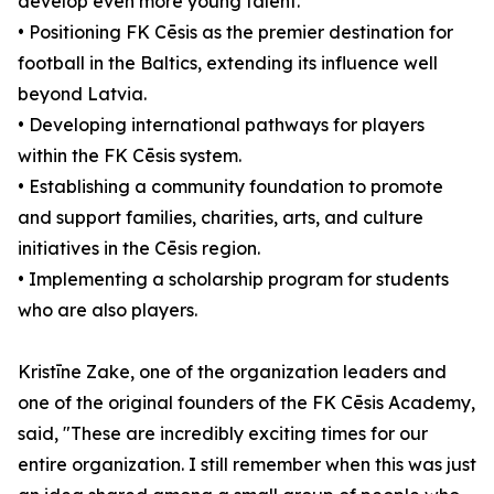
develop even more young talent.
• Positioning FK Cēsis as the premier destination for
football in the Baltics, extending its influence well
beyond Latvia.
• Developing international pathways for players
within the FK Cēsis system.
• Establishing a community foundation to promote
and support families, charities, arts, and culture
initiatives in the Cēsis region.
• Implementing a scholarship program for students
who are also players.
Kristīne Zake, one of the organization leaders and
one of the original founders of the FK Cēsis Academy,
said, "These are incredibly exciting times for our
entire organization. I still remember when this was just