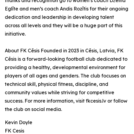
thanks and recognition go to women’s coach Džeina
Eglīte and men’s coach Andis Rozītis for their ongoing
dedication and leadership in developing talent
across all levels and they will be a huge part of this
initiative.
About FK Cēsis Founded in 2023 in Cēsis, Latvia, FK
Cēsis is a forward-looking football club dedicated to
providing a healthy, developmental environment for
players of all ages and genders. The club focuses on
technical skill, physical fitness, discipline, and
community values while striving for competitive
success. For more information, visit fkcesis.lv or follow
the club on social media.
Kevin Doyle
FK Cesis