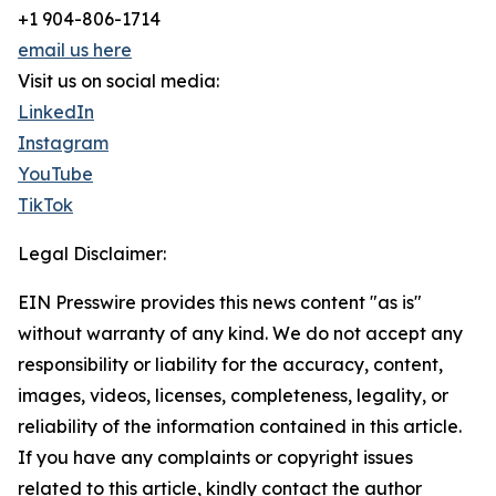
+1 904-806-1714
email us here
Visit us on social media:
LinkedIn
Instagram
YouTube
TikTok
Legal Disclaimer:
EIN Presswire provides this news content "as is"
without warranty of any kind. We do not accept any
responsibility or liability for the accuracy, content,
images, videos, licenses, completeness, legality, or
reliability of the information contained in this article.
If you have any complaints or copyright issues
related to this article, kindly contact the author