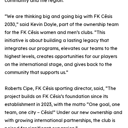
community and the region."
“We are thinking big and going big with FK Cēsis
2030,” said Kevin Doyle, part of the ownership team
for the FK Cēsis women and men’s clubs. “This
initiative is about building a lasting legacy that
integrates our programs, elevates our teams to the
highest levels, creates opportunities for our players
on the international stage, and gives back to the
community that supports us.”
Roberts Cipe, FK Cēsis sporting director, said, “The
project builds on FK Cēsis’s foundation since its
establishment in 2023, with the motto “One goal, one
team, one city – Cēsis!” Under our new ownership and
with growing international partnerships, the club is