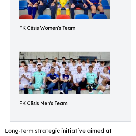
FK Cēsis Women's Team
FK Cēsis Men's Team
Long-term strategic initiative aimed at