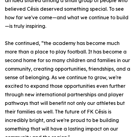
an idea shared among a small group of people who
believed Cēsis deserved something special. To see
how far we've come—and what we continue to build
—is truly inspiring.
She continued, “the academy has become much
more than a place to play football. It has become a
second home for so many children and families in our
community, creating opportunities, friendships, and a
sense of belonging. As we continue to grow, we're
excited to expand those opportunities even further
through new international partnerships and player
pathways that will benefit not only our athletes but
their families as well. The future of FK Cēsis is
incredibly bright, and we're proud to be building
something that will have a lasting impact on our