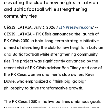
elevating the club to new heights in Latvian
and Baltic football while strengthening
community ties
CēSIS, LATVIA, July 3, 2026 /
EINPresswire.com
/ --
CĒSIS, LATVIA – FK Cēsis announced the launch of
FK Cēsis 2030, a bold, long-term strategic initiative
aimed at elevating the club to new heights in Latvian
and Baltic football while strengthening community
ties. The project was significantly advanced by the
recent visit of FK Cēsis advisor Ben Tilney and one of
the FK Cēsis women and men’s club owners Kevin
Doyle, who emphasized a “think big, go big”
philosophy to drive transformative growth.
The FK Cēsis 2030 initiative outlines ambitious goals