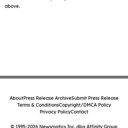
above.
About
Press Release Archive
Submit Press Release
Terms & Conditions
Copyright/DMCA Policy
Privacy Policy
Contact
© 1995-2026 Newsmatics Inc. dba Affinity Group