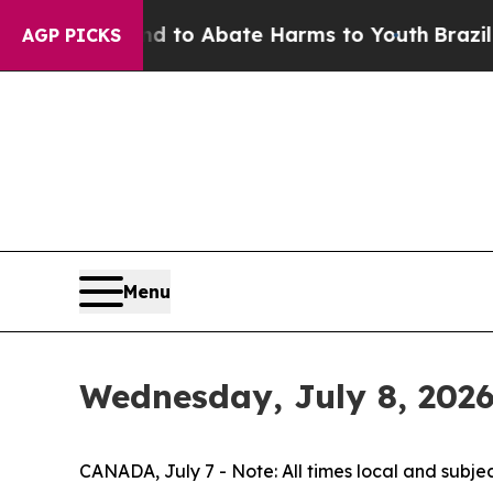
illion Fund to Abate Harms to Youth
Brazil Give
AGP PICKS
Menu
Wednesday, July 8, 202
CANADA, July 7 - Note: All times local and subje