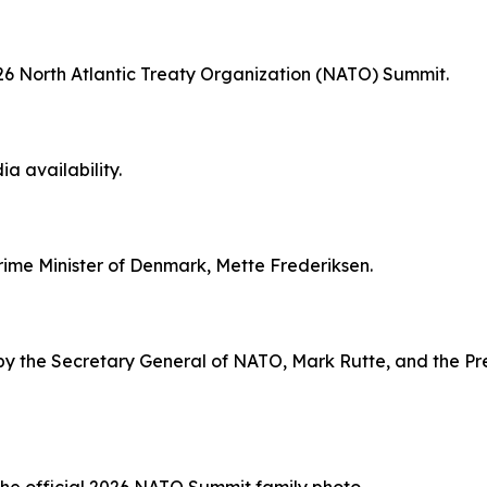
2026 North Atlantic Treaty Organization (NATO) Summit.
ia availability.
Prime Minister of Denmark, Mette Frederiksen.
by the Secretary General of NATO, Mark Rutte, and the Pre