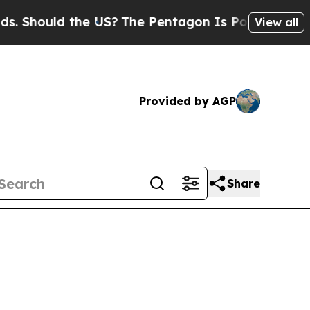
hould the US?
The Pentagon Is Posting Cryptic Bi
View all
Provided by AGP
Share