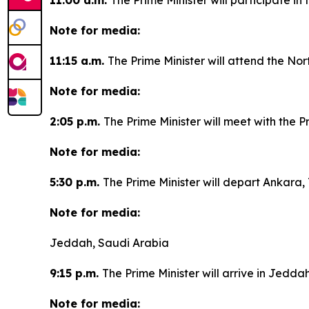
11:00 a.m.
The Prime Minister will participate i
Note for media:
11:15 a.m.
The Prime Minister will attend the Nor
Note for media:
2:05 p.m.
The Prime Minister will meet with the P
Note for media:
5:30 p.m.
The Prime Minister will depart Ankara, 
Note for media:
Jeddah, Saudi Arabia
9:15 p.m.
The Prime Minister will arrive in Jedda
Note for media: