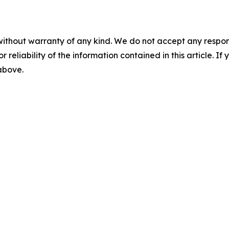
without warranty of any kind. We do not accept any responsib
r reliability of the information contained in this article. I
 above.