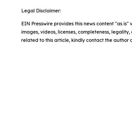
Legal Disclaimer:
EIN Presswire provides this news content "as is" 
images, videos, licenses, completeness, legality, o
related to this article, kindly contact the author