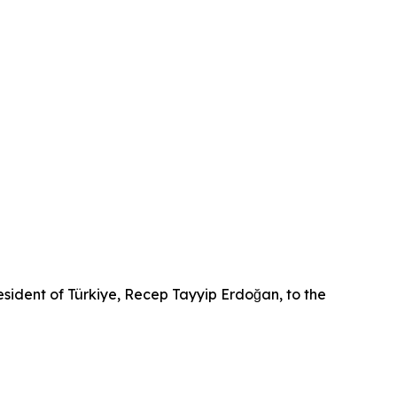
sident of Türkiye, Recep Tayyip Erdoğan, to the