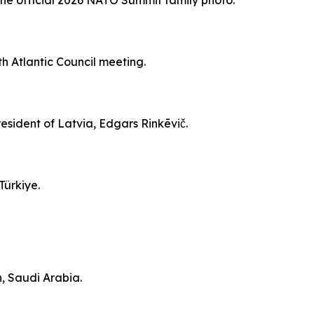
n the official 2026 NATO Summit family photo.
th Atlantic Council meeting.
resident of Latvia, Edgars Rinkēvič.
Türkiye.
h, Saudi Arabia.