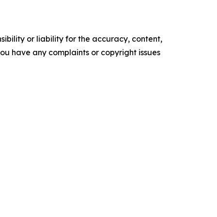
ility or liability for the accuracy, content,
f you have any complaints or copyright issues