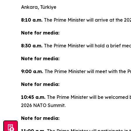
Ankara, Türkiye
8:10 a.m.
The Prime Minister will arrive at the 
Note for media:
8:30 a.m.
The Prime Minister will hold a brief med
Note for media:
9:00 a.m.
The Prime Minister will meet with the 
Note for media:
10:45 a.m.
The Prime Minister will be welcomed 
2026 NATO Summit.
Note for media: