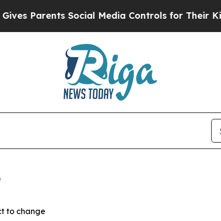
s Parents Social Media Controls for Their Kids. S
6
ct to change